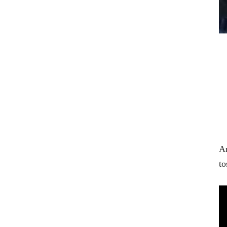
An
to