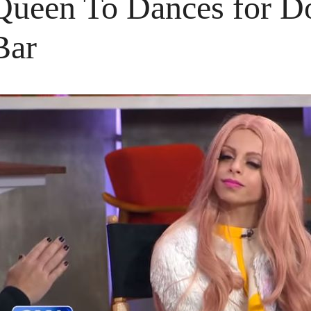
Queen To Dances for Dol
Bar