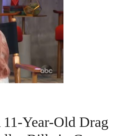
A 11-Year-Old Drag