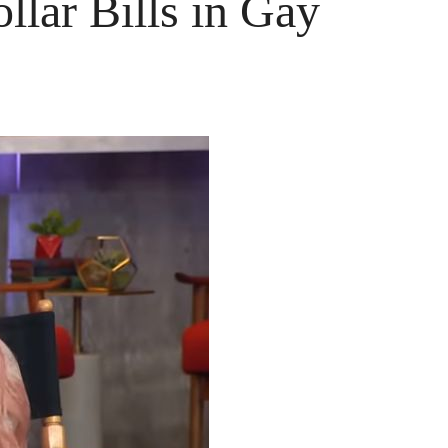
lar Bills in Gay