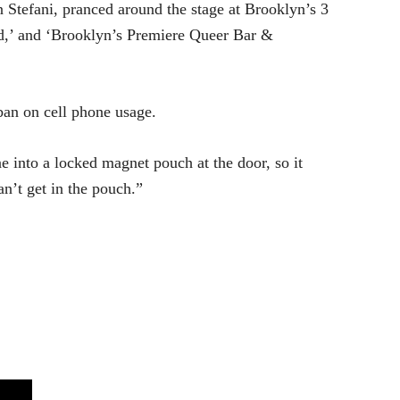
 Stefani, pranced around the stage at Brooklyn’s 3
d,’ and ‘Brooklyn’s Premiere Queer Bar &
 ban on cell phone usage.
 into a locked magnet pouch at the door, so it
an’t get in the pouch.”