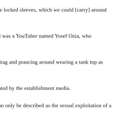
se locked sleeves, which we could [carry] around
child was a YouTuber named Yosef Ozia, who
 drag and prancing around wearing a tank top as
ted by the establishment media.
only be described as the sexual exploitation of a