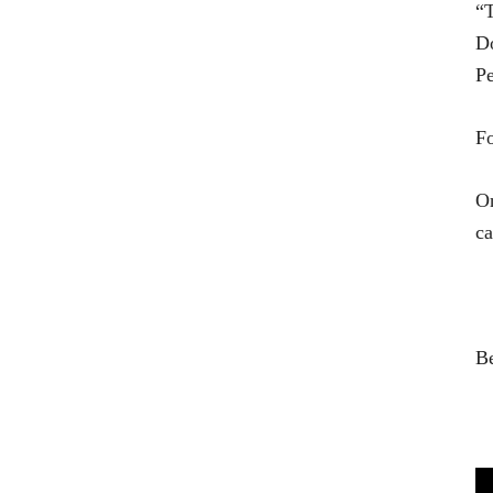
“T
Do
Pe
Fo
On
ca
B