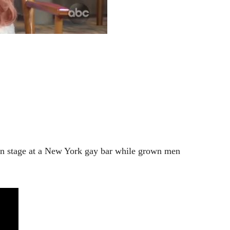
 stage at a New York gay bar while grown men