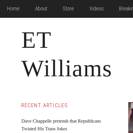
Skip
Skip
Skip
Home
About
Store
Videos
Break
to
to
to
main
primary
footer
ET
content
sidebar
Williams
Primary
RECENT ARTICLES
Sidebar
Dave Chappelle pretends that Republicans
Twisted His Trans Jokes