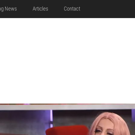
ing News
Articles
Contact