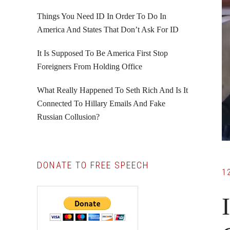
Things You Need ID In Order To Do In
America And States That Don’t Ask For ID
It Is Supposed To Be America First Stop
Foreigners From Holding Office
What Really Happened To Seth Rich And Is It
Connected To Hillary Emails And Fake
Russian Collusion?
DONATE TO FREE SPEECH
1