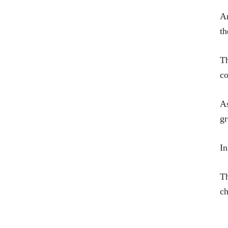
An
th
Th
co
As
g
In
Th
ch