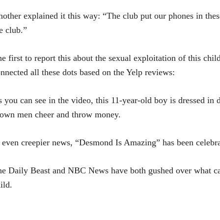
other explained it this way: “The club put our phones in the
e club.”
e first to report this about the sexual exploitation of this 
nnected all these dots based on the Yelp reviews:
 you can see in the video, this 11-year-old boy is dressed in
rown men cheer and throw money.
 even creepier news, “Desmond Is Amazing” has been celebra
e Daily Beast and NBC News have both gushed over what can 
ild.