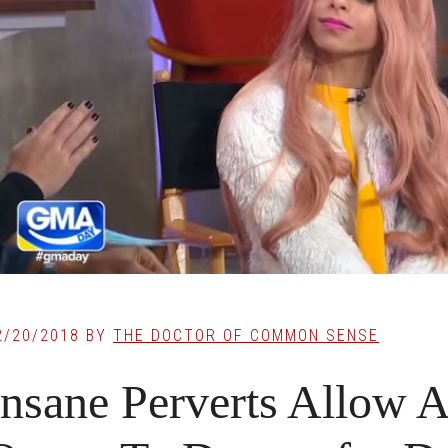
2/20/2018
BY
THE DOCTOR OF COMMON SENSE
Insane Perverts Allow 