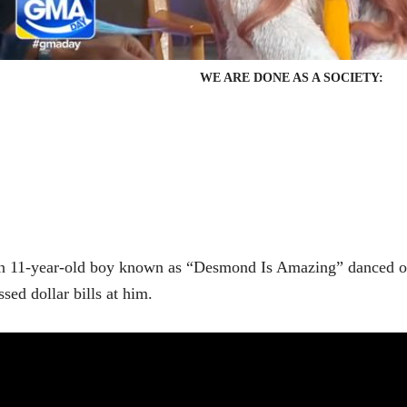
WE ARE DONE AS A SOCIETY:
 11-year-old boy known as “Desmond Is Amazing” danced on
ssed dollar bills at him.