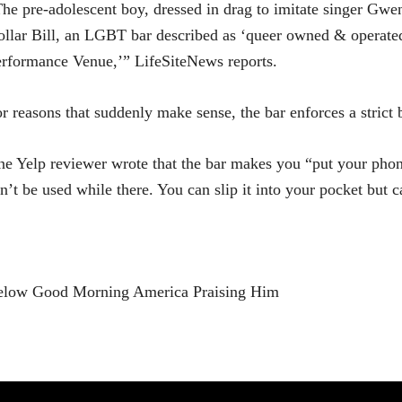
he pre-adolescent boy, dressed in drag to imitate singer Gwen
llar Bill, an LGBT bar described as ‘queer owned & operate
rformance Venue,’” LifeSiteNews reports.
r reasons that suddenly make sense, the bar enforces a strict
e Yelp reviewer wrote that the bar makes you “put your phone
n’t be used while there. You can slip it into your pocket but c
elow Good Morning America Praising Him