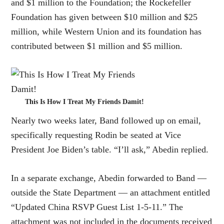
and $1 million to the Foundation; the Rockefeller
Foundation has given between $10 million and $25
million, while Western Union and its foundation has
contributed between $1 million and $5 million.
This Is How I Treat My Friends Damit!
Nearly two weeks later, Band followed up on email,
specifically requesting Rodin be seated at Vice
President Joe Biden’s table. “I’ll ask,” Abedin replied.
In a separate exchange, Abedin forwarded to Band —
outside the State Department — an attachment entitled
“Updated China RSVP Guest List 1-5-11.” The
attachment was not included in the documents received