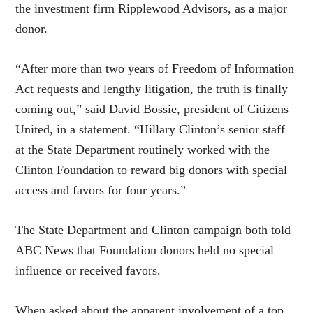
the investment firm Ripplewood Advisors, as a major
donor.
“After more than two years of Freedom of Information
Act requests and lengthy litigation, the truth is finally
coming out,” said David Bossie, president of Citizens
United, in a statement. “Hillary Clinton’s senior staff
at the State Department routinely worked with the
Clinton Foundation to reward big donors with special
access and favors for four years.”
The State Department and Clinton campaign both told
ABC News that Foundation donors held no special
influence or received favors.
When asked about the apparent involvement of a top