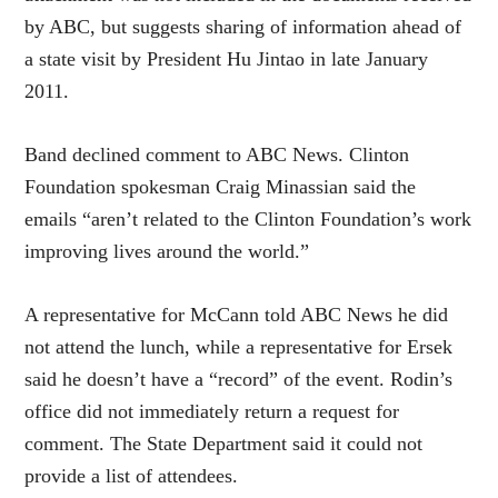
by ABC, but suggests sharing of information ahead of
a state visit by President Hu Jintao in late January
2011.
Band declined comment to ABC News. Clinton
Foundation spokesman Craig Minassian said the
emails “aren’t related to the Clinton Foundation’s work
improving lives around the world.”
A representative for McCann told ABC News he did
not attend the lunch, while a representative for Ersek
said he doesn’t have a “record” of the event. Rodin’s
office did not immediately return a request for
comment. The State Department said it could not
provide a list of attendees.