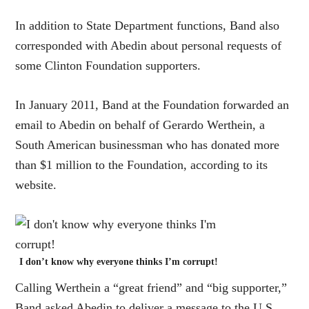
In addition to State Department functions, Band also
corresponded with Abedin about personal requests of
some Clinton Foundation supporters.
In January 2011, Band at the Foundation forwarded an
email to Abedin on behalf of Gerardo Werthein, a
South American businessman who has donated more
than $1 million to the Foundation, according to its
website.
I don’t know why everyone thinks I’m corrupt!
Calling Werthein a “great friend” and “big supporter,”
Band asked Abedin to deliver a message to the U.S.