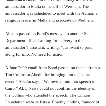
ambassador to Malta on behalf of Werthein. The
ambassador was scheduled to meet with the Admor, a
religious leader in Malta and associate of Werthein.
Abedin passed on Band’s message to another State
Department official asking for delivery to the
ambassador’s assistant, writing, “Just want to pass
along for info. No need for action.”
A June 2009 email from Band passed on thanks from a
Tim Collins to Abedin for bringing him to “some
event.” Abedin says, “We invited him into speech in
Cairo.” ABC News could not confirm the identity of
the Collins who attended the speech. The Clinton
Foundation website lists a Timothy Collins, founder of