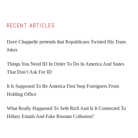
Primary
RECENT ARTICLES
Sidebar
Dave Chappelle pretends that Republicans Twisted His Trans
Jokes
Things You Need ID In Order To Do In America And States
That Don’t Ask For ID
It Is Supposed To Be America First Stop Foreigners From
Holding Office
What Really Happened To Seth Rich And Is It Connected To
Hillary Emails And Fake Russian Collusion?