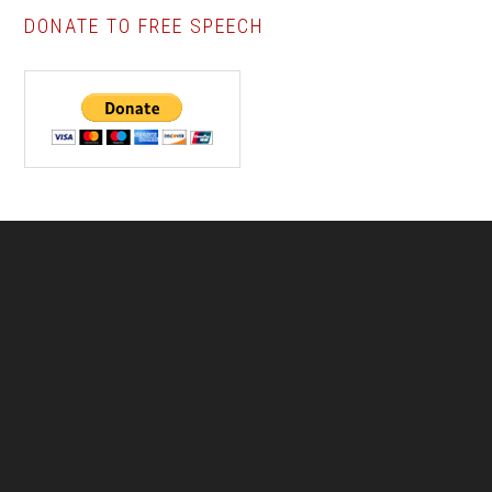
DONATE TO FREE SPEECH
Footer