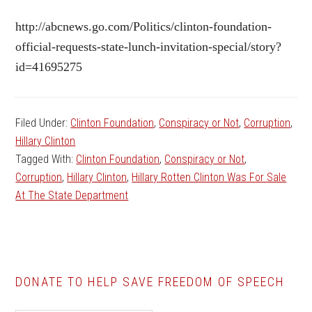
http://abcnews.go.com/Politics/clinton-foundation-
official-requests-state-lunch-invitation-special/story?
id=41695275
Filed Under:
Clinton Foundation
,
Conspiracy or Not
,
Corruption
,
Hillary Clinton
Tagged With:
Clinton Foundation
,
Conspiracy or Not
,
Corruption
,
Hillary Clinton
,
Hillary Rotten Clinton Was For Sale
At The State Department
DONATE TO HELP SAVE FREEDOM OF SPEECH