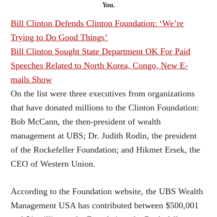
You.
Bill Clinton Defends Clinton Foundation: ‘We’re
Trying to Do Good Things’
Bill Clinton Sought State Department OK For Paid
Speeches Related to North Korea, Congo, New E-
mails Show
On the list were three executives from organizations
that have donated millions to the Clinton Foundation:
Bob McCann, the then-president of wealth
management at UBS; Dr. Judith Rodin, the president
of the Rockefeller Foundation; and Hikmet Ersek, the
CEO of Western Union.
According to the Foundation website, the UBS Wealth
Management USA has contributed between $500,001