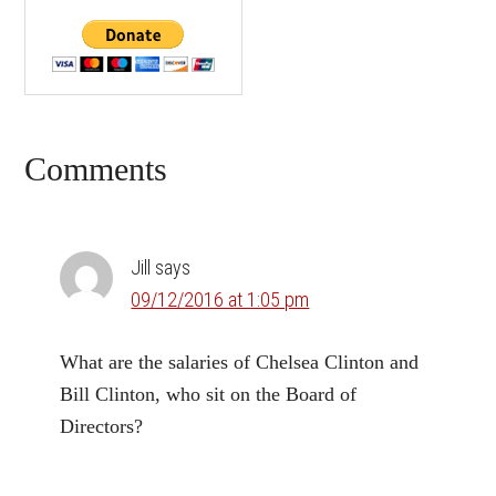
Reader
Comments
Interactions
Jill
says
09/12/2016 at 1:05 pm
What are the salaries of Chelsea Clinton and
Bill Clinton, who sit on the Board of
Directors?