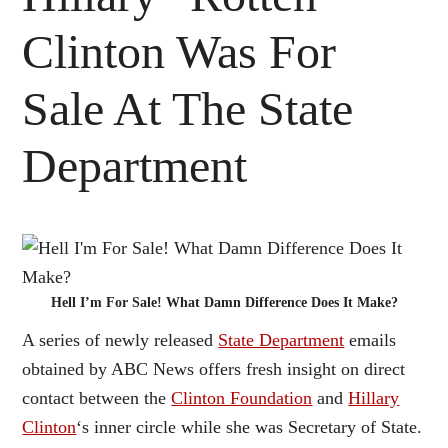
Clinton Was For
Sale At The State
Department
Hell I’m For Sale! What Damn Difference Does It Make?
A series of newly released
State Department
emails
obtained by ABC News offers fresh insight on direct
contact between the
Clinton Foundation
and
Hillary
Clinton
‘s inner circle while she was Secretary of State.