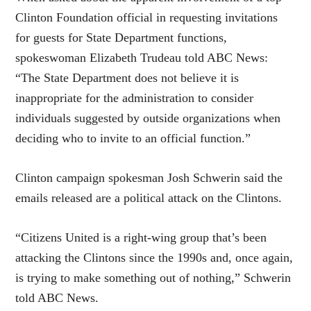
Clinton Foundation official in requesting invitations
for guests for State Department functions,
spokeswoman Elizabeth Trudeau told ABC News:
“The State Department does not believe it is
inappropriate for the administration to consider
individuals suggested by outside organizations when
deciding who to invite to an official function.”
Clinton campaign spokesman Josh Schwerin said the
emails released are a political attack on the Clintons.
“Citizens United is a right-wing group that’s been
attacking the Clintons since the 1990s and, once again,
is trying to make something out of nothing,” Schwerin
told ABC News.