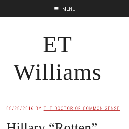
Skip
Skip
Skip
MENU
to
to
to
main
primary
footer
content
sidebar
ET
Williams
08/28/2016
BY
THE DOCTOR OF COMMON SENSE
Hillary “Rotten”