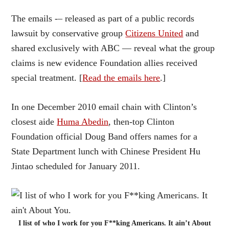
The emails -– released as part of a public records
lawsuit by conservative group
Citizens United
and
shared exclusively with ABC — reveal what the group
claims is new evidence Foundation allies received
special treatment. [
Read the emails here
.]
In one December 2010 email chain with Clinton’s
closest aide
Huma Abedin
, then-top Clinton
Foundation official Doug Band offers names for a
State Department lunch with Chinese President Hu
Jintao scheduled for January 2011.
I list of who I work for you F**king Americans. It ain’t About