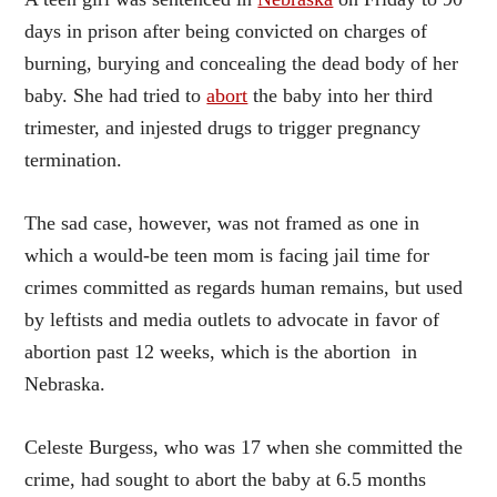
days in prison after being convicted on charges of
burning, burying and concealing the dead body of her
baby. She had tried to
abort
the baby into her third
trimester, and injested drugs to trigger pregnancy
termination.
The sad case, however, was not framed as one in
which a would-be teen mom is facing jail time for
crimes committed as regards human remains, but used
by leftists and media outlets to advocate in favor of
abortion past 12 weeks, which is the abortion
in
Nebraska.
Celeste Burgess, who was 17 when she committed the
crime, had sought to abort the baby at 6.5 months