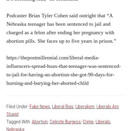
Podcaster Brian Tyler Cohen said outright that “A
Nebraska teenager has been sentenced to jail and
charged as a felon after ending her pregnancy with
abortion pills. She faces up to five years in prison.”
https://thepostmillennial.com/liberal-media-
influencers-spread-hoax-that-teenager-was-sentenced-
to-jail-for-having-an-abortion-she-got-90-days-for-
burning-and-burying-her-aborted-child
Filed Under:
Fake News
,
Liberal Bias
,
Liberalism
,
Liberals Are
Stupid
Tagged With:
Abortion
,
Celeste Burgess
,
Crime
,
Liberals
,
Nebraska