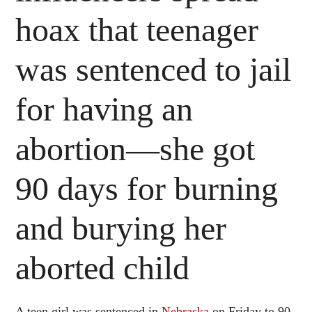
hoax that teenager
was sentenced to jail
for having an
abortion—she got
90 days for burning
and burying her
aborted child
A teen girl was sentenced in
Nebraska
on Friday to 90