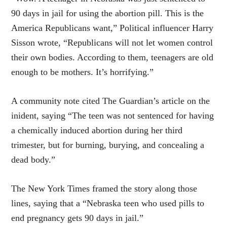
90 days in jail for using the abortion pill. This is the
America Republicans want,” Political influencer Harry
Sisson wrote, “Republicans will not let women control
their own bodies. According to them, teenagers are old
enough to be mothers. It’s horrifying.”
A community note cited The Guardian’s article on the
inident, saying “The teen was not sentenced for having
a chemically induced abortion during her third
trimester, but for burning, burying, and concealing a
dead body.”
The New York Times framed the story along those
lines, saying that a “Nebraska teen who used pills to
end pregnancy gets 90 days in jail.”