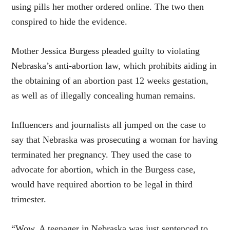
using pills her mother ordered online. The two then
conspired to hide the evidence.
Mother Jessica Burgess pleaded guilty to violating
Nebraska’s anti-abortion law, which prohibits aiding in
the obtaining of an abortion past 12 weeks gestation,
as well as of illegally concealing human remains.
Influencers and journalists all jumped on the case to
say that Nebraska was prosecuting a woman for having
terminated her pregnancy. They used the case to
advocate for abortion, which in the Burgess case,
would have required abortion to be legal in third
trimester.
“Wow. A teenager in Nebraska was just sentenced to