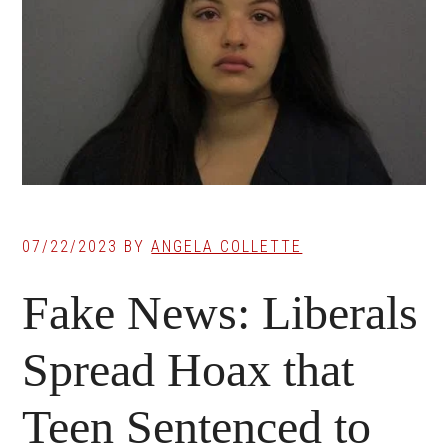
07/22/2023
BY
ANGELA COLLETTE
Fake News: Liberals
Spread Hoax that
Teen Sentenced to