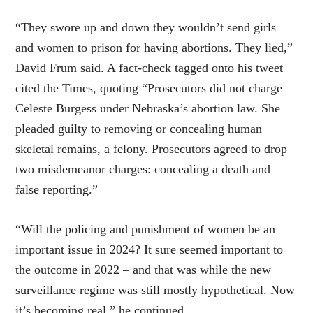
“They swore up and down they wouldn’t send girls
and women to prison for having abortions. They lied,”
David Frum said. A fact-check tagged onto his tweet
cited the Times, quoting “Prosecutors did not charge
Celeste Burgess under Nebraska’s abortion law. She
pleaded guilty to removing or concealing human
skeletal remains, a felony. Prosecutors agreed to drop
two misdemeanor charges: concealing a death and
false reporting.”
“Will the policing and punishment of women be an
important issue in 2024? It sure seemed important to
the outcome in 2022 – and that was while the new
surveillance regime was still mostly hypothetical. Now
it’s becoming real,” he continued.