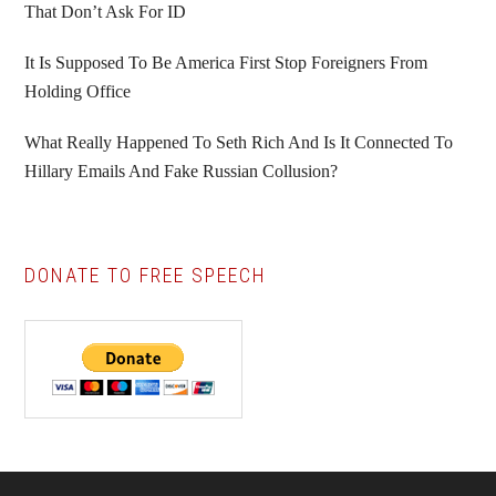
That Don’t Ask For ID
It Is Supposed To Be America First Stop Foreigners From
Holding Office
What Really Happened To Seth Rich And Is It Connected To
Hillary Emails And Fake Russian Collusion?
DONATE TO FREE SPEECH
Footer