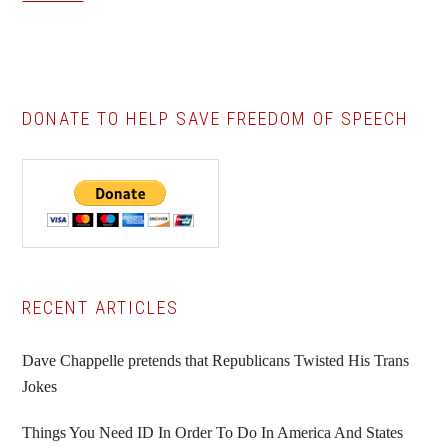
DONATE TO HELP SAVE FREEDOM OF SPEECH
Primary
RECENT ARTICLES
Sidebar
Dave Chappelle pretends that Republicans Twisted His Trans
Jokes
Things You Need ID In Order To Do In America And States