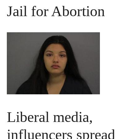
Jail for Abortion
Liberal media,
influencers spread