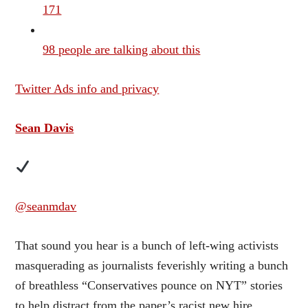
171
98 people are talking about this
Twitter Ads info and privacy
Sean Davis
@seanmdav
That sound you hear is a bunch of left-wing activists
masquerading as journalists feverishly writing a bunch
of breathless “Conservatives pounce on NYT” stories
to help distract from the paper’s racist new hire.