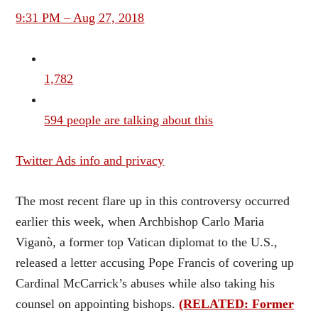
9:31 PM – Aug 27, 2018
1,782
594 people are talking about this
Twitter Ads info and privacy
The most recent flare up in this controversy occurred
earlier this week, when Archbishop Carlo Maria
Viganò, a former top Vatican diplomat to the U.S.,
released a letter accusing Pope Francis of covering up
Cardinal McCarrick’s abuses while also taking his
counsel on appointing bishops.
(RELATED: Former