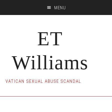
Skip
Skip
Skip
MENU
to
to
to
main
primary
footer
content
sidebar
ET
Williams
VATICAN SEXUAL ABUSE SCANDAL