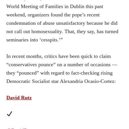
World Meeting of Families in Dublin this past
weekend, organizers found the pope’s recent
condemnation of abuse unsatisfactory because he did
not call out homosexuality. That, they say, has turned
seminaries into ‘cesspits.’”
In recent months, critics have been quick to claim
“conservatives pounce” on a number of occasions —
they “pounced” with regard to fact-checking rising
Democratic Socialist star Alexandria Ocasio-Cortez:
David Rutz