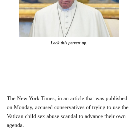
Lock this pervert up.
The New York Times, in an article that was published
on Monday, accused conservatives of trying to use the
Vatican child sex abuse scandal to advance their own
agenda.