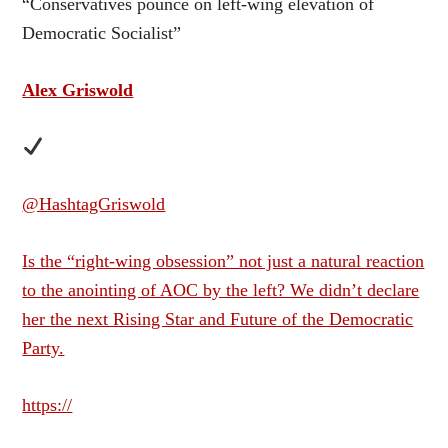
“Conservatives pounce on left-wing elevation of
Democratic Socialist”
Alex Griswold
@HashtagGriswold
Is the “right-wing obsession” not just a natural reaction
to the anointing of AOC by the left? We didn’t declare
her the next Rising Star and Future of the Democratic
Party.
https://