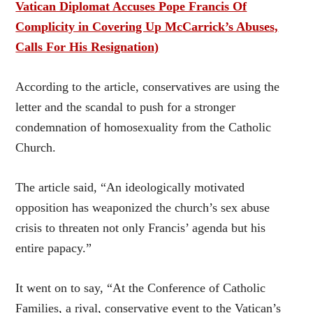
Vatican Diplomat Accuses Pope Francis Of
Complicity in Covering Up McCarrick’s Abuses,
Calls For His Resignation)
According to the article, conservatives are using the
letter and the scandal to push for a stronger
condemnation of homosexuality from the Catholic
Church.
The article said, “An ideologically motivated
opposition has weaponized the church’s sex abuse
crisis to threaten not only Francis’ agenda but his
entire papacy.”
It went on to say, “At the Conference of Catholic
Families, a rival, conservative event to the Vatican’s