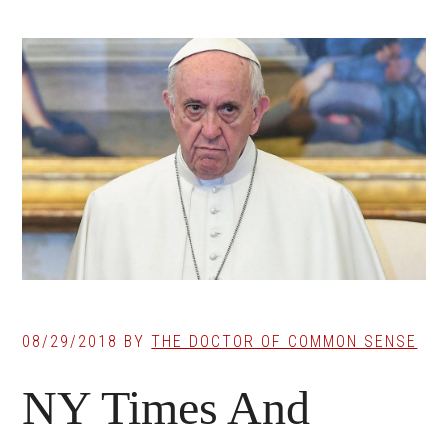
08/29/2018
BY
THE DOCTOR OF COMMON SENSE
NY Times And