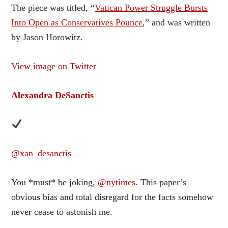
The piece was titled, “
Vatican Power Struggle Bursts
Into Open as Conservatives Pounce
,” and was written
by Jason Horowitz.
View image on Twitter
Alexandra DeSanctis
@xan_desanctis
You *must* be joking,
@nytimes
. This paper’s
obvious bias and total disregard for the facts somehow
never cease to astonish me.