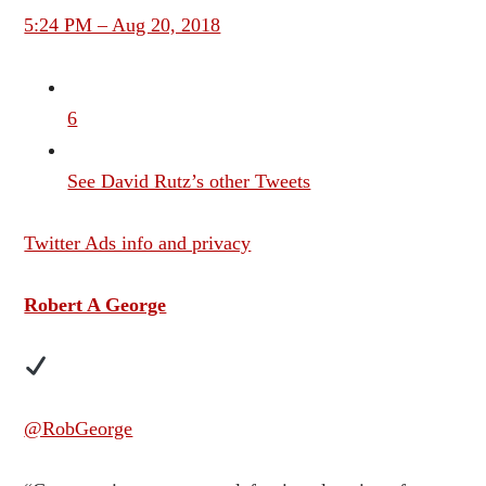
5:24 PM – Aug 20, 2018
6
See David Rutz’s other Tweets
Twitter Ads info and privacy
Robert A George
@RobGeorge