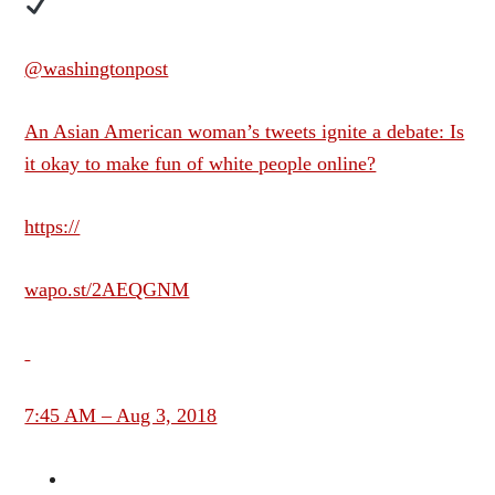
@washingtonpost
An Asian American woman’s tweets ignite a debate: Is
it okay to make fun of white people online?
https://
wapo.st/2AEQGNM
7:45 AM – Aug 3, 2018