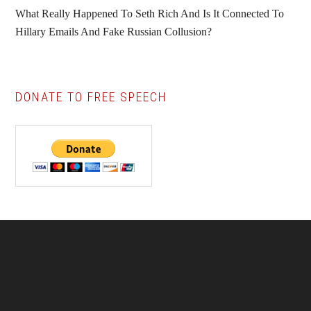
What Really Happened To Seth Rich And Is It Connected To
Hillary Emails And Fake Russian Collusion?
DONATE TO FREE SPEECH
Footer