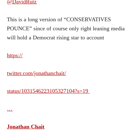
@DavidRutz
This is a long version of “CONSERVATIVES
POUNCE” since of course only right leaning media
will hold a Democrat rising star to account
https://
twitter.com/jonathanchait/
status/1031546223105327104?s=19
…
Jonathan Chait