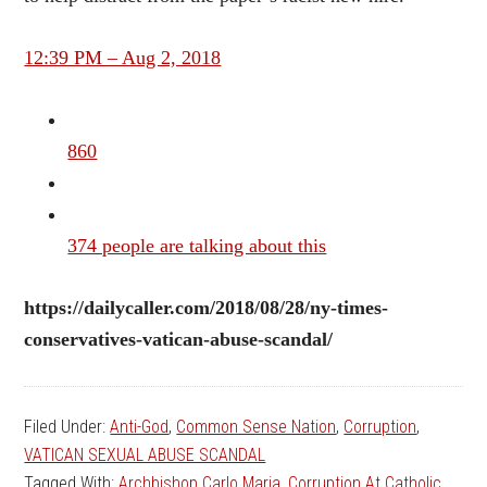
12:39 PM – Aug 2, 2018
860
374 people are talking about this
https://dailycaller.com/2018/08/28/ny-times-
conservatives-vatican-abuse-scandal/
Filed Under:
Anti-God
,
Common Sense Nation
,
Corruption
,
VATICAN SEXUAL ABUSE SCANDAL
Tagged With:
Archbishop Carlo Maria
,
Corruption At Catholic