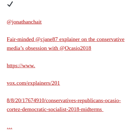
@jonathanchait
Fair-minded @cjane87 explainer on the conservative
media’s obsession with @Ocasio2018
https://www.
vox.com/explainers/201
8/8/20/17674910/conservatives-republicans-ocasio-
cortez-democratic-socialist-2018-midterms
…