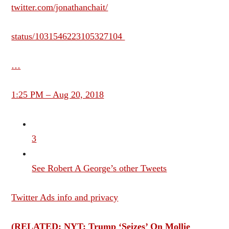
twitter.com/jonathanchait/
status/1031546223105327104
…
1:25 PM – Aug 20, 2018
3
See Robert A George’s other Tweets
Twitter Ads info and privacy
(RELATED: NYT: Trump ‘Seizes’ On Mollie