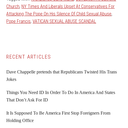
Church
,
NY Times And Liberals Upset At Conservatives For
Attacking The Pope On His Silence Of Child Sexual Abuse
,
Pope Francis
,
VATICAN SEXUAL ABUSE SCANDAL
Primary
RECENT ARTICLES
Sidebar
Dave Chappelle pretends that Republicans Twisted His Trans
Jokes
Things You Need ID In Order To Do In America And States
That Don’t Ask For ID
It Is Supposed To Be America First Stop Foreigners From
Holding Office