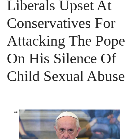
Liberals Upset At
Conservatives For
Attacking The Pope
On His Silence Of
Child Sexual Abuse