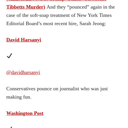
Tibbetts Murder)
And they “pounced” again in the
case of the soft-soap treatment of New York Times
Editorial Board’s most recent hire, Sarah Jeong:
David Harsanyi
@davidharsanyi
Conservatives pounce on journalist who was just
making fun.
Washington Post