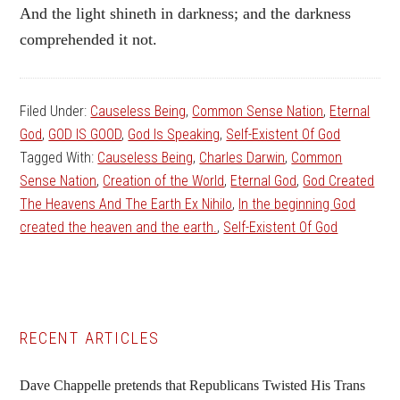
And the light shineth in darkness; and the darkness
comprehended it not.
Filed Under:
Causeless Being
,
Common Sense Nation
,
Eternal
God
,
GOD IS GOOD
,
God Is Speaking
,
Self-Existent Of God
Tagged With:
Causeless Being
,
Charles Darwin
,
Common
Sense Nation
,
Creation of the World
,
Eternal God
,
God Created
The Heavens And The Earth Ex Nihilo
,
In the beginning God
created the heaven and the earth.
,
Self-Existent Of God
Primary
RECENT ARTICLES
Sidebar
Dave Chappelle pretends that Republicans Twisted His Trans