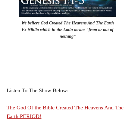
We believe God Created The Heavens And The Earth
Ex Nihilo which in the Latin means “from or out of
nothing”
Listen To The Show Below:
The God Of the Bible Created The Heavens And The
Earth PERIOD!