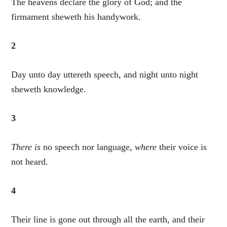
The heavens declare the glory of God; and the
firmament sheweth his handywork.
2
Day unto day uttereth speech, and night unto night
sheweth knowledge.
3
There is
no speech nor language,
where
their voice is
not heard.
4
Their line is gone out through all the earth, and their