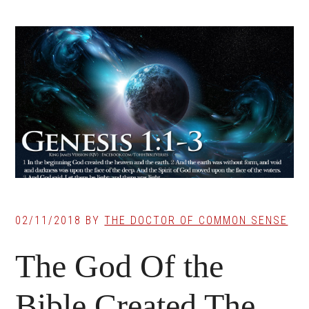
02/11/2018
BY
THE DOCTOR OF COMMON SENSE
The God Of the
Bible Created The