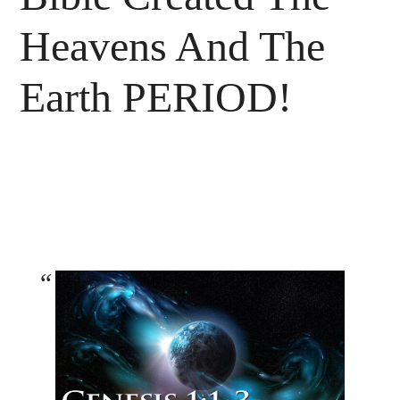
Heavens And The
Earth PERIOD!