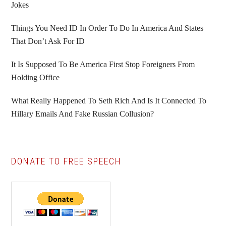
Jokes
Things You Need ID In Order To Do In America And States
That Don’t Ask For ID
It Is Supposed To Be America First Stop Foreigners From
Holding Office
What Really Happened To Seth Rich And Is It Connected To
Hillary Emails And Fake Russian Collusion?
DONATE TO FREE SPEECH