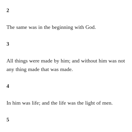
2
The same was in the beginning with God.
3
All things were made by him; and without him was not
any thing made that was made.
4
In him was life; and the life was the light of men.
5