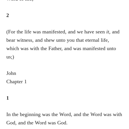
2
(For the life was manifested, and we have seen
it
, and
bear witness, and shew unto you that eternal life,
which was with the Father, and was manifested unto
us;)
John
Chapter 1
1
In the beginning was the Word, and the Word was with
God, and the Word was God.