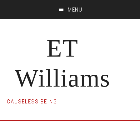
Skip
Skip
Skip
MENU
to
to
to
main
primary
footer
content
sidebar
ET
Williams
CAUSELESS BEING