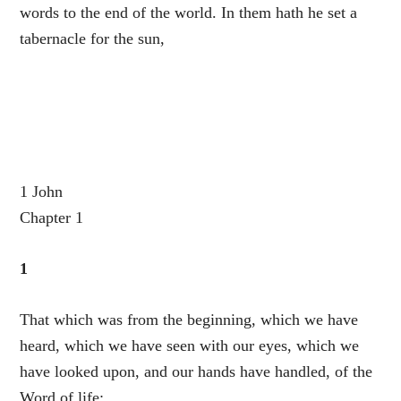
words to the end of the world. In them hath he set a
tabernacle for the sun,
1 John
Chapter 1
1
That which was from the beginning, which we have
heard, which we have seen with our eyes, which we
have looked upon, and our hands have handled, of the
Word of life;