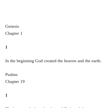
Genesis
Chapter 1
1
In the beginning God created the heaven and the earth.
Psalms
Chapter 19
1