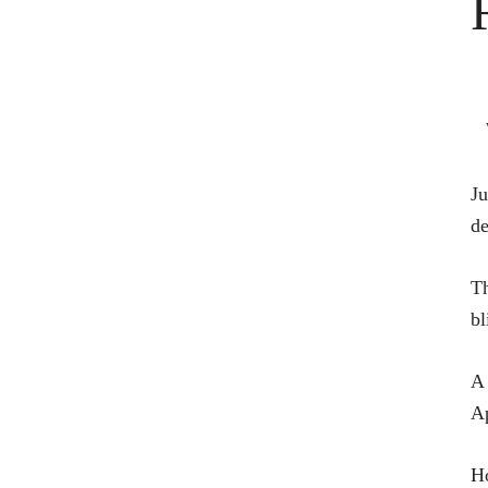
Ju
de
Th
bl
A 
Ap
Ho