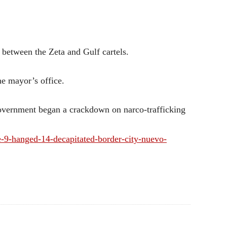
d between the Zeta and Gulf cartels.
e mayor’s office.
overnment began a crackdown on narco-trafficking
9-hanged-14-decapitated-border-city-nuevo-