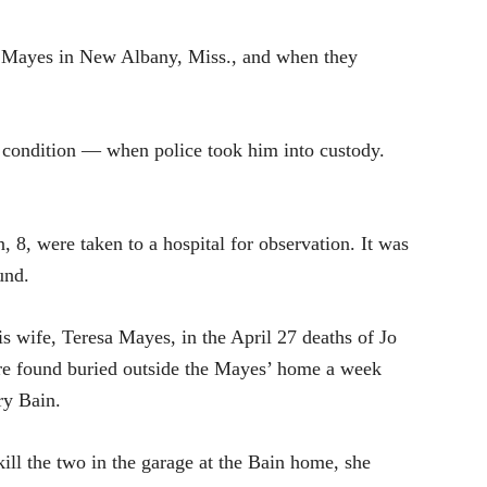
 Mayes in New Albany, Miss., and when they
l condition — when police took him into custody.
, 8, were taken to a hospital for observation. It was
und.
s wife, Teresa Mayes, in the April 27 deaths of Jo
ere found buried outside the Mayes’ home a week
ry Bain.
kill the two in the garage at the Bain home, she