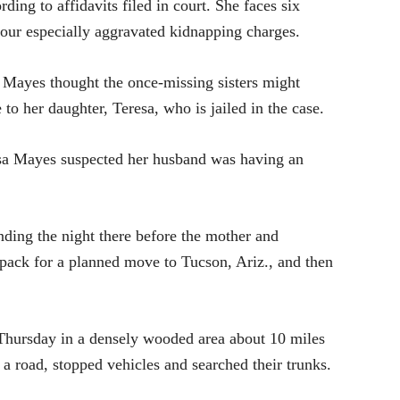
ding to affidavits filed in court. She faces six
four especially aggravated kidnapping charges.
 Mayes thought the once-missing sisters might
to her daughter, Teresa, who is jailed in the case.
resa Mayes suspected her husband was having an
ding the night there before the mother and
 pack for a planned move to Tucson, Ariz., and then
Thursday in a densely wooded area about 10 miles
 road, stopped vehicles and searched their trunks.