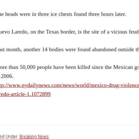
e heads were in three ice chests found three hours later.
evo Laredo, on the Texas border, is the site of a vicious feu
st month, another 14 bodies were found abandoned outside th
re than 50,000 people have been killed since the Mexican g
 2006.
tp://www.nydailynews.com/news/world/mexico-drug-violence-
redo-article-1.1072899
led Under:
Breaking News