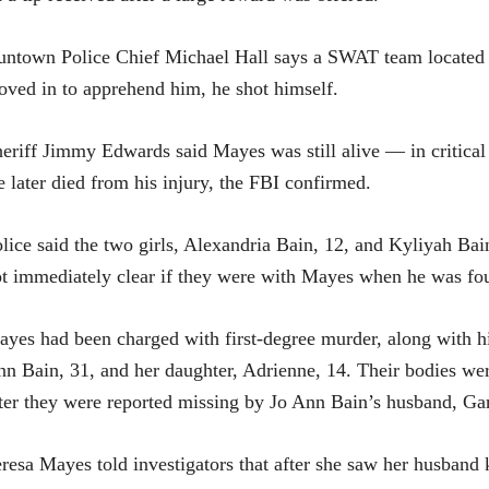
ntown Police Chief Michael Hall says a SWAT team located
ved in to apprehend him, he shot himself.
eriff Jimmy Edwards said Mayes was still alive — in critica
 later died from his injury, the FBI confirmed.
lice said the two girls, Alexandria Bain, 12, and Kyliyah Bain
t immediately clear if they were with Mayes when he was fo
yes had been charged with first-degree murder, along with hi
n Bain, 31, and her daughter, Adrienne, 14. Their bodies w
ter they were reported missing by Jo Ann Bain’s husband, Ga
resa Mayes told investigators that after she saw her husband 