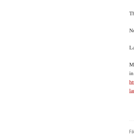
Th
Nu
La
Mo
in
ht
la
Fi