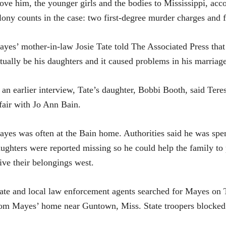
ove him, the younger girls and the bodies to Mississippi, accor
lony counts in the case: two first-degree murder charges and 
yes’ mother-in-law Josie Tate told The Associated Press that
tually be his daughters and it caused problems in his marriage 
 an earlier interview, Tate’s daughter, Bobbi Booth, said Te
fair with Jo Ann Bain.
yes was often at the Bain home. Authorities said he was spen
ughters were reported missing so he could help the family to
ive their belongings west.
ate and local law enforcement agents searched for Mayes on 
om Mayes’ home near Guntown, Miss. State troopers blocked a