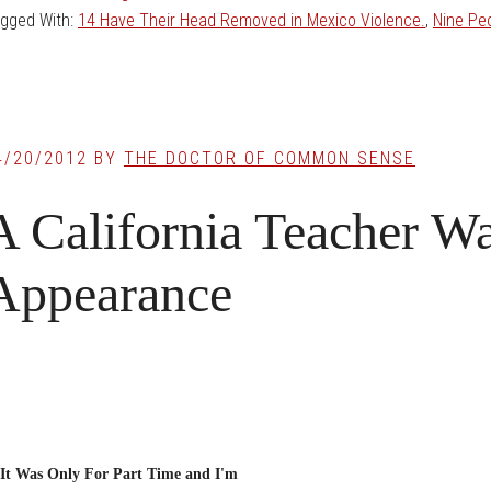
gged With:
14 Have Their Head Removed in Mexico Violence.
,
Nine Pe
4/20/2012
BY
THE DOCTOR OF COMMON SENSE
A California Teacher Wa
Appearance
It Was Only For Part Time and I'm