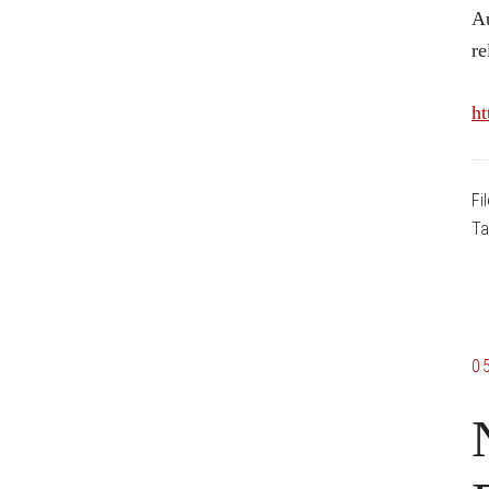
Au
re
ht
Fi
Ta
0