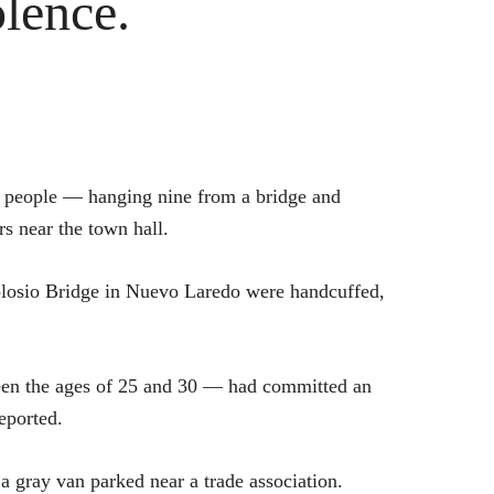
lence.
23 people — hanging nine from a bridge and
s near the town hall.
losio Bridge in Nuevo Laredo were handcuffed,
een the ages of 25 and 30 — had committed an
eported.
a gray van parked near a trade association.