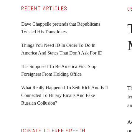
Primary
RECENT ARTICLES
0
Sidebar
Dave Chappelle pretends that Republicans
Twisted His Trans Jokes
Things You Need ID In Order To Do In
America And States That Don’t Ask For ID
It Is Supposed To Be America First Stop
Foreigners From Holding Office
What Really Happened To Seth Rich And Is It
Th
Connected To Hillary Emails And Fake
fr
Russian Collusion?
an
Ad
DONATE TO FREE SPEECH
on