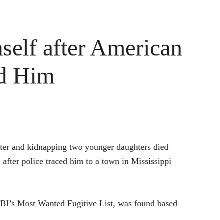
self after American
nd Him
hter and kidnapping two younger daughters died
 after police traced him to a town in Mississippi
I’s Most Wanted Fugitive List, was found based