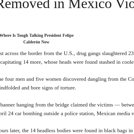
Removed in Mexico Vio
Where Is Tough Talking President Felipe
Calderón Now
st across the border from the U.S., drug gangs slaughtered 
capitating 14 more, whose heads were found stashed in cooler
e four men and five women discovered dangling from the Co
indfolded and bore signs of torture.
banner hanging from the bridge claimed the victims — betw
ril 24 car bombing outside a police station, Mexican media r
urs later, the 14 headless bodies were found in black bags in 