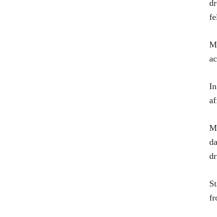
dr
fe
Ma
ac
In
af
Ma
da
dr
St
fr