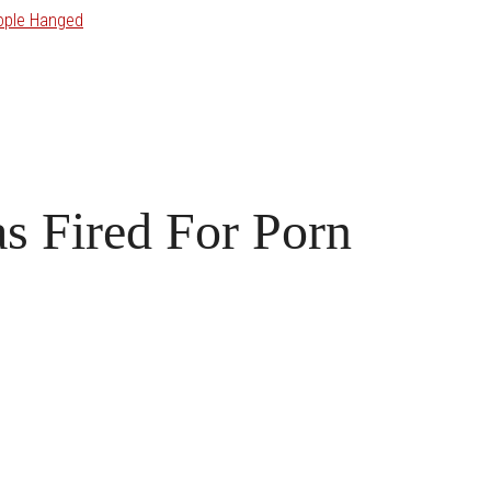
ople Hanged
s Fired For Porn