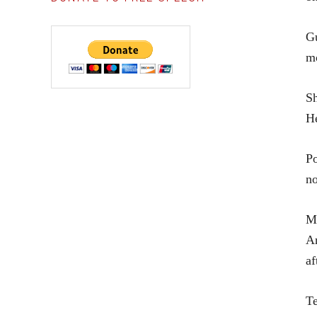
Gu
mo
Sh
He
Po
no
Ma
An
af
Te