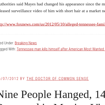
thorities said Mayes had changed his appearance since the m
leased surveillance video of him with short hair at a market 
tp://www.foxnews.com/us/2012/05/10/alleged-tennessee-famil
led Under:
Breaking News
gged With:
Tennessee man kills himself after American Most Wanted 
5/07/2012
BY
THE DOCTOR OF COMMON SENSE
Nine People Hanged, 1