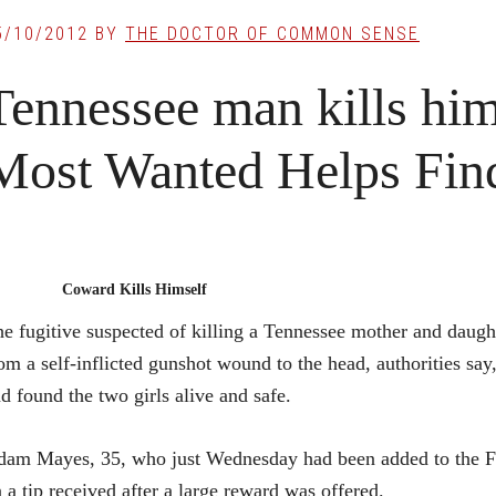
5/10/2012
BY
THE DOCTOR OF COMMON SENSE
Tennessee man kills him
Most Wanted Helps Fi
Coward Kills Himself
e fugitive suspected of killing a Tennessee mother and daug
om a self-inflicted gunshot wound to the head, authorities say,
d found the two girls alive and safe.
am Mayes, 35, who just Wednesday had been added to the FB
 a tip received after a large reward was offered.