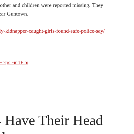
other and children were reported missing. They
near Guntown.
y-kidnapper-caught-girls-found-safe-police-say/
Helps Find Him
4 Have Their Head