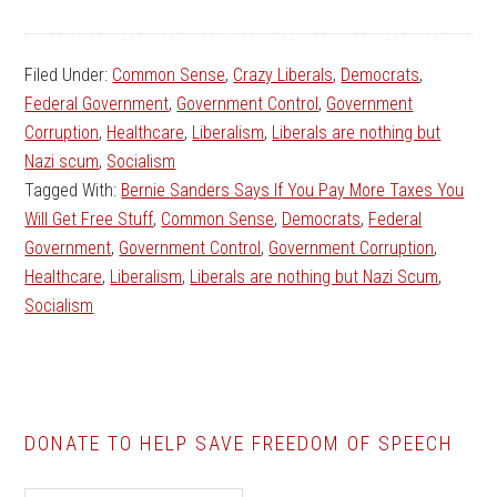
Filed Under:
Common Sense
,
Crazy Liberals
,
Democrats
,
Federal Government
,
Government Control
,
Government
Corruption
,
Healthcare
,
Liberalism
,
Liberals are nothing but
Nazi scum
,
Socialism
Tagged With:
Bernie Sanders Says If You Pay More Taxes You
Will Get Free Stuff
,
Common Sense
,
Democrats
,
Federal
Government
,
Government Control
,
Government Corruption
,
Healthcare
,
Liberalism
,
Liberals are nothing but Nazi Scum
,
Socialism
DONATE TO HELP SAVE FREEDOM OF SPEECH