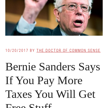
10/20/2017
BY
THE DOCTOR OF COMMON SENSE
Bernie Sanders Says
If You Pay More
Taxes You Will Get
Free Stuff