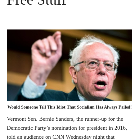
Would Someone Tell This Idiot That Socialism Has Always Failed!
Vermont Sen. Bernie Sanders, the runner-up for the
Democratic Party’s nomination for president in 2016,
told an audience on CNN Wednesday night that