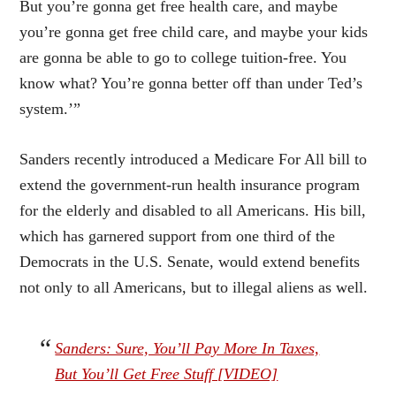
But you’re gonna get free health care, and maybe
you’re gonna get free child care, and maybe your kids
are gonna be able to go to college tuition-free. You
know what? You’re gonna better off than under Ted’s
system.’”
Sanders recently introduced a
Medicare For All
bill to
extend the government-run health insurance program
for the elderly and disabled to all Americans. His bill,
which has garnered support from
one third of the
Democrats in the U.S. Senate
, would extend benefits
not only to all Americans, but to
illegal aliens as well
.
Sanders: Sure, You’ll Pay More In Taxes,
But You’ll Get Free Stuff [VIDEO]