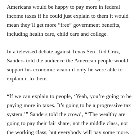
Americans would be happy to pay more in federal
income taxes if he could just explain to them it would
mean they’ll get more “free” government benefits,
including health care, child care and college.
In a televised debate against Texas Sen. Ted Cruz,
Sanders told the audience the American people would
support his economic vision if only he were able to
explain it to them.
“If we can explain to people, ‘Yeah, you’re going to be
paying more in taxes. It’s going to be a progressive tax
system,’” Sanders told the crowd, “‘The wealthy are
going to pay their fair share, not the middle class, not
the working class, but everybody will pay some more.