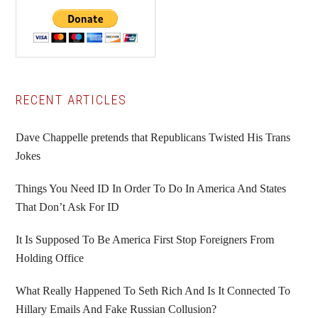
Primary
RECENT ARTICLES
Sidebar
Dave Chappelle pretends that Republicans Twisted His Trans
Jokes
Things You Need ID In Order To Do In America And States
That Don’t Ask For ID
It Is Supposed To Be America First Stop Foreigners From
Holding Office
What Really Happened To Seth Rich And Is It Connected To
Hillary Emails And Fake Russian Collusion?