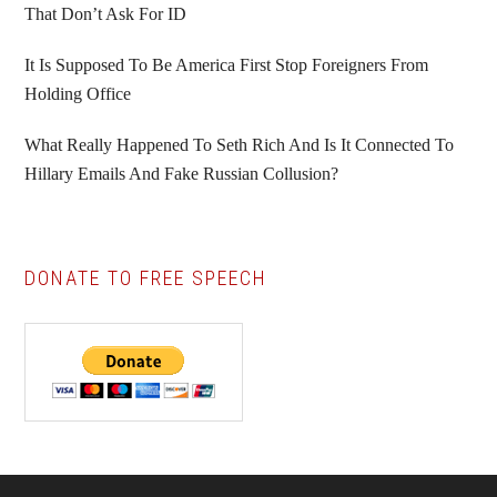
That Don’t Ask For ID
It Is Supposed To Be America First Stop Foreigners From
Holding Office
What Really Happened To Seth Rich And Is It Connected To
Hillary Emails And Fake Russian Collusion?
DONATE TO FREE SPEECH