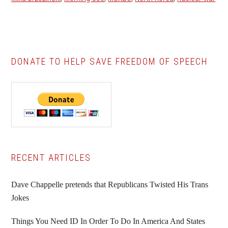
DONATE TO HELP SAVE FREEDOM OF SPEECH
Primary
RECENT ARTICLES
Sidebar
Dave Chappelle pretends that Republicans Twisted His Trans
Jokes
Things You Need ID In Order To Do In America And States