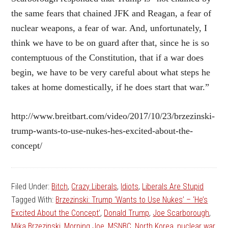
the same fears that chained JFK and Reagan, a fear of
nuclear weapons, a fear of war. And, unfortunately, I
think we have to be on guard after that, since he is so
contemptuous of the Constitution, that if a war does
begin, we have to be very careful about what steps he
takes at home domestically, if he does start that war.”
http://www.breitbart.com/video/2017/10/23/brzezinski-
trump-wants-to-use-nukes-hes-excited-about-the-
concept/
Filed Under:
Bitch
,
Crazy Liberals
,
Idiots
,
Liberals Are Stupid
Tagged With:
Brzezinski: Trump ‘Wants to Use Nukes’ – ‘He’s
Excited About the Concept’
,
Donald Trump
,
Joe Scarborough
,
Mika Brzezinski
,
Morning Joe
,
MSNBC
,
North Korea
,
nuclear war