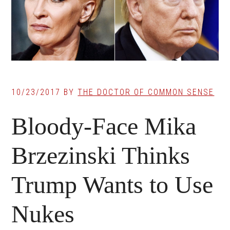
10/23/2017
BY
THE DOCTOR OF COMMON SENSE
Bloody-Face Mika
Brzezinski Thinks
Trump Wants to Use
Nukes