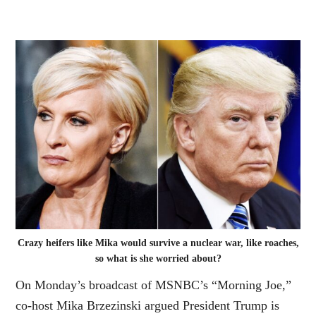
Crazy heifers like Mika would survive a nuclear war, like roaches,
so what is she worried about?
On Monday’s broadcast of MSNBC’s “Morning Joe,”
co-host Mika Brzezinski argued President Trump is