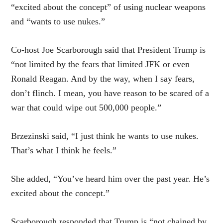
“excited about the concept” of using nuclear weapons
and “wants to use nukes.”
Co-host Joe Scarborough said that President Trump is
“not limited by the fears that limited JFK or even
Ronald Reagan. And by the way, when I say fears,
don’t flinch. I mean, you have reason to be scared of a
war that could wipe out 500,000 people.”
Brzezinski said, “I just think he wants to use nukes.
That’s what I think he feels.”
She added, “You’ve heard him over the past year. He’s
excited about the concept.”
Scarborough responded that Trump is “not chained by