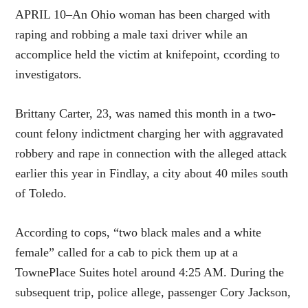
APRIL 10–An Ohio woman has been charged with
raping and robbing a male taxi driver while an
accomplice held the victim at knifepoint, ccording to
investigators.
Brittany Carter, 23, was named this month in a two-
count felony indictment charging her with aggravated
robbery and rape in connection with the alleged attack
earlier this year in Findlay, a city about 40 miles south
of Toledo.
According to cops, “two black males and a white
female” called for a cab to pick them up at a
TownePlace Suites hotel around 4:25 AM. During the
subsequent trip, police allege, passenger Cory Jackson,