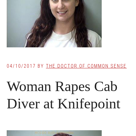
04/10/2017
BY
THE DOCTOR OF COMMON SENSE
Woman Rapes Cab
Diver at Knifepoint