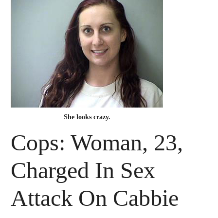
She looks crazy.
Cops: Woman, 23,
Charged In Sex
Attack On Cabbie