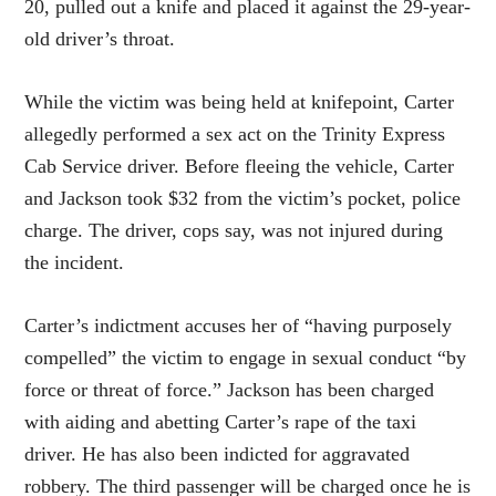
20, pulled out a knife and placed it against the 29-year-
old driver’s throat.
While the victim was being held at knifepoint, Carter
allegedly performed a sex act on the Trinity Express
Cab Service driver. Before fleeing the vehicle, Carter
and Jackson took $32 from the victim’s pocket, police
charge. The driver, cops say, was not injured during
the incident.
Carter’s indictment accuses her of “having purposely
compelled” the victim to engage in sexual conduct “by
force or threat of force.” Jackson has been charged
with aiding and abetting Carter’s rape of the taxi
driver. He has also been indicted for aggravated
robbery. The third passenger will be charged once he is