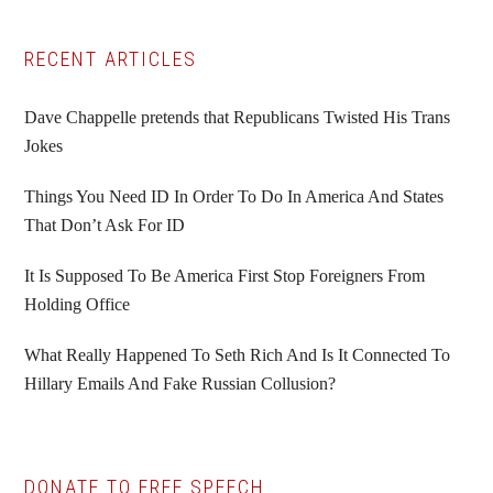
Primary
RECENT ARTICLES
Sidebar
Dave Chappelle pretends that Republicans Twisted His Trans
Jokes
Things You Need ID In Order To Do In America And States
That Don’t Ask For ID
It Is Supposed To Be America First Stop Foreigners From
Holding Office
What Really Happened To Seth Rich And Is It Connected To
Hillary Emails And Fake Russian Collusion?
DONATE TO FREE SPEECH