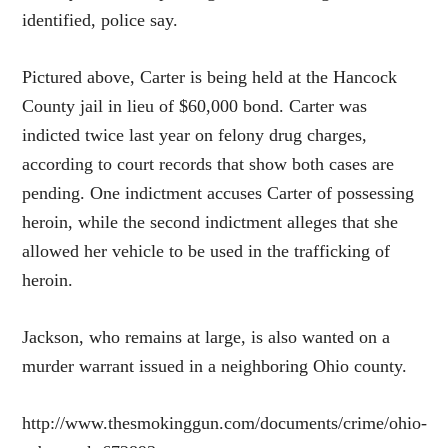
identified, police say.
Pictured above, Carter is being held at the Hancock
County jail in lieu of $60,000 bond. Carter was
indicted twice last year on felony drug charges,
according to court records that show both cases are
pending. One indictment accuses Carter of possessing
heroin, while the second indictment alleges that she
allowed her vehicle to be used in the trafficking of
heroin.
Jackson, who remains at large, is also wanted on a
murder warrant issued in a neighboring Ohio county.
http://www.thesmokinggun.com/documents/crime/ohio-