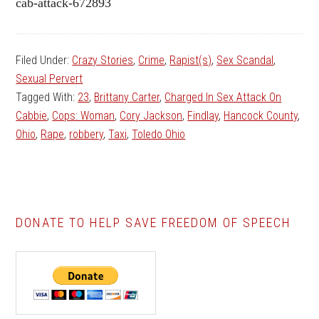
cab-attack-672893
Filed Under:
Crazy Stories
,
Crime
,
Rapist(s)
,
Sex Scandal
,
Sexual Pervert
Tagged With:
23
,
Brittany Carter
,
Charged In Sex Attack On
Cabbie
,
Cops: Woman
,
Cory Jackson
,
Findlay
,
Hancock County
,
Ohio
,
Rape
,
robbery
,
Taxi
,
Toledo Ohio
DONATE TO HELP SAVE FREEDOM OF SPEECH