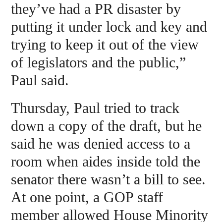
they’ve had a PR disaster by
putting it under lock and key and
trying to keep it out of the view
of legislators and the public,”
Paul said.
Thursday, Paul tried to track
down a copy of the draft, but he
said he was denied access to a
room when aides inside told the
senator there wasn’t a bill to see.
At one point, a GOP staff
member allowed House Minority