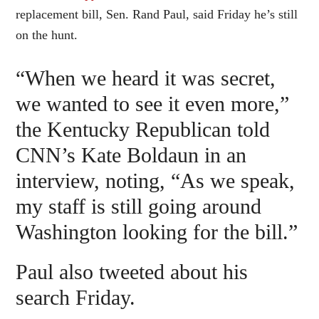
replacement bill, Sen. Rand Paul, said Friday he’s still
on the hunt.
“When we heard it was secret,
we wanted to see it even more,”
the Kentucky Republican told
CNN’s Kate Boldaun in an
interview, noting, “As we speak,
my staff is still going around
Washington looking for the bill.”
Paul also tweeted about his
search Friday.