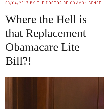
03/04/2017
BY
THE DOCTOR OF COMMON SENSE
Where the Hell is
that Replacement
Obamacare Lite
Bill?!