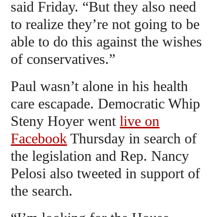
said Friday. “But they also need
to realize they’re not going to be
able to do this against the wishes
of conservatives.”
Paul wasn’t alone in his health
care escapade. Democratic Whip
Steny Hoyer went
live on
Facebook
Thursday in search of
the legislation and Rep. Nancy
Pelosi also tweeted in support of
the search.