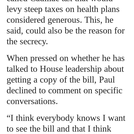
levy steep taxes on health plans
considered generous. This, he
said, could also be the reason for
the secrecy.
When pressed on whether he has
talked to House leadership about
getting a copy of the bill, Paul
declined to comment on specific
conversations.
“I think everybody knows I want
to see the bill and that I think