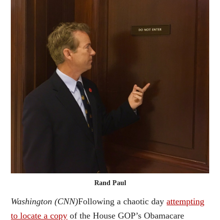
Rand Paul
Washington (CNN)
Following a chaotic day
attempting
to locate a copy
of the House GOP’s Obamacare