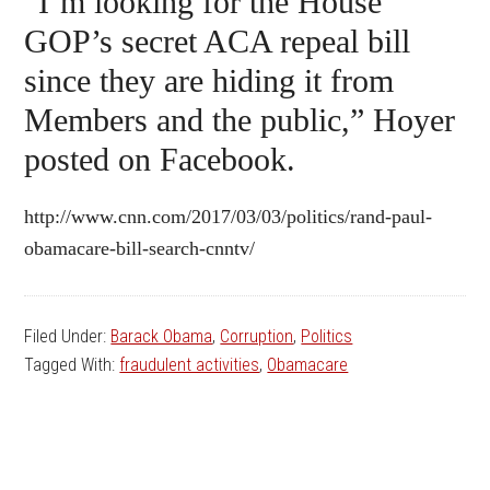
“I’m looking for the House
GOP’s secret ACA repeal bill
since they are hiding it from
Members and the public,” Hoyer
posted on Facebook.
http://www.cnn.com/2017/03/03/politics/rand-paul-
obamacare-bill-search-cnntv/
Filed Under:
Barack Obama
,
Corruption
,
Politics
Tagged With:
fraudulent activities
,
Obamacare