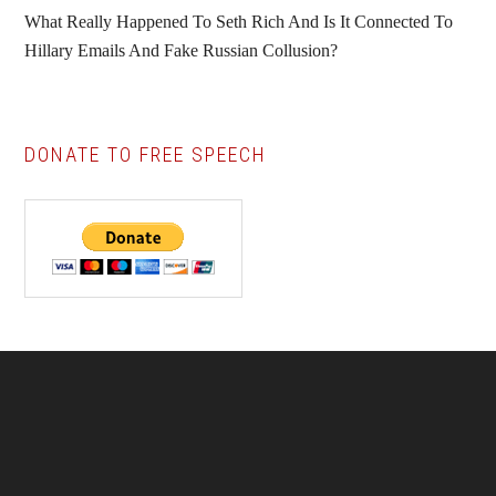
What Really Happened To Seth Rich And Is It Connected To
Hillary Emails And Fake Russian Collusion?
DONATE TO FREE SPEECH
Footer