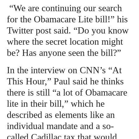
“We are continuing our search
for the Obamacare Lite bill!” his
Twitter post said. “Do you know
where the secret location might
be? Has anyone seen the bill?”
In the interview on CNN’s “At
This Hour,” Paul said he thinks
there is still “a lot of Obamacare
lite in their bill,” which he
described as elements like an
individual mandate and a so-
called Cadillac tax that would