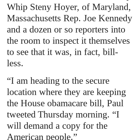
Whip Steny Hoyer, of Maryland,
Massachusetts Rep. Joe Kennedy
and a dozen or so reporters into
the room to inspect it themselves
to see that it was, in fact, bill-
less.
“I am heading to the secure
location where they are keeping
the House obamacare bill, Paul
tweeted Thursday morning. “I
will demand a copy for the
American people.”