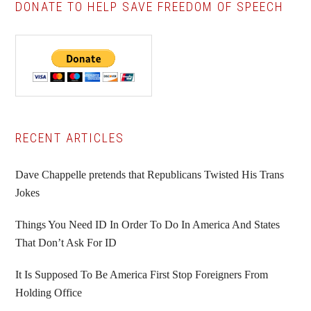
DONATE TO HELP SAVE FREEDOM OF SPEECH
Primary
RECENT ARTICLES
Sidebar
Dave Chappelle pretends that Republicans Twisted His Trans
Jokes
Things You Need ID In Order To Do In America And States
That Don’t Ask For ID
It Is Supposed To Be America First Stop Foreigners From
Holding Office