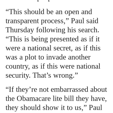
“This should be an open and
transparent process,” Paul said
Thursday following his search.
“This is being presented as if it
were a national secret, as if this
was a plot to invade another
country, as if this were national
security. That’s wrong.”
“If they’re not embarrassed about
the Obamacare lite bill they have,
they should show it to us,” Paul