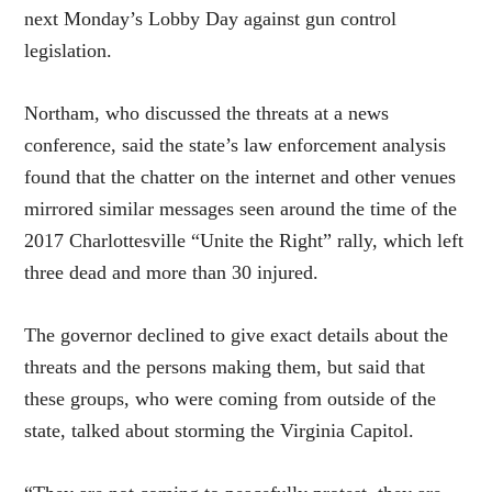
next Monday’s Lobby Day against gun control
legislation.
Northam, who discussed the threats at a news
conference, said the state’s law enforcement analysis
found that the chatter on the internet and other venues
mirrored similar messages seen around the time of the
2017 Charlottesville “Unite the Right” rally, which left
three dead and more than 30 injured.
The governor declined to give exact details about the
threats and the persons making them, but said that
these groups, who were coming from outside of the
state, talked about storming the Virginia Capitol.