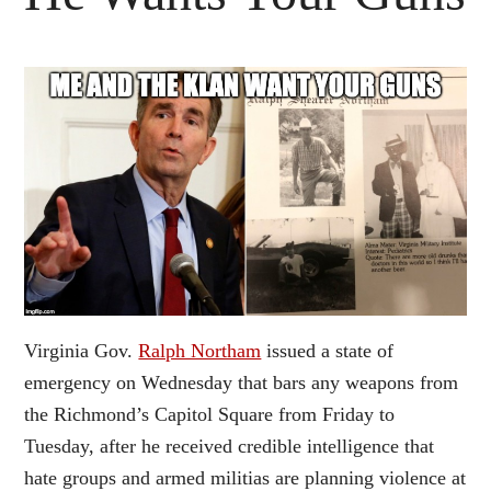
Virginia Gov.
Ralph Northam
issued a state of
emergency on Wednesday that bars any weapons from
the Richmond’s Capitol Square from Friday to
Tuesday, after he received credible intelligence that
hate groups and armed militias are planning violence at