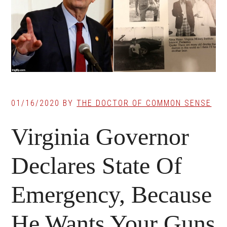
01/16/2020
BY
THE DOCTOR OF COMMON SENSE
Virginia Governor
Declares State Of
Emergency, Because
He Wants Your Guns