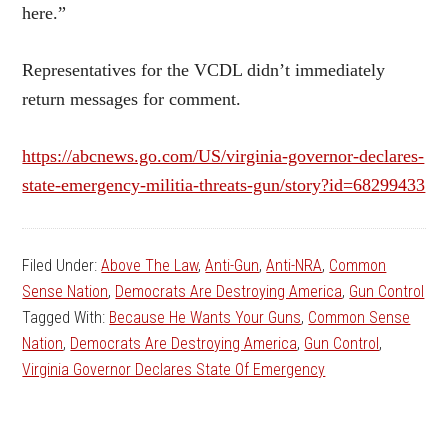
here.”
Representatives for the VCDL didn’t immediately
return messages for comment.
https://abcnews.go.com/US/virginia-governor-declares-
state-emergency-militia-threats-gun/story?id=68299433
Filed Under:
Above The Law
,
Anti-Gun
,
Anti-NRA
,
Common
Sense Nation
,
Democrats Are Destroying America
,
Gun Control
Tagged With:
Because He Wants Your Guns
,
Common Sense
Nation
,
Democrats Are Destroying America
,
Gun Control
,
Virginia Governor Declares State Of Emergency