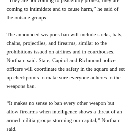
“They are not coming to peacefully protest, they are
coming to intimidate and to cause harm,” he said of
the outside groups.
The announced weapons ban will include sticks, bats,
chains, projectiles, and firearms, similar to the
prohibitions issued on airlines and in courthouses,
Northam said. State, Capitol and Richmond police
officers will coordinate the safety in the square and set
up checkpoints to make sure everyone adheres to the
weapons ban.
“It makes no sense to ban every other weapon but
allow firearms when intelligence shows a threat of an
armed militia groups storming our capital,” Northam
said.