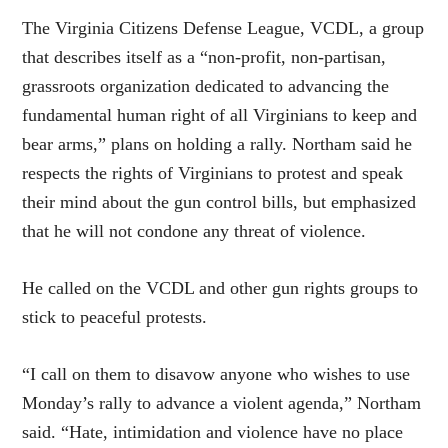
The Virginia Citizens Defense League, VCDL, a group
that describes itself as a “non-profit, non-partisan,
grassroots organization dedicated to advancing the
fundamental human right of all Virginians to keep and
bear arms,” plans on holding a rally. Northam said he
respects the rights of Virginians to protest and speak
their mind about the gun control bills, but emphasized
that he will not condone any threat of violence.
He called on the VCDL and other gun rights groups to
stick to peaceful protests.
“I call on them to disavow anyone who wishes to use
Monday’s rally to advance a violent agenda,” Northam
said. “Hate, intimidation and violence have no place