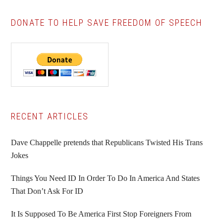
DONATE TO HELP SAVE FREEDOM OF SPEECH
Primary
RECENT ARTICLES
Sidebar
Dave Chappelle pretends that Republicans Twisted His Trans
Jokes
Things You Need ID In Order To Do In America And States
That Don’t Ask For ID
It Is Supposed To Be America First Stop Foreigners From