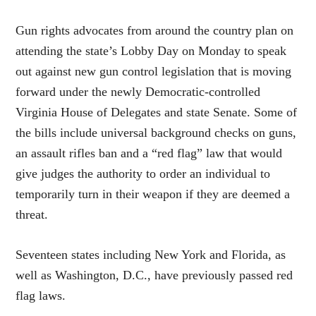
Gun rights advocates from around the country plan on
attending the state’s Lobby Day on Monday to speak
out against new gun control legislation that is moving
forward under the newly Democratic-controlled
Virginia House of Delegates and state Senate. Some of
the bills include universal background checks on guns,
an assault rifles ban and a “red flag” law that would
give judges the authority to order an individual to
temporarily turn in their weapon if they are deemed a
threat.
Seventeen states including New York and Florida, as
well as Washington, D.C., have previously passed red
flag laws.