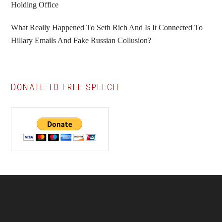
Holding Office
What Really Happened To Seth Rich And Is It Connected To
Hillary Emails And Fake Russian Collusion?
DONATE TO FREE SPEECH
Footer