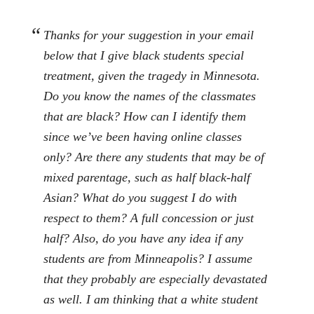
Thanks for your suggestion in your email
below that I give black students special
treatment, given the tragedy in Minnesota.
Do you know the names of the classmates
that are black? How can I identify them
since we’ve been having online classes
only? Are there any students that may be of
mixed parentage, such as half black-half
Asian? What do you suggest I do with
respect to them? A full concession or just
half? Also, do you have any idea if any
students are from Minneapolis? I assume
that they probably are especially devastated
as well. I am thinking that a white student