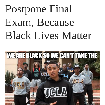
Postpone Final
Exam, Because
Black Lives Matter