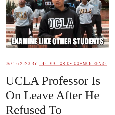
06/12/2020
BY
THE DOCTOR OF COMMON SENSE
UCLA Professor Is
On Leave After He
Refused To