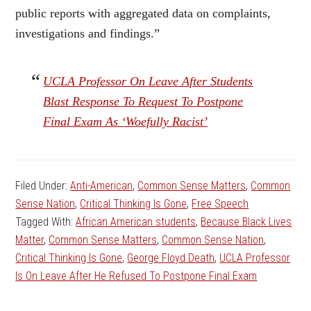
public reports with aggregated data on complaints,
investigations and findings.”
UCLA Professor On Leave After Students
Blast Response To Request To Postpone
Final Exam As ‘Woefully Racist’
Filed Under:
Anti-American
,
Common Sense Matters
,
Common
Sense Nation
,
Critical Thinking Is Gone
,
Free Speech
Tagged With:
African American students
,
Because Black Lives
Matter
,
Common Sense Matters
,
Common Sense Nation
,
Critical Thinking Is Gone
,
George Floyd Death
,
UCLA Professor
Is On Leave After He Refused To Postpone Final Exam