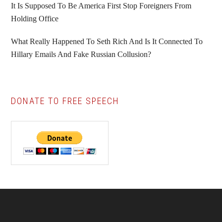
It Is Supposed To Be America First Stop Foreigners From
Holding Office
What Really Happened To Seth Rich And Is It Connected To
Hillary Emails And Fake Russian Collusion?
DONATE TO FREE SPEECH
Footer