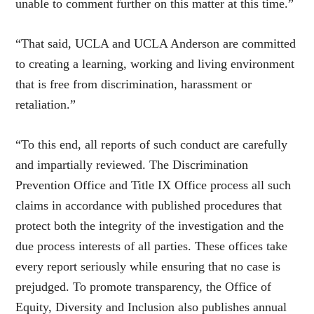
unable to comment further on this matter at this time.”
“That said, UCLA and UCLA Anderson are committed
to creating a learning, working and living environment
that is free from discrimination, harassment or
retaliation.”
“To this end, all reports of such conduct are carefully
and impartially reviewed. The Discrimination
Prevention Office and Title IX Office process all such
claims in accordance with published procedures that
protect both the integrity of the investigation and the
due process interests of all parties. These offices take
every report seriously while ensuring that no case is
prejudged. To promote transparency, the Office of
Equity, Diversity and Inclusion also publishes annual