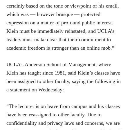
certainly based on the tone or viewpoint of his email,
which was — however brusque — protected
expression on a matter of profound public interest.
Klein must be immediately reinstated, and UCLA’s
leaders must make clear that their commitment to
academic freedom is stronger than an online mob.”
UCLA’s Anderson School of Management, where
Klein has taught since 1981, said Klein’s classes have
been assigned to other faculty, saying the following in
a statement on Wednesday:
“The lecturer is on leave from campus and his classes
have been reassigned to other faculty. Due to
confidentiality and privacy laws and concerns, we are