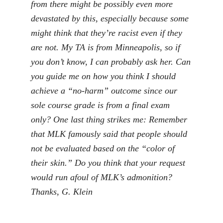
from there might be possibly even more
devastated by this, especially because some
might think that they’re racist even if they
are not. My TA is from Minneapolis, so if
you don’t know, I can probably ask her. Can
you guide me on how you think I should
achieve a “no-harm” outcome since our
sole course grade is from a final exam
only? One last thing strikes me: Remember
that MLK famously said that people should
not be evaluated based on the “color of
their skin.” Do you think that your request
would run afoul of MLK’s admonition?
Thanks, G. Klein