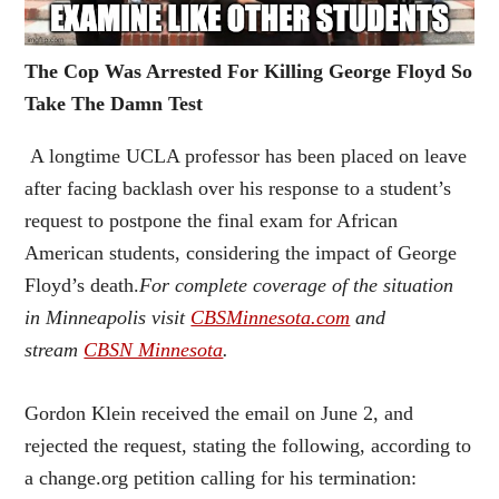
The Cop Was Arrested For Killing George Floyd So
Take The Damn Test
A longtime UCLA professor has been placed on leave
after facing backlash over his response to a student’s
request to postpone the final exam for African
American students, considering the impact of George
Floyd’s death.
For complete coverage of the situation
in Minneapolis visit
CBSMinnesota.com
and
stream
CBSN Minnesota
.
Gordon Klein received the email on June 2, and
rejected the request, stating the following, according to
a change.org petition calling for his termination: