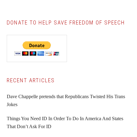
DONATE TO HELP SAVE FREEDOM OF SPEECH
Primary
RECENT ARTICLES
Sidebar
Dave Chappelle pretends that Republicans Twisted His Trans
Jokes
Things You Need ID In Order To Do In America And States
That Don’t Ask For ID