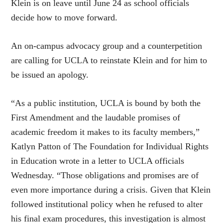
Klein is on leave until June 24 as school officials
decide how to move forward.
An on-campus advocacy group and a counterpetition
are calling for UCLA to reinstate Klein and for him to
be issued an apology.
“As a public institution, UCLA is bound by both the
First Amendment and the laudable promises of
academic freedom it makes to its faculty members,”
Katlyn Patton of The Foundation for Individual Rights
in Education wrote in a letter to UCLA officials
Wednesday. “Those obligations and promises are of
even more importance during a crisis. Given that Klein
followed institutional policy when he refused to alter
his final exam procedures, this investigation is almost