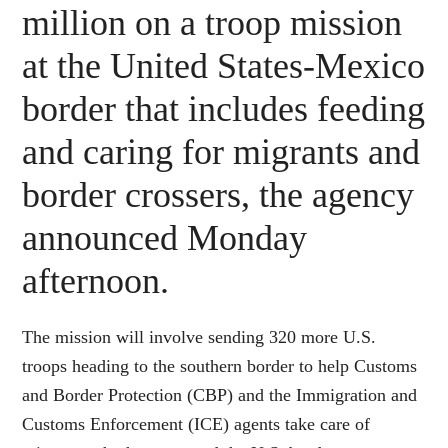
million on a troop mission
at the United States-Mexico
border that includes feeding
and caring for migrants and
border crossers, the agency
announced Monday
afternoon.
The mission will involve sending 320 more U.S.
troops heading to the southern border to help Customs
and Border Protection (CBP) and the Immigration and
Customs Enforcement (ICE) agents take care of