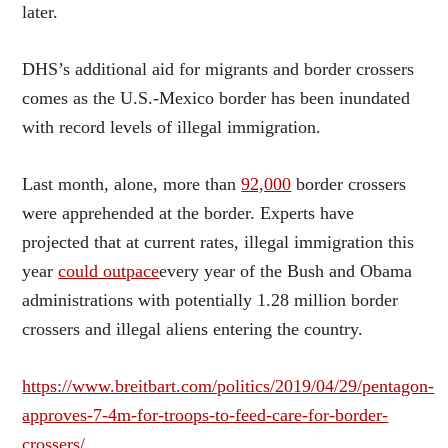
later.
DHS’s additional aid for migrants and border crossers
comes as the U.S.-Mexico border has been inundated
with record levels of illegal immigration.
Last month, alone, more than
92,000
border crossers
were apprehended at the border. Experts have
projected that at current rates, illegal immigration this
year
could outpace
every year of the Bush and Obama
administrations with potentially 1.28 million border
crossers and illegal aliens entering the country.
https://www.breitbart.com/politics/2019/04/29/pentagon-
approves-7-4m-for-troops-to-feed-care-for-border-
crossers/