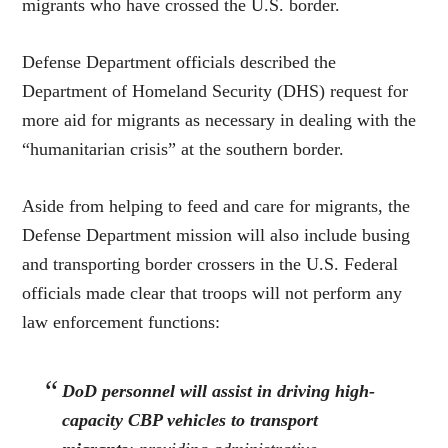
migrants who have crossed the U.S. border.
Defense Department officials described the
Department of Homeland Security (DHS) request for
more aid for migrants as necessary in dealing with the
“humanitarian crisis” at the southern border.
Aside from helping to feed and care for migrants, the
Defense Department mission will also include busing
and transporting border crossers in the U.S. Federal
officials made clear that troops will not perform any
law enforcement functions:
DoD personnel will assist in driving high-
capacity CBP vehicles to transport