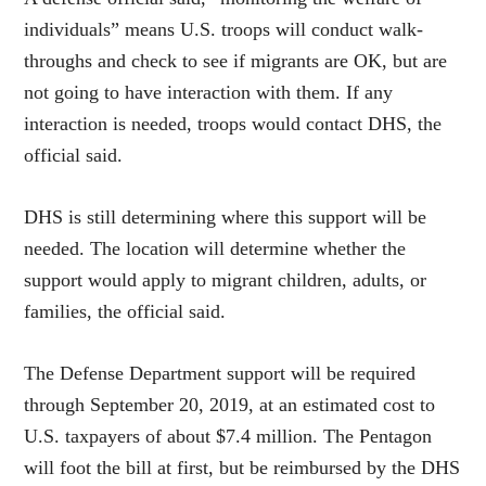
individuals” means U.S. troops will conduct walk-
throughs and check to see if migrants are OK, but are
not going to have interaction with them. If any
interaction is needed, troops would contact DHS, the
official said.
DHS is still determining where this support will be
needed. The location will determine whether the
support would apply to migrant children, adults, or
families, the official said.
The Defense Department support will be required
through September 20, 2019, at an estimated cost to
U.S. taxpayers of about $7.4 million. The Pentagon
will foot the bill at first, but be reimbursed by the DHS