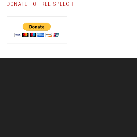
DONATE TO FREE SPEECH
Footer