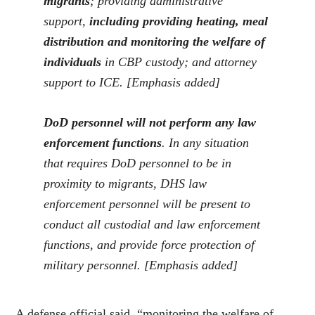
migrants
; providing administrative
support,
including providing heating, meal
distribution and monitoring the welfare of
individuals
in CBP custody; and attorney
support to ICE. [Emphasis added]
DoD personnel will not perform any law
enforcement functions
. In any situation
that requires DoD personnel to be in
proximity to migrants, DHS law
enforcement personnel will be present to
conduct all custodial and law enforcement
functions, and provide force protection of
military personnel. [Emphasis added]
A defense official said, “monitoring the welfare of