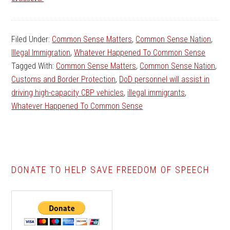
Filed Under:
Common Sense Matters
,
Common Sense Nation
,
Illegal Immigration
,
Whatever Happened To Common Sense
Tagged With:
Common Sense Matters
,
Common Sense Nation
,
Customs and Border Protection
,
DoD personnel will assist in
driving high-capacity CBP vehicles
,
illegal immigrants
,
Whatever Happened To Common Sense
DONATE TO HELP SAVE FREEDOM OF SPEECH