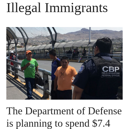
Illegal Immigrants
The Department of Defense
is planning to spend $7.4