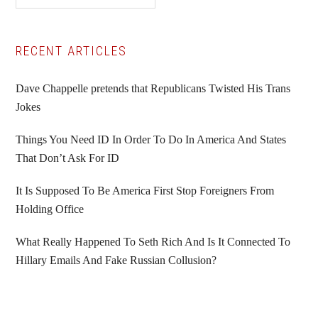
Primary
RECENT ARTICLES
Sidebar
Dave Chappelle pretends that Republicans Twisted His Trans
Jokes
Things You Need ID In Order To Do In America And States
That Don’t Ask For ID
It Is Supposed To Be America First Stop Foreigners From
Holding Office
What Really Happened To Seth Rich And Is It Connected To
Hillary Emails And Fake Russian Collusion?