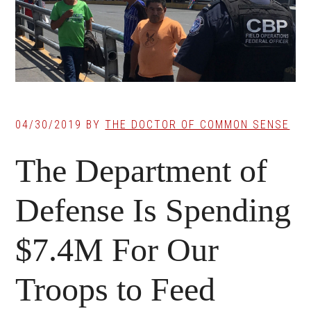
04/30/2019
BY
THE DOCTOR OF COMMON SENSE
The Department of
Defense Is Spending
$7.4M For Our
Troops to Feed