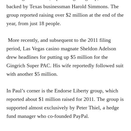
backed by Texas businessman Harold Simmons. The
group reported raising over $2 million at the end of the
year, from just 18 people.
More recently, and subsequent to the 2011 filing
period, Las Vegas casino magnate Sheldon Adelson
drew headlines for putting up $5 million for the
Gingrich Super PAC. His wife reportedly followed suit
with another $5 million.
In Paul’s corner is the Endorse Liberty group, which
reported about $1 million raised for 2011. The group is
supported almost exclusively by Peter Thiel, a hedge
fund manager who co-founded PayPal.