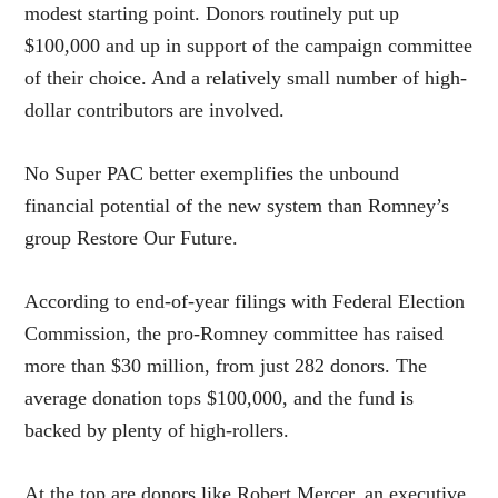
modest starting point. Donors routinely put up
$100,000 and up in support of the campaign committee
of their choice. And a relatively small number of high-
dollar contributors are involved.
No Super PAC better exemplifies the unbound
financial potential of the new system than Romney’s
group Restore Our Future.
According to end-of-year filings with Federal Election
Commission, the pro-Romney committee has raised
more than $30 million, from just 282 donors. The
average donation tops $100,000, and the fund is
backed by plenty of high-rollers.
At the top are donors like Robert Mercer, an executive