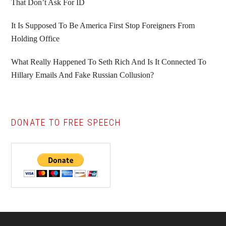
That Don’t Ask For ID
It Is Supposed To Be America First Stop Foreigners From
Holding Office
What Really Happened To Seth Rich And Is It Connected To
Hillary Emails And Fake Russian Collusion?
DONATE TO FREE SPEECH
Footer