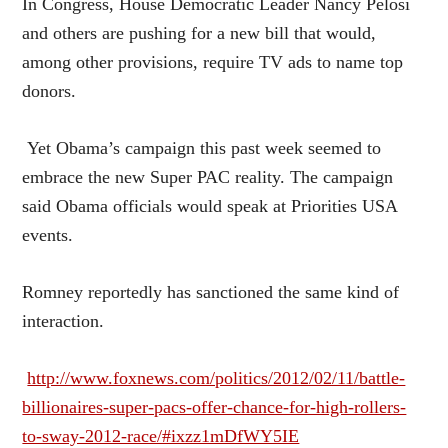
In Congress, House Democratic Leader Nancy Pelosi
and others are pushing for a new bill that would,
among other provisions, require TV ads to name top
donors.
Yet Obama’s campaign this past week seemed to
embrace the new Super PAC reality. The campaign
said Obama officials would speak at Priorities USA
events.
Romney reportedly has sanctioned the same kind of
interaction.
http://www.foxnews.com/politics/2012/02/11/battle-
billionaires-super-pacs-offer-chance-for-high-rollers-
to-sway-2012-race/#ixzz1mDfWY5IE