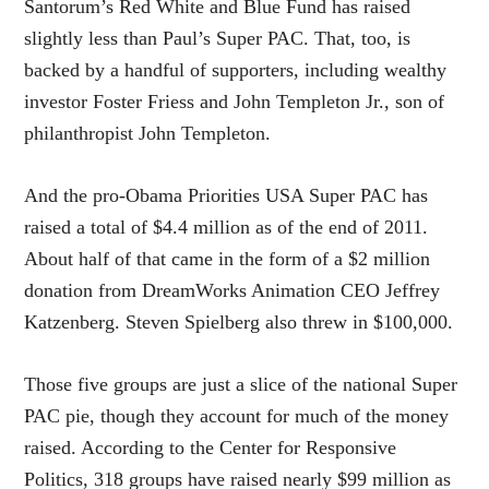
Santorum’s Red White and Blue Fund has raised
slightly less than Paul’s Super PAC. That, too, is
backed by a handful of supporters, including wealthy
investor Foster Friess and John Templeton Jr., son of
philanthropist John Templeton.
And the pro-Obama Priorities USA Super PAC has
raised a total of $4.4 million as of the end of 2011.
About half of that came in the form of a $2 million
donation from DreamWorks Animation CEO Jeffrey
Katzenberg. Steven Spielberg also threw in $100,000.
Those five groups are just a slice of the national Super
PAC pie, though they account for much of the money
raised. According to the Center for Responsive
Politics, 318 groups have raised nearly $99 million as