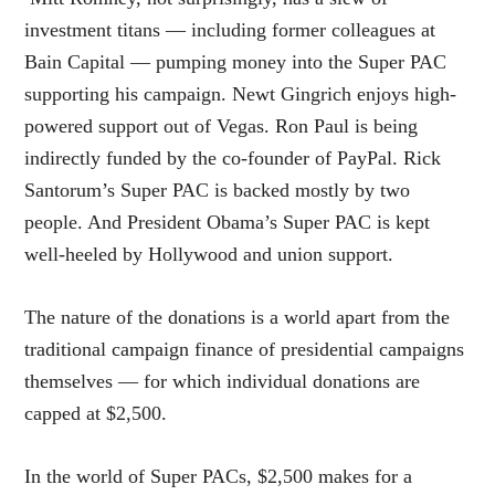
investment titans — including former colleagues at
Bain Capital — pumping money into the Super PAC
supporting his campaign. Newt Gingrich enjoys high-
powered support out of Vegas. Ron Paul is being
indirectly funded by the co-founder of PayPal. Rick
Santorum’s Super PAC is backed mostly by two
people. And President Obama’s Super PAC is kept
well-heeled by Hollywood and union support.
The nature of the donations is a world apart from the
traditional campaign finance of presidential campaigns
themselves — for which individual donations are
capped at $2,500.
In the world of Super PACs, $2,500 makes for a