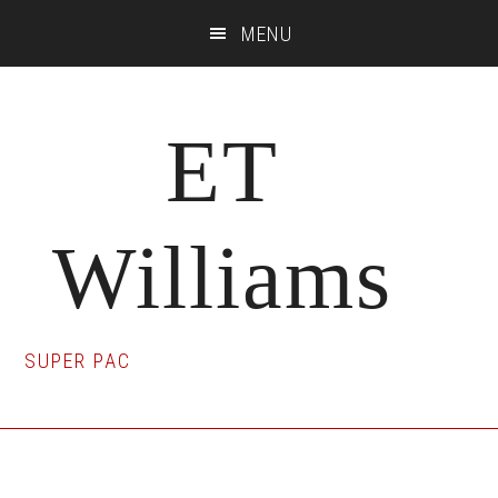
Skip
Skip
Skip
MENU
to
to
to
main
primary
footer
content
sidebar
ET
Williams
SUPER PAC