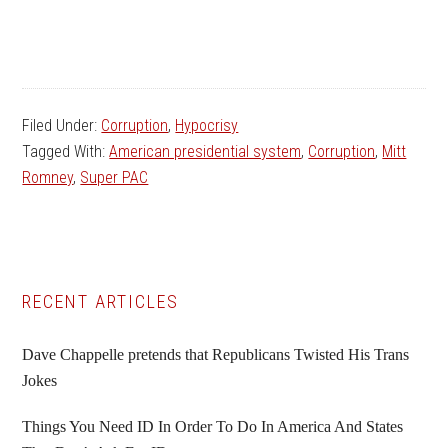
Filed Under:
Corruption
,
Hypocrisy
Tagged With:
American presidential system
,
Corruption
,
Mitt
Romney
,
Super PAC
Primary
RECENT ARTICLES
Sidebar
Dave Chappelle pretends that Republicans Twisted His Trans
Jokes
Things You Need ID In Order To Do In America And States