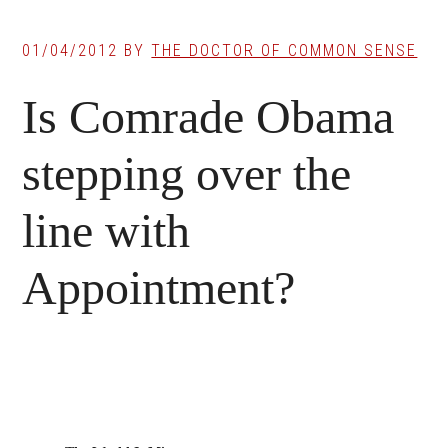
01/04/2012
BY
THE DOCTOR OF COMMON SENSE
Is Comrade Obama
stepping over the
line with
Appointment?