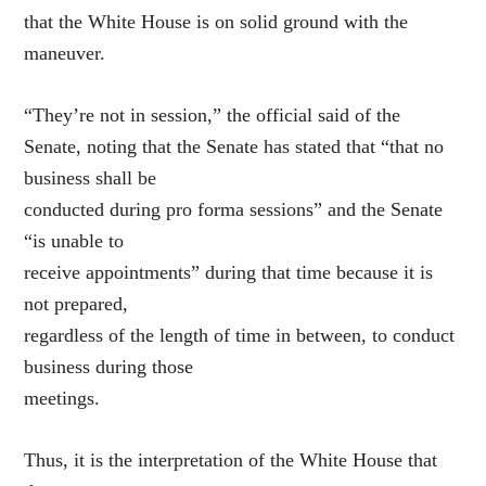
that the White House is on solid ground with the
maneuver.
“They’re not in session,” the official said of the
Senate, noting that the Senate has stated that “that no
business shall be
conducted during pro forma sessions” and the Senate
“is unable to
receive appointments” during that time because it is
not prepared,
regardless of the length of time in between, to conduct
business during those
meetings.
Thus, it is the interpretation of the White House that