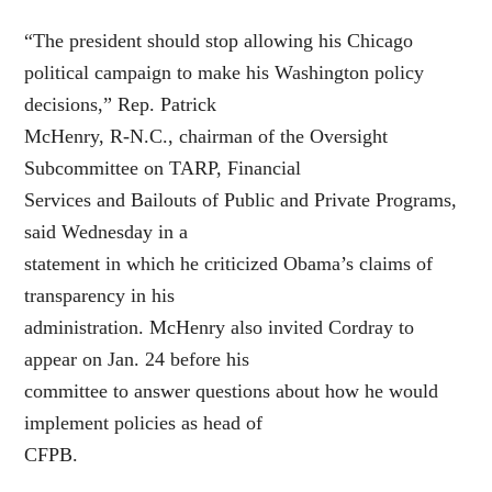
“The president should stop allowing his Chicago
political campaign to make his Washington policy
decisions,” Rep. Patrick
McHenry, R-N.C., chairman of the Oversight
Subcommittee on TARP, Financial
Services and Bailouts of Public and Private Programs,
said Wednesday in a
statement in which he criticized Obama’s claims of
transparency in his
administration. McHenry also invited Cordray to
appear on Jan. 24 before his
committee to answer questions about how he would
implement policies as head of
CFPB.