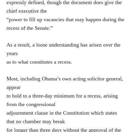
expressly defined, though the document does give the
chief executive the
“power to fill up vacancies that may happen during the
recess of the Senate.”
As a result, a loose understanding has arisen over the
years
as to what constitutes a recess.
Most, including Obama’s own acting solicitor general,
appear
to hold to a three-day minimum for a recess, arising
from the congressional
adjournment clause in the Constitution which states
that no chamber may break
for longer than three days without the approval of the