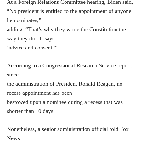
At a Foreign Relations Committee hearing, Biden said,
“No president is entitled to the appointment of anyone
he nominates,”
adding, “That’s why they wrote the Constitution the
way they did. It says
‘advice and consent.'”
According to a Congressional Research Service report,
since
the administration of President Ronald Reagan, no
recess appointment has been
bestowed upon a nominee during a recess that was
shorter than 10 days.
Nonetheless, a senior administration official told Fox
News