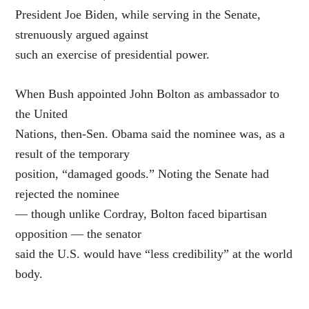
President Joe Biden, while serving in the Senate,
strenuously argued against
such an exercise of presidential power.
When Bush appointed John Bolton as ambassador to
the United
Nations, then-Sen. Obama said the nominee was, as a
result of the temporary
position, “damaged goods.” Noting the Senate had
rejected the nominee
— though unlike Cordray, Bolton faced bipartisan
opposition — the senator
said the U.S. would have “less credibility” at the world
body.