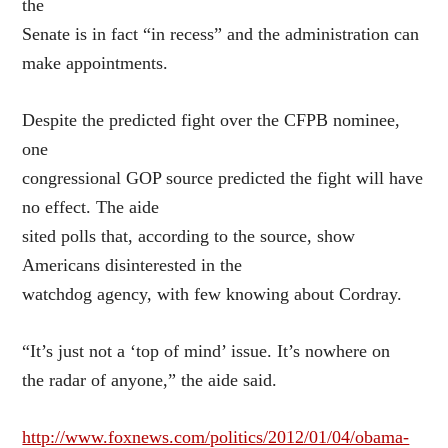
the
Senate is in fact “in recess” and the administration can
make appointments.
Despite the predicted fight over the CFPB nominee,
one
congressional GOP source predicted the fight will have
no effect. The aide
sited polls that, according to the source, show
Americans disinterested in the
watchdog agency, with few knowing about Cordray.
“It’s just not a ‘top of mind’ issue. It’s nowhere on
the radar of anyone,” the aide said.
http://www.foxnews.com/politics/2012/01/04/obama-