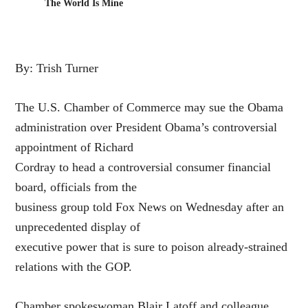
The World Is Mine
By: Trish Turner
The U.S. Chamber of Commerce may sue the Obama
administration over President Obama’s controversial
appointment of Richard
Cordray to head a controversial consumer financial
board, officials from the
business group told Fox News on Wednesday after an
unprecedented display of
executive power that is sure to poison already-strained
relations with the GOP.
Chamber spokeswoman Blair Latoff and colleague