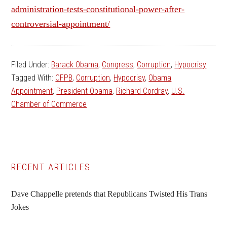
administration-tests-constitutional-power-after-
controversial-appointment/
Filed Under:
Barack Obama
,
Congress
,
Corruption
,
Hypocrisy
Tagged With:
CFPB
,
Corruption
,
Hypocrisy
,
Obama
Appointment
,
President Obama
,
Richard Cordray
,
U.S.
Chamber of Commerce
Primary
RECENT ARTICLES
Sidebar
Dave Chappelle pretends that Republicans Twisted His Trans
Jokes