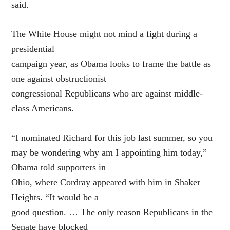
said.
The White House might not mind a fight during a
presidential
campaign year, as Obama looks to frame the battle as
one against obstructionist
congressional Republicans who are against middle-
class Americans.
“I nominated Richard for this job last summer, so you
may be wondering why am I appointing him today,”
Obama told supporters in
Ohio, where Cordray appeared with him in Shaker
Heights. “It would be a
good question. … The only reason Republicans in the
Senate have blocked