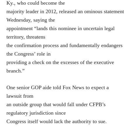
Ky., who could become the
majority leader in 2012, released an ominous statement
Wednesday, saying the
appointment “lands this nominee in uncertain legal
territory, threatens
the confirmation process and fundamentally endangers
the Congress’ role in
providing a check on the excesses of the executive
branch.”
One senior GOP aide told Fox News to expect a
lawsuit from
an outside group that would fall under CFPB’s
regulatory jurisdiction since
Congress itself would lack the authority to sue.