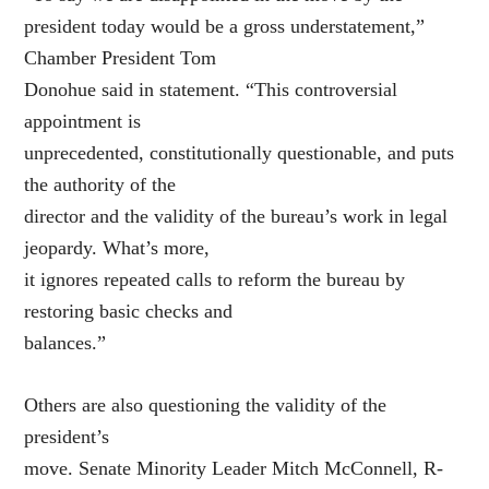
president today would be a gross understatement,”
Chamber President Tom
Donohue said in statement. “This controversial
appointment is
unprecedented, constitutionally questionable, and puts
the authority of the
director and the validity of the bureau’s work in legal
jeopardy. What’s more,
it ignores repeated calls to reform the bureau by
restoring basic checks and
balances.”
Others are also questioning the validity of the
president’s
move. Senate Minority Leader Mitch McConnell, R-