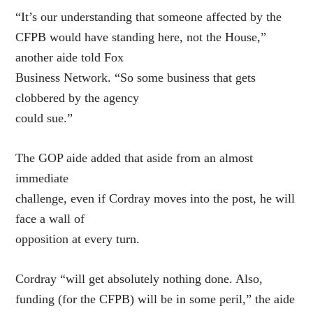
“It’s our understanding that someone affected by the
CFPB would have standing here, not the House,”
another aide told Fox
Business Network. “So some business that gets
clobbered by the agency
could sue.”
The GOP aide added that aside from an almost
immediate
challenge, even if Cordray moves into the post, he will
face a wall of
opposition at every turn.
Cordray “will get absolutely nothing done. Also,
funding (for the CFPB) will be in some peril,” the aide