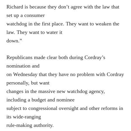
Richard is because they don’t agree with the law that
set up a consumer
watchdog in the first place. They want to weaken the
law. They want to water it
down.”
Republicans made clear both during Cordray’s
nomination and
on Wednesday that they have no problem with Cordray
personally, but want
changes in the massive new watchdog agency,
including a budget and nominee
subject to congressional oversight and other reforms in
its wide-ranging
rule-making authority.