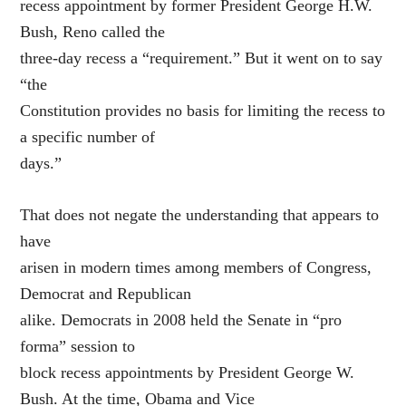
recess appointment by former President George H.W.
Bush, Reno called the
three-day recess a “requirement.” But it went on to say
“the
Constitution provides no basis for limiting the recess to
a specific number of
days.”
That does not negate the understanding that appears to
have
arisen in modern times among members of Congress,
Democrat and Republican
alike. Democrats in 2008 held the Senate in “pro
forma” session to
block recess appointments by President George W.
Bush. At the time, Obama and Vice