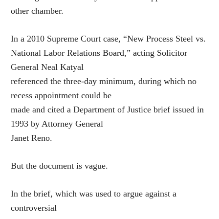
other chamber.
In a 2010 Supreme Court case, “New Process Steel vs.
National Labor Relations Board,” acting Solicitor
General Neal Katyal
referenced the three-day minimum, during which no
recess appointment could be
made and cited a Department of Justice brief issued in
1993 by Attorney General
Janet Reno.
But the document is vague.
In the brief, which was used to argue against a
controversial