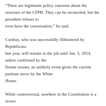
“There are legitimate policy concerns about the
structure of the CFPB. They can be reconciled, but the
president refuses to
even have the conversation,” he said.
Cordray, who was successfully filibustered by
Republicans
last year, will remain in the job until Jan. 3, 2014,
unless confirmed by the
Senate sooner, an unlikely event given the current
partisan move by the White
House.
While controversial, nowhere in the Constitution is a
recess