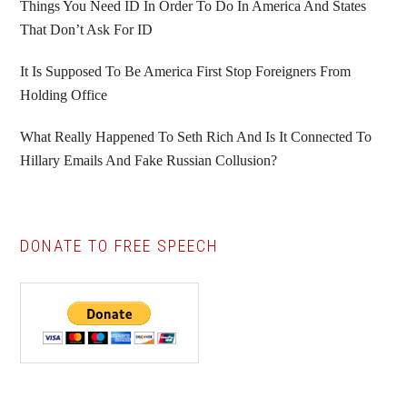
Things You Need ID In Order To Do In America And States
That Don’t Ask For ID
It Is Supposed To Be America First Stop Foreigners From
Holding Office
What Really Happened To Seth Rich And Is It Connected To
Hillary Emails And Fake Russian Collusion?
DONATE TO FREE SPEECH