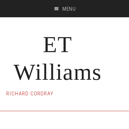
Skip
Skip
Skip
MENU
to
to
to
main
primary
footer
content
sidebar
ET
Williams
RICHARD CORDRAY