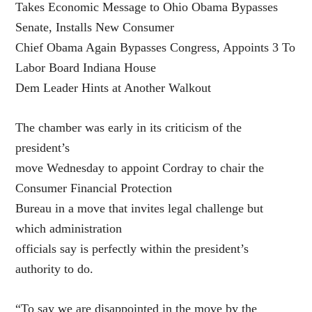
Takes Economic Message to Ohio Obama Bypasses
Senate, Installs New Consumer
Chief Obama Again Bypasses Congress, Appoints 3 To
Labor Board Indiana House
Dem Leader Hints at Another Walkout
The chamber was early in its criticism of the
president’s
move Wednesday to appoint Cordray to chair the
Consumer Financial Protection
Bureau in a move that invites legal challenge but
which administration
officials say is perfectly within the president’s
authority to do.
“To say we are disappointed in the move by the