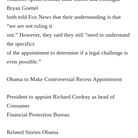
Bryan Goettel
both told Fox News that their understanding is that
“we are not ruling it
out.” However, they said they still “need to understand
the specifics
of the appointment to determine if a legal challenge is
even possible.”
Obama to Make Controversial Recess Appointment
President to appoint Richard Cordray as head of
Consumer
Financial Protection Bureau
Related Stories Obama