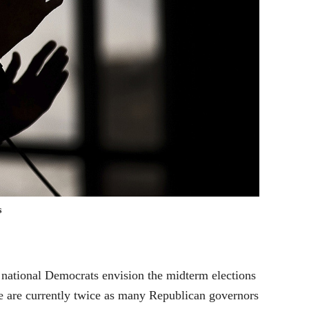
s
 national Democrats envision the midterm elections
ere are currently twice as many Republican governors