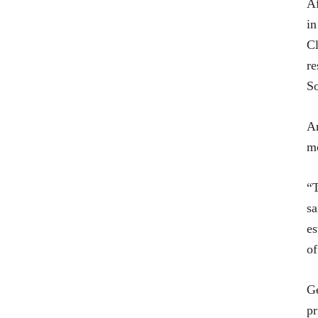
Af
in
Cl
re
So
Am
mo
“T
sa
es
of
Ge
pr