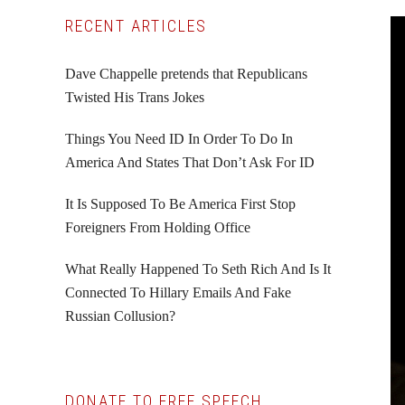
Primary
RECENT ARTICLES
Sidebar
Dave Chappelle pretends that Republicans
Twisted His Trans Jokes
Things You Need ID In Order To Do In
America And States That Don’t Ask For ID
It Is Supposed To Be America First Stop
Foreigners From Holding Office
What Really Happened To Seth Rich And Is It
Connected To Hillary Emails And Fake
Russian Collusion?
DONATE TO FREE SPEECH