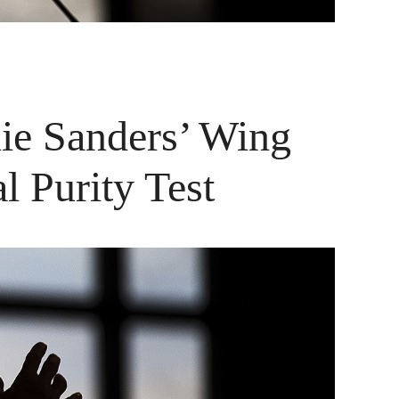
nie Sanders’ Wing
l Purity Test