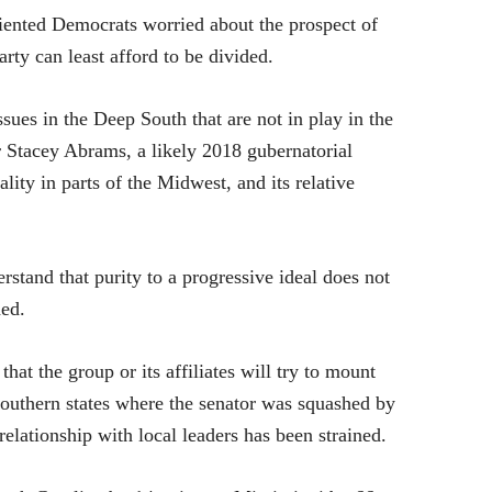
iented Democrats worried about the prospect of
arty can least afford to be divided.
 issues in the Deep South that are not in play in the
 Stacey Abrams, a likely 2018 gubernatorial
lity in parts of the Midwest, and its relative
tand that purity to a progressive ideal does not
ded.
that the group or its affiliates will try to mount
Southern states where the senator was squashed by
lationship with local leaders has been strained.