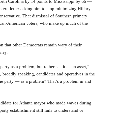
rth Carolina by 14 points to Mississippi by 66 —
 stern letter asking him to stop minimizing Hillary
conservative. That dismissal of Southern primary
rican-American voters, who make up much of the
ion that other Democrats remain wary of their
oney.
arty as a problem, but rather see it as an asset,”
, broadly speaking, candidates and operatives in the
the party — as a problem? That’s a problem in and
andidate for Atlanta mayor who made waves during
arty establishment still fails to understand or