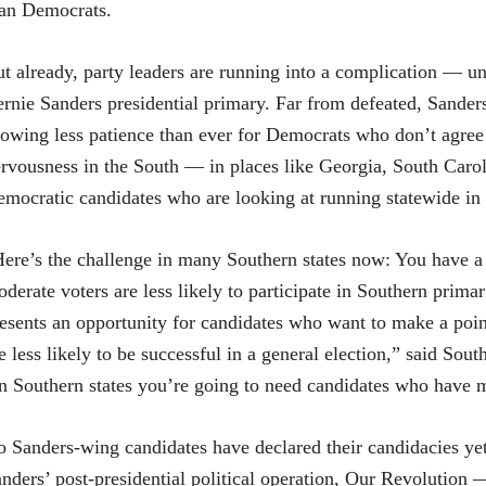
an Democrats.
t already, party leaders are running into a complication — un
rnie Sanders presidential primary. Far from defeated, Sanders-
owing less patience than ever for Democrats who don’t agree 
rvousness in the South — in places like Georgia, South Ca
mocratic candidates who are looking at running statewide in 2
ere’s the challenge in many Southern states now: You have a
derate voters are less likely to participate in Southern primar
esents an opportunity for candidates who want to make a poin
e less likely to be successful in a general election,” said So
n Southern states you’re going to need candidates who have m
 Sanders-wing candidates have declared their candidacies yet
nders’ post-presidential political operation, Our Revolution