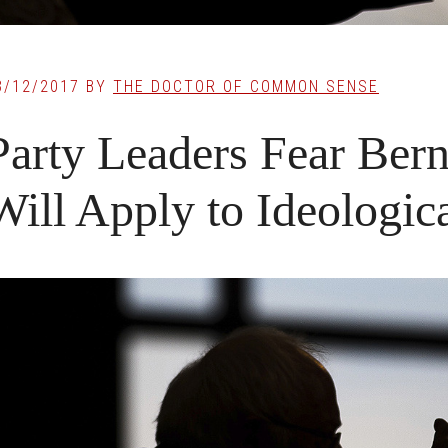
3/12/2017
BY
THE DOCTOR OF COMMON SENSE
Party Leaders Fear Ber
Will Apply to Ideologica