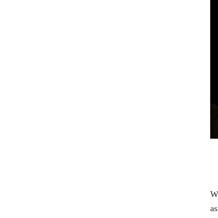
Wi
as