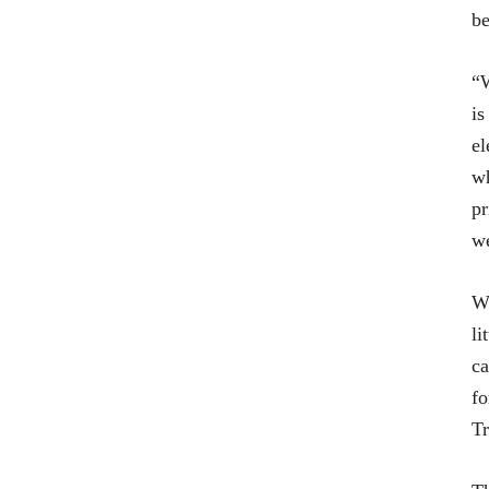
be
“W
is
el
wh
pr
we
Wi
li
ca
fo
Tr