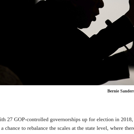
Bernie Sander
th 27 GOP-controlled governorships up for election in 2018,
 a chance to rebalance the scales at the state level, where th