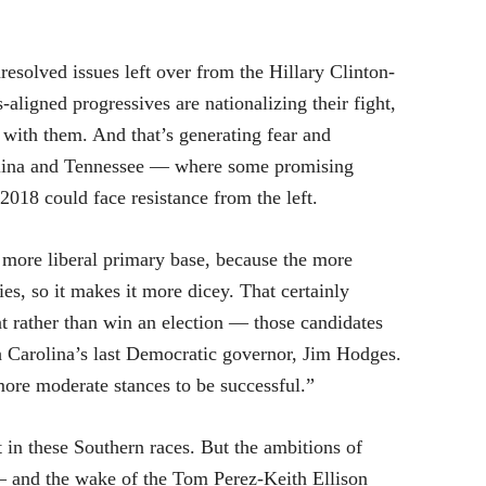
resolved issues left over from the Hillary Clinton-
aligned progressives are nationalizing their fight,
with them. And that’s generating fear and
rolina and Tennessee — where some promising
018 could face resistance from the left.
 more liberal primary base, because the more
ies, so it makes it more dicey. That certainly
t rather than win an election — those candidates
uth Carolina’s last Democratic governor, Jim Hodges.
ore moderate stances to be successful.”
 in these Southern races. But the ambitions of
 — and the wake of the Tom Perez-Keith Ellison