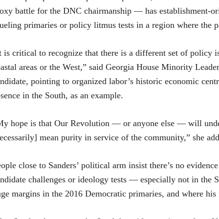
oxy battle for the DNC chairmanship — has establishment-or
ueling primaries or policy litmus tests in a region where the p
t is critical to recognize that there is a different set of policy
astal areas or the West,” said Georgia House Minority Leader
ndidate, pointing to organized labor’s historic economic centra
sence in the South, as an example.
y hope is that Our Revolution — or anyone else — will unders
ecessarily] mean purity in service of the community,” she ad
ople close to Sanders’ political arm insist there’s no evidence 
ndidate challenges or ideology tests — especially not in the 
ge margins in the 2016 Democratic primaries, and where his re