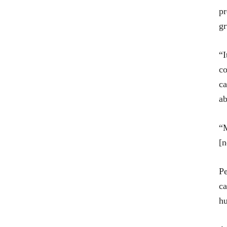
pr
gr
“I
co
ca
ab
“M
[n
Pe
ca
hu