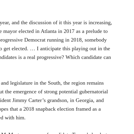
ear, and the discussion of it this year is increasing,
e mayor elected in Atlanta in 2017 as a prelude to
 progressive Democrat running in 2018, somebody
 get elected. … I anticipate this playing out in the
ndidates is a real progressive? Which candidate can
and legislature in the South, the region remains
But the emergence of strong potential gubernatorial
sident Jimmy Carter’s grandson, in Georgia, and
pes that a 2018 snapback election framed as a
d with him.