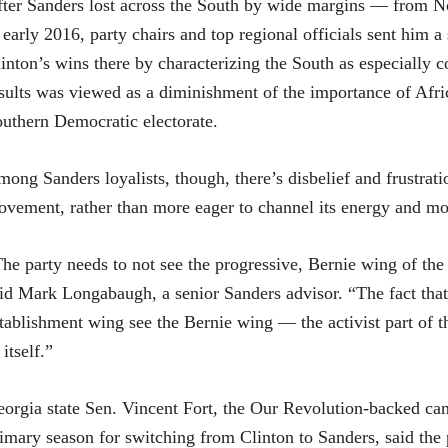
ter Sanders lost across the South by wide margins — from No
 early 2016, party chairs and top regional officials sent him a
inton’s wins there by characterizing the South as especially 
sults was viewed as a diminishment of the importance of Af
uthern Democratic electorate.
ong Sanders loyalists, though, there’s disbelief and frustrat
vement, rather than more eager to channel its energy and m
he party needs to not see the progressive, Bernie wing of the p
id Mark Longabaugh, a senior Sanders advisor. “The fact that
tablishment wing see the Bernie wing — the activist part of 
 itself.”
orgia state Sen. Vincent Fort, the Our Revolution-backed c
imary season for switching from Clinton to Sanders, said the p