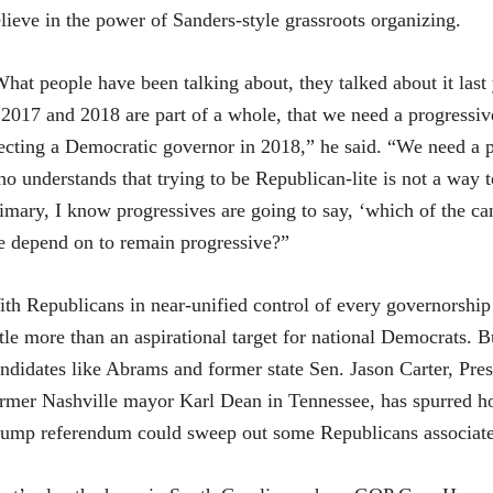
lieve in the power of Sanders-style grassroots organizing.
hat people have been talking about, they talked about it last y
 2017 and 2018 are part of a whole, that we need a progressiv
ecting a Democratic governor in 2018,” he said. “We need a
o understands that trying to be Republican-lite is not a way to
imary, I know progressives are going to say, ‘which of the ca
 depend on to remain progressive?”
th Republicans in near-unified control of every governorship 
ttle more than an aspirational target for national Democrats. 
ndidates like Abrams and former state Sen. Jason Carter, Pre
rmer Nashville mayor Karl Dean in Tennessee, has spurred ho
ump referendum could sweep out some Republicans associate