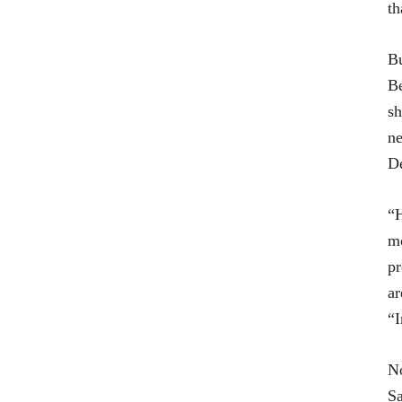
th
Bu
Be
sh
ne
De
“H
mo
pr
ar
“I
No
Sa