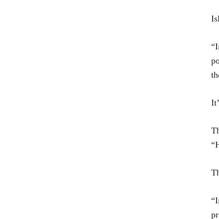
Is
“I
po
th
It
Th
“H
Th
“I
pr