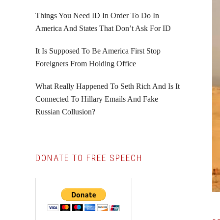
Things You Need ID In Order To Do In
America And States That Don’t Ask For ID
It Is Supposed To Be America First Stop
Foreigners From Holding Office
What Really Happened To Seth Rich And Is It
Connected To Hillary Emails And Fake
Russian Collusion?
DONATE TO FREE SPEECH