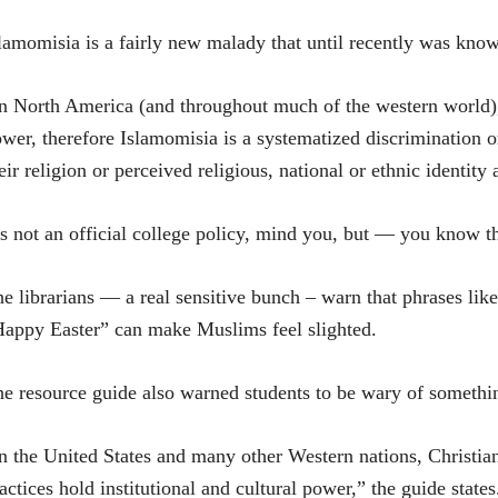
lamomisia is a fairly new malady that until recently was kno
n North America (and throughout much of the western world), 
wer, therefore Islamomisia is a systematized discrimination 
eir religion or perceived religious, national or ethnic identit
’s not an official college policy, mind you, but — you know th
e librarians — a real sensitive bunch – warn that phrases l
appy Easter” can make Muslims feel slighted.
e resource guide also warned students to be wary of somethin
n the United States and many other Western nations, Christian
actices hold institutional and cultural power,” the guide states