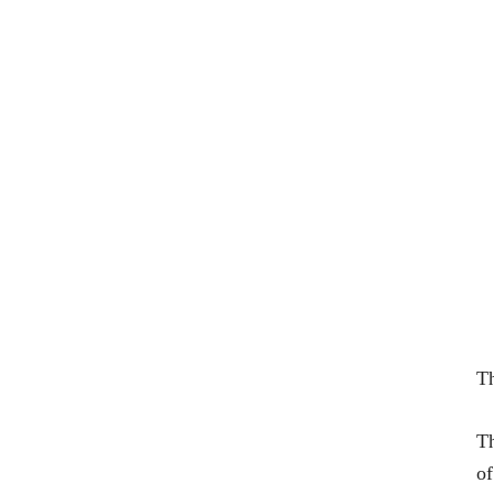
Th
Th
of