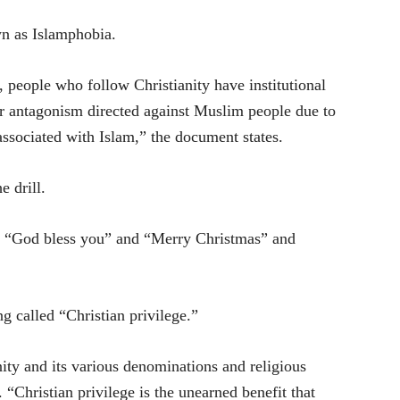
wn as Islamphobia.
people who follow Christianity have institutional
or antagonism directed against Muslim people due to
y associated with Islam,” the document states.
e drill.
ike “God bless you” and “Merry Christmas” and
g called “Christian privilege.”
ity and its various denominations and religious
. “Christian privilege is the unearned benefit that