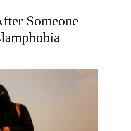
After Someone
slamphobia