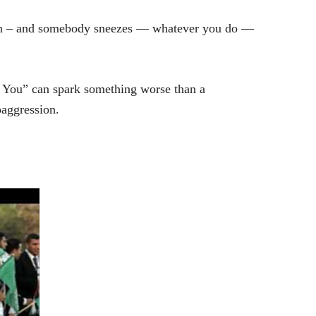
ston – and somebody sneezes — whatever you do —
ss You” can spark something worse than a
oaggression.