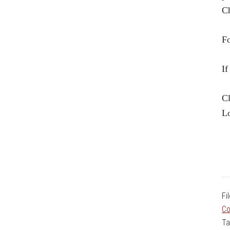
Ch
Fo
If
Cl
Lo
Fi
Co
Ta