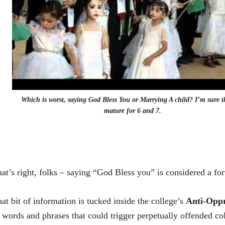
Which is worst, saying God Bless You or Marrying A child? I’m sure t
mature for 6 and 7.
at’s right, folks – saying “God Bless you” is considered a fo
at bit of information is tucked inside the college’s
Anti-Oppr
 words and phrases that could trigger perpetually offended co