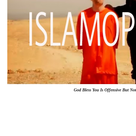
God Bless You Is Offensive But No