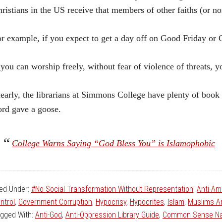
ristians in the US receive that members of other faiths (or no
r example, if you expect to get a day off on Good Friday or
 you can worship freely, without fear of violence of threats, y
early, the librarians at Simmons College have plenty of book
rd gave a goose.
College Warns Saying “God Bless You” is Islamophobic
led Under:
#No Social Transformation Without Representation
,
Anti-Am
ntrol
,
Government Corruption
,
Hypocrisy
,
Hypocrites
,
Islam
,
Muslims Ar
gged With:
Anti-God
,
Anti-Oppression Library Guide
,
Common Sense Na