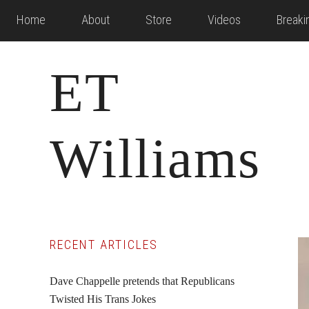
Skip
Skip
Skip
Home
About
Store
Videos
Break
to
to
to
main
primary
footer
ET
content
sidebar
Williams
Primary
RECENT ARTICLES
Sidebar
Dave Chappelle pretends that Republicans
Twisted His Trans Jokes