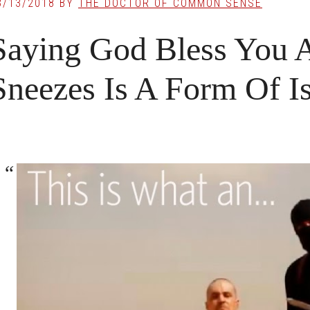
3/13/2018
BY
THE DOCTOR OF COMMON SENSE
Saying God Bless You 
Sneezes Is A Form Of I