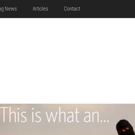
ing News
Articles
Contact