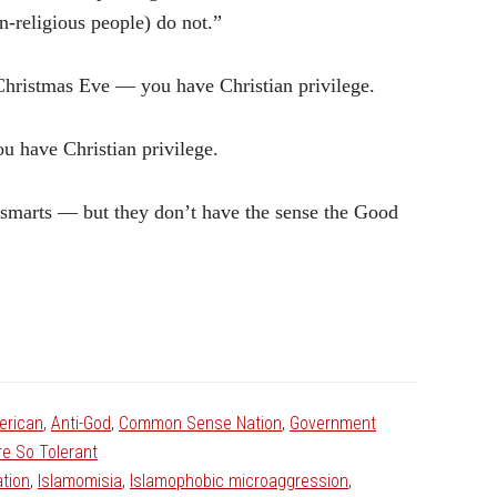
n-religious people) do not.”
 Christmas Eve — you have Christian privilege.
ou have Christian privilege.
 smarts — but they don’t have the sense the Good
erican
,
Anti-God
,
Common Sense Nation
,
Government
e So Tolerant
tion
,
Islamomisia
,
Islamophobic microaggression
,