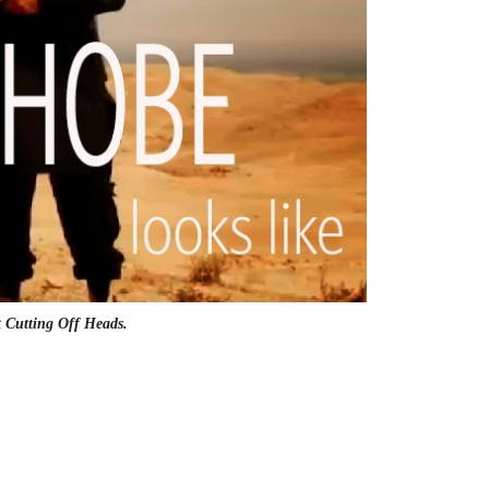
t Cutting Off Heads.