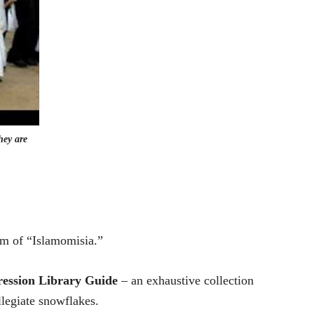
hey are
rm of “Islamomisia.”
ession Library Guide
– an exhaustive collection
llegiate snowflakes.