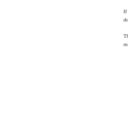
If
do
Th
mi