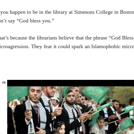
 you happen to be in the library at Simmons College in Bo
n’t say “God bless you.”
at’s because the librarians believe that the phrase “God Ble
croagression. They fear it could spark an Islamophobic micr