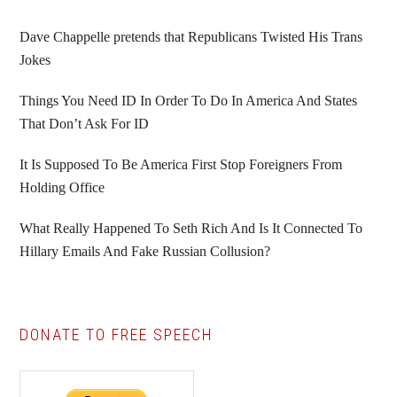
Sidebar
Dave Chappelle pretends that Republicans Twisted His Trans
Jokes
Things You Need ID In Order To Do In America And States
That Don’t Ask For ID
It Is Supposed To Be America First Stop Foreigners From
Holding Office
What Really Happened To Seth Rich And Is It Connected To
Hillary Emails And Fake Russian Collusion?
DONATE TO FREE SPEECH