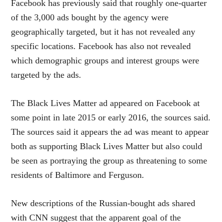
Facebook has previously said that roughly one-quarter
of the 3,000 ads bought by the agency were
geographically targeted, but it has not revealed any
specific locations. Facebook has also not revealed
which demographic groups and interest groups were
targeted by the ads.
The Black Lives Matter ad appeared on Facebook at
some point in late 2015 or early 2016, the sources said.
The sources said it appears the ad was meant to appear
both as supporting Black Lives Matter but also could
be seen as portraying the group as threatening to some
residents of Baltimore and Ferguson.
New descriptions of the Russian-bought ads shared
with CNN suggest that the apparent goal of the