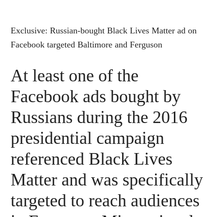
Exclusive: Russian-bought Black Lives Matter ad on
Facebook targeted Baltimore and Ferguson
At least one of the
Facebook ads bought by
Russians during the 2016
presidential campaign
referenced Black Lives
Matter and was specifically
targeted to reach audiences