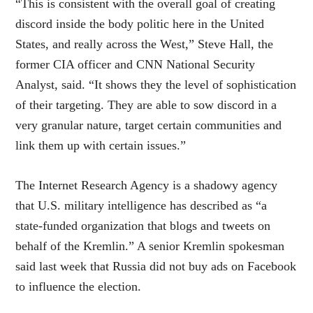
“This is consistent with the overall goal of creating
discord inside the body politic here in the United
States, and really across the West,” Steve Hall, the
former CIA officer and CNN National Security
Analyst, said. “It shows they the level of sophistication
of their targeting. They are able to sow discord in a
very granular nature, target certain communities and
link them up with certain issues.”
The Internet Research Agency is a shadowy agency
that U.S. military intelligence has described as “a
state-funded organization that blogs and tweets on
behalf of the Kremlin.” A senior Kremlin spokesman
said last week that Russia did not buy ads on Facebook
to influence the election.