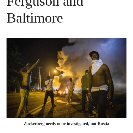
Ferguson and
Baltimore
Zuckerberg needs to be investigated, not Russia