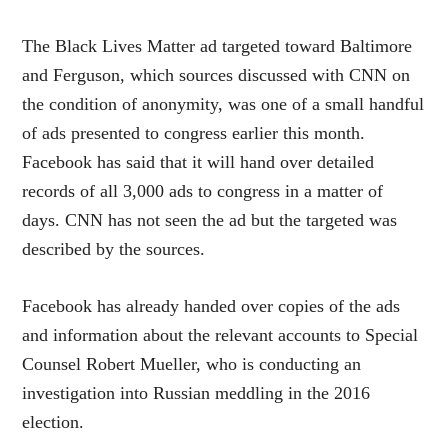
The Black Lives Matter ad targeted toward Baltimore
and Ferguson, which sources discussed with CNN on
the condition of anonymity, was one of a small handful
of ads presented to congress earlier this month.
Facebook has said that it will hand over detailed
records of all 3,000 ads to congress in a matter of
days. CNN has not seen the ad but the targeted was
described by the sources.
Facebook has already handed over copies of the ads
and information about the relevant accounts to Special
Counsel Robert Mueller, who is conducting an
investigation into Russian meddling in the 2016
election.