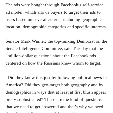
The ads were bought through Facebook’s self-service
ad model, which allows buyers to target their ads to
users based on several criteria, including geographic
location, demographic categories and specific interests.
Senator Mark Warner, the top-ranking Democrat on the
Senate Intelligence Committee, said Tuesday that the
“million-dollar question” about the Facebook ads
centered on how the Russians knew whom to target.
“Did they know this just by following political news in
America? Did they geo-target both geography and by
demographics in ways that at least at first blush appear
pretty sophisticated? These are the kind of questions
that we need to get answered and that’s why we need