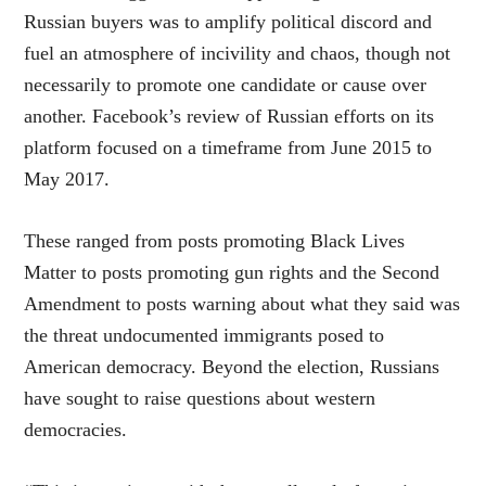
Russian buyers was to amplify political discord and
fuel an atmosphere of incivility and chaos, though not
necessarily to promote one candidate or cause over
another. Facebook’s review of Russian efforts on its
platform focused on a timeframe from June 2015 to
May 2017.
These ranged from posts promoting Black Lives
Matter to posts promoting gun rights and the Second
Amendment to posts warning about what they said was
the threat undocumented immigrants posed to
American democracy. Beyond the election, Russians
have sought to raise questions about western
democracies.