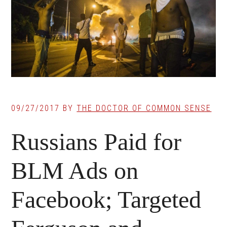
09/27/2017
BY
THE DOCTOR OF COMMON SENSE
Russians Paid for
BLM Ads on
Facebook; Targeted