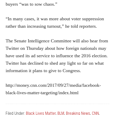
buyers “was to sow chaos.”
“In many cases, it was more about voter suppression
rather than increasing turnout,” he told reporters.
The Senate Intelligence Committee will also hear from
Twitter on Thursday about how foreign nationals may
have used its ad service to influence the 2016 election.
Twitter has declined to shed any light so far on what
information it plans to give to Congress.
http://money.cnn.com/2017/09/27/media/facebook-
black-lives-matter-targeting/index.html
Filed Under:
Black Lives Matter
,
BLM
,
Breaking News
,
CNN
,