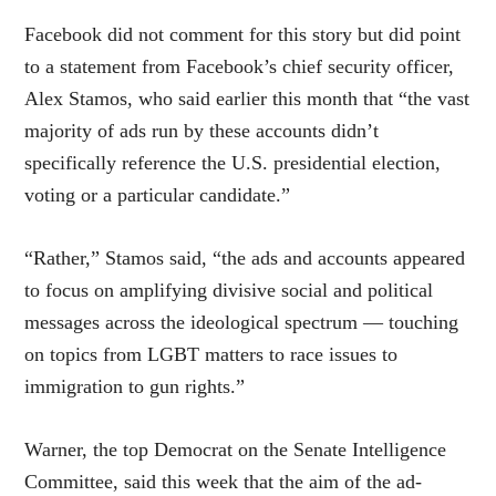
Facebook did not comment for this story but did point
to a statement from Facebook’s chief security officer,
Alex Stamos, who said earlier this month that “the vast
majority of ads run by these accounts didn’t
specifically reference the U.S. presidential election,
voting or a particular candidate.”
“Rather,” Stamos said, “the ads and accounts appeared
to focus on amplifying divisive social and political
messages across the ideological spectrum — touching
on topics from LGBT matters to race issues to
immigration to gun rights.”
Warner, the top Democrat on the Senate Intelligence
Committee, said this week that the aim of the ad-