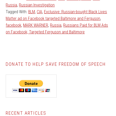
Russia
,
Russian Investigation
Tagged With:
BLM
,
CIA
,
Exclusive: Russian-bought Black Lives
Matter ad on Facebook targeted Baltimore and Ferguson
,
facebook
,
MARK WARNER
,
Russia
,
Russians Paid for BLM Ads
on Facebook; Targeted Ferguson and Baltimore
DONATE TO HELP SAVE FREEDOM OF SPEECH
Primary
RECENT ARTICLES