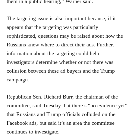
them in a public hearing,” Warner said.
The targeting issue is also important because, if it
appears that the targeting was particularly
sophisticated, questions may be raised about how the
Russians knew where to direct their ads. Further,
information about the targeting could help
investigators determine whether or not there was
collusion between these ad buyers and the Trump
campaign.
Republican Sen. Richard Burr, the chairman of the
committee, said Tuesday that there’s “no evidence yet”
that Russians and Trump officials colluded on the
Facebook ads, but said it’s an area the committee
continues to investigate.