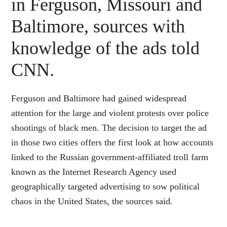
in Ferguson, Missouri and
Baltimore, sources with
knowledge of the ads told
CNN.
Ferguson and Baltimore had gained widespread
attention for the large and violent protests over police
shootings of black men. The decision to target the ad
in those two cities offers the first look at how accounts
linked to the Russian government-affiliated troll farm
known as the Internet Research Agency used
geographically targeted advertising to sow political
chaos in the United States, the sources said.