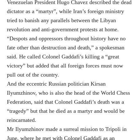
Venezuelan President Hugo Chavez described the dead
dictator as a “martyr”, while Iran’s foreign ministry
tried to banish any parallels between the Libyan
revolution and anti-government protests at home.
“Despots and oppressors throughout history have no
fate other than destruction and death,” a spokesman
said. He called Colonel Gaddafi’s killing a “great
victory” but added that all foreign forces must now
pull out of the country.
And the eccentric Russian politician Kirsan
Ilyumzhinov, who is also the head of the World Chess
Federation, said that Colonel Gaddafi’s death was a
“tragedy” but that he died as a martyr and would be
reincarnated.
Mr Ilyumzhinov made a surreal mission to Tripoli in
June, where he met with Colonel Gaddafi as an