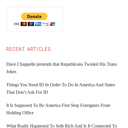
Primary
RECENT ARTICLES
Sidebar
Dave Chappelle pretends that Republicans Twisted His Trans
Jokes
Things You Need ID In Order To Do In America And States
That Don’t Ask For ID
It Is Supposed To Be America First Stop Foreigners From
Holding Office
What Really Happened To Seth Rich And Is It Connected To