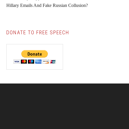
Hillary Emails And Fake Russian Collusion?
DONATE TO FREE SPEECH
Footer