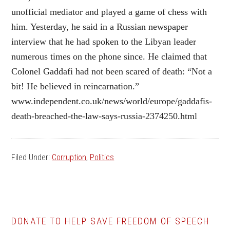
unofficial mediator and played a game of chess with
him. Yesterday, he said in a Russian newspaper
interview that he had spoken to the Libyan leader
numerous times on the phone since. He claimed that
Colonel Gaddafi had not been scared of death: “Not a
bit! He believed in reincarnation.”
www.independent.co.uk/news/world/europe/gaddafis-
death-breached-the-law-says-russia-2374250.html
Filed Under:
Corruption
,
Politics
DONATE TO HELP SAVE FREEDOM OF SPEECH