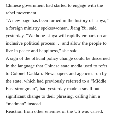
Chinese government had started to engage with the
rebel movement.
“A new page has been turned in the history of Libya,”
a foreign ministry spokeswoman, Jiang Yu, said
yesterday. “We hope Libya will rapidly embark on an
inclusive political process … and allow the people to
live in peace and happiness,” she said.
A sign of the official policy change could be discerned
in the language that Chinese state media used to refer
to Colonel Gaddafi. Newspapers and agencies run by
the state, which had previously referred to a “Middle
East strongman”, had yesterday made a small but
significant change to their phrasing, calling him a
“madman” instead.
Reaction from other enemies of the US was varied.