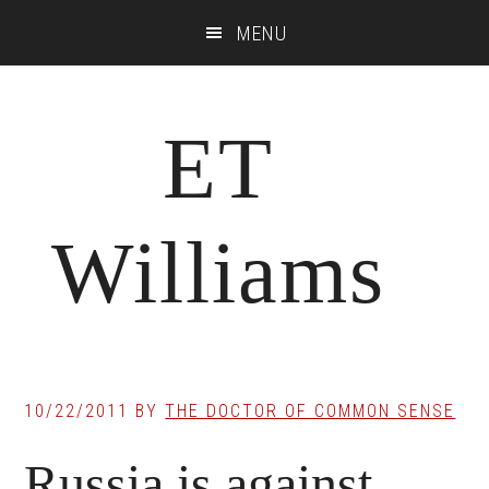
Skip
Skip
Skip
MENU
to
to
to
main
primary
footer
content
sidebar
ET
Williams
10/22/2011
BY
THE DOCTOR OF COMMON SENSE
Russia is against