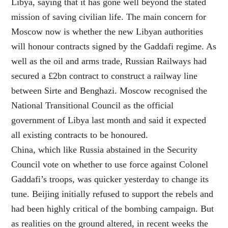
Libya, saying that it has gone well beyond the stated
mission of saving civilian life. The main concern for
Moscow now is whether the new Libyan authorities
will honour contracts signed by the Gaddafi regime. As
well as the oil and arms trade, Russian Railways had
secured a £2bn contract to construct a railway line
between Sirte and Benghazi. Moscow recognised the
National Transitional Council as the official
government of Libya last month and said it expected
all existing contracts to be honoured.
China, which like Russia abstained in the Security
Council vote on whether to use force against Colonel
Gaddafi’s troops, was quicker yesterday to change its
tune. Beijing initially refused to support the rebels and
had been highly critical of the bombing campaign. But
as realities on the ground altered, in recent weeks the