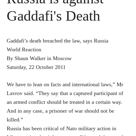
Gaddafi's Death
Gaddafi’s death breached the law, says Russia
World Reaction
By Shaun Walker in Moscow
Saturday, 22 October 2011
We have to lean on facts and international laws,” Mr
Lavrov said. “They say that a captured participant of
an armed conflict should be treated in a certain way.
And in any case, a prisoner of war should not be
killed.”
Russia has been critical of Nato military action in