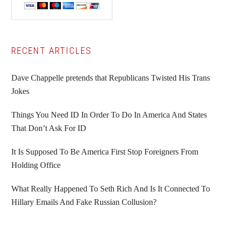
Primary
RECENT ARTICLES
Sidebar
Dave Chappelle pretends that Republicans Twisted His Trans
Jokes
Things You Need ID In Order To Do In America And States
That Don’t Ask For ID
It Is Supposed To Be America First Stop Foreigners From
Holding Office
What Really Happened To Seth Rich And Is It Connected To
Hillary Emails And Fake Russian Collusion?