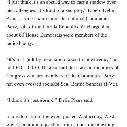
“I just think it’s an absurd way to cast a shadow over
his colleagues. It’s kind of a sad ploy,” Libero Della
Piana, a vice-chairman of the national Communist
Party, said of the Florida Republican’s charge that
about 80 House Democrats were members of the
radical party.
“It’s just guilt by association taken to an extreme,” he
told POLITICO. He also said there are no members of
Congress who are members of the Communist Party –
not even avowed socialist Sen. Bernie Sanders (I-Vt.).
“I think it’s just absurd,” Della Piana said.
In a video clip of the event posted Wednesday, West
was responding a question from a constituent asking