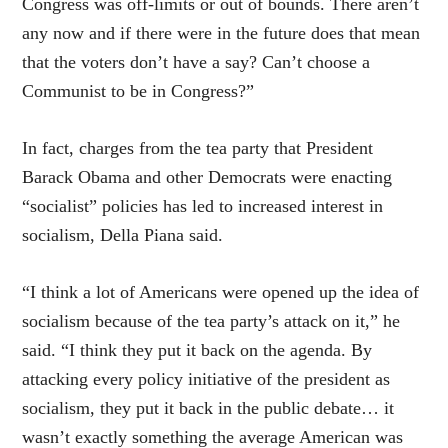
Congress was off-limits or out of bounds. There aren’t
any now and if there were in the future does that mean
that the voters don’t have a say? Can’t choose a
Communist to be in Congress?”
In fact, charges from the tea party that President
Barack Obama and other Democrats were enacting
“socialist” policies has led to increased interest in
socialism, Della Piana said.
“I think a lot of Americans were opened up the idea of
socialism because of the tea party’s attack on it,” he
said. “I think they put it back on the agenda. By
attacking every policy initiative of the president as
socialism, they put it back in the public debate… it
wasn’t exactly something the average American was