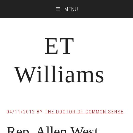
Skip
Skip
Skip
MENU
to
to
to
main
primary
footer
content
sidebar
ET
Williams
04/11/2012
BY
THE DOCTOR OF COMMON SENSE
Rep. Allen West