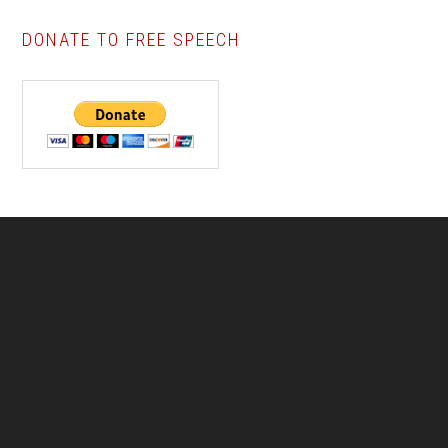
DONATE TO FREE SPEECH
Footer