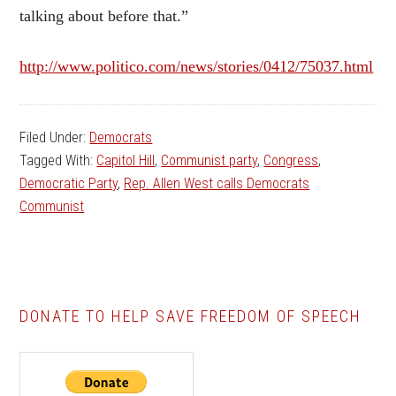
talking about before that.”
http://www.politico.com/news/stories/0412/75037.html
Filed Under:
Democrats
Tagged With:
Capitol Hill
,
Communist party
,
Congress
,
Democratic Party
,
Rep. Allen West calls Democrats
Communist
DONATE TO HELP SAVE FREEDOM OF SPEECH