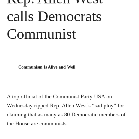
calls Democrats
Communist
Communism Is Alive and Well
A top official of the Communist Party USA on
Wednesday ripped Rep. Allen West’s “sad ploy” for
claiming that as many as 80 Democratic members of
the House are communists.