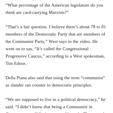
“What percentage of the American legislature do you
think are card-carrying Marxists?”
“That’s a fair question. I believe there’s about 78 to 81
members of the Democratic Party that are members of
the Communist Party,” West says in the video. He
went on to say, “It’s called the Congressional
Progressive Caucus,” according to a West spokesman,
Tim Edson.
Della Piana also said that using the term “communist”
as slander ran counter to democratic principles.
“We are supposed to live in a political democracy,” he
said. “I didn’t know that being a Communist in