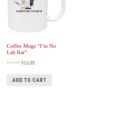
Coffee Mugs “I’m No
Lab Rat”
$
14.00
$
12.00
ADD TO CART