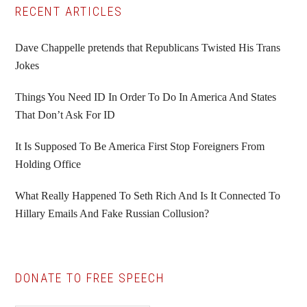
Primary
RECENT ARTICLES
Sidebar
Dave Chappelle pretends that Republicans Twisted His Trans
Jokes
Things You Need ID In Order To Do In America And States
That Don’t Ask For ID
It Is Supposed To Be America First Stop Foreigners From
Holding Office
What Really Happened To Seth Rich And Is It Connected To
Hillary Emails And Fake Russian Collusion?
DONATE TO FREE SPEECH