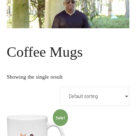
Coffee Mugs
Showing the single result
Sale!