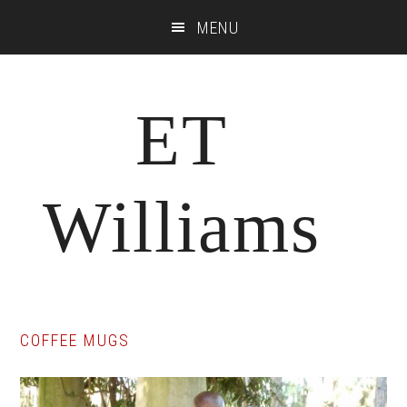
Skip
Skip
Skip
MENU
to
to
to
main
primary
footer
content
sidebar
ET
Williams
COFFEE MUGS