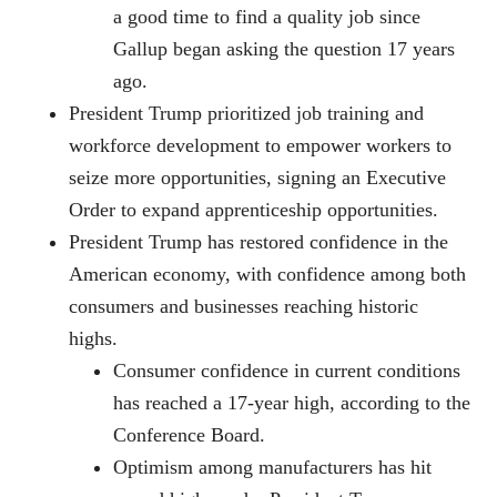
a good time to find a quality job since
Gallup began asking the question 17 years
ago.
President Trump prioritized job training and
workforce development to empower workers to
seize more opportunities, signing an Executive
Order to expand apprenticeship opportunities.
President Trump has restored confidence in the
American economy, with confidence among both
consumers and businesses reaching historic
highs.
Consumer confidence in current conditions
has reached a 17-year high, according to the
Conference Board.
Optimism among manufacturers has hit