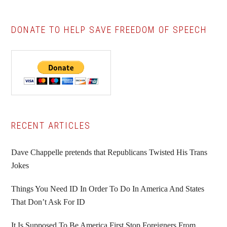
DONATE TO HELP SAVE FREEDOM OF SPEECH
Primary
RECENT ARTICLES
Sidebar
Dave Chappelle pretends that Republicans Twisted His Trans
Jokes
Things You Need ID In Order To Do In America And States
That Don’t Ask For ID
It Is Supposed To Be America First Stop Foreigners From