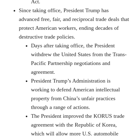
Act.
Since taking office, President Trump has
advanced free, fair, and reciprocal trade deals that
protect American workers, ending decades of
destructive trade policies.
Days after taking office, the President
withdrew the United States from the Trans-
Pacific Partnership negotiations and
agreement.
President Trump’s Administration is
working to defend American intellectual
property from China’s unfair practices
through a range of actions.
The President improved the KORUS trade
agreement with the Republic of Korea,
which will allow more U.S. automobile