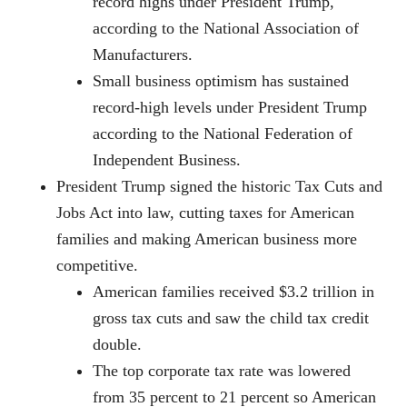
record highs under President Trump,
according to the National Association of
Manufacturers.
Small business optimism has sustained
record-high levels under President Trump
according to the National Federation of
Independent Business.
President Trump signed the historic Tax Cuts and
Jobs Act into law, cutting taxes for American
families and making American business more
competitive.
American families received $3.2 trillion in
gross tax cuts and saw the child tax credit
double.
The top corporate tax rate was lowered
from 35 percent to 21 percent so American