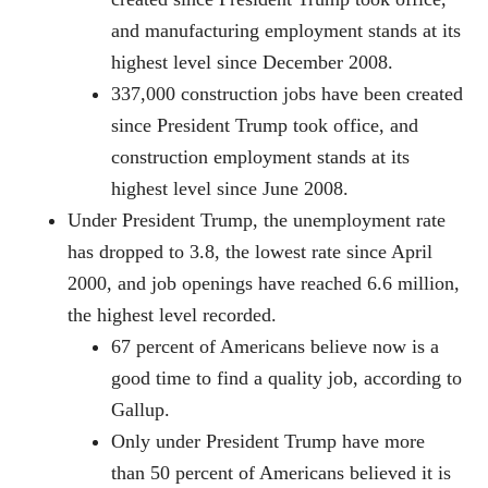
and manufacturing employment stands at its
highest level since December 2008.
337,000 construction jobs have been created
since President Trump took office, and
construction employment stands at its
highest level since June 2008.
Under President Trump, the unemployment rate
has dropped to 3.8, the lowest rate since April
2000, and job openings have reached 6.6 million,
the highest level recorded.
67 percent of Americans believe now is a
good time to find a quality job, according to
Gallup.
Only under President Trump have more
than 50 percent of Americans believed it is