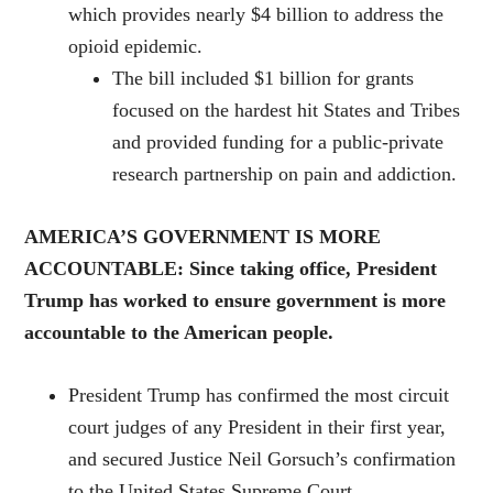
which provides nearly $4 billion to address the
opioid epidemic.
The bill included $1 billion for grants
focused on the hardest hit States and Tribes
and provided funding for a public-private
research partnership on pain and addiction.
AMERICA’S GOVERNMENT IS MORE
ACCOUNTABLE: Since taking office, President
Trump has worked to ensure government is more
accountable to the American people.
President Trump has confirmed the most circuit
court judges of any President in their first year,
and secured Justice Neil Gorsuch’s confirmation
to the United States Supreme Court.