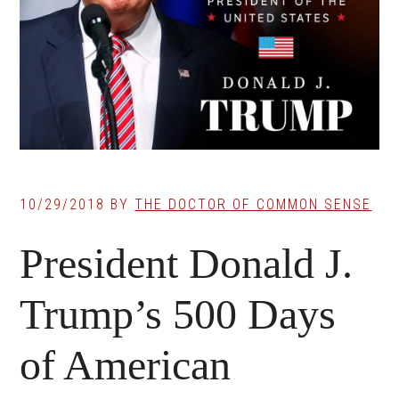
10/29/2018
BY
THE DOCTOR OF COMMON SENSE
President Donald J.
Trump’s 500 Days
of American