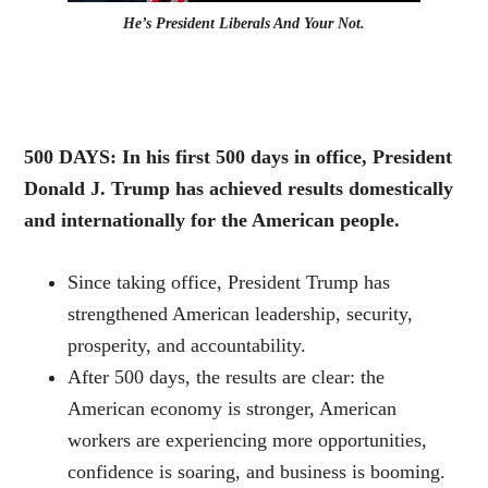
He’s President Liberals And Your Not.
500 DAYS: In his first 500 days in office, President
Donald J. Trump has achieved results domestically
and internationally for the American people.
Since taking office, President Trump has
strengthened American leadership, security,
prosperity, and accountability.
After 500 days, the results are clear: the
American economy is stronger, American
workers are experiencing more opportunities,
confidence is soaring, and business is booming.