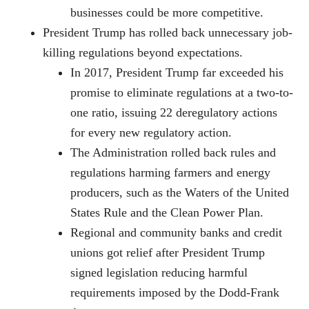
businesses could be more competitive.
President Trump has rolled back unnecessary job-
killing regulations beyond expectations.
In 2017, President Trump far exceeded his
promise to eliminate regulations at a two-to-
one ratio, issuing 22 deregulatory actions
for every new regulatory action.
The Administration rolled back rules and
regulations harming farmers and energy
producers, such as the Waters of the United
States Rule and the Clean Power Plan.
Regional and community banks and credit
unions got relief after President Trump
signed legislation reducing harmful
requirements imposed by the Dodd-Frank