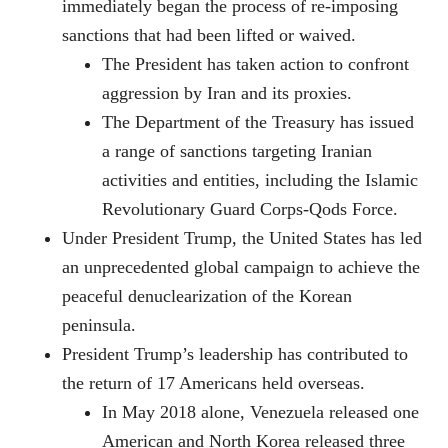
immediately began the process of re-imposing
sanctions that had been lifted or waived.
The President has taken action to confront
aggression by Iran and its proxies.
The Department of the Treasury has issued
a range of sanctions targeting Iranian
activities and entities, including the Islamic
Revolutionary Guard Corps-Qods Force.
Under President Trump, the United States has led
an unprecedented global campaign to achieve the
peaceful denuclearization of the Korean
peninsula.
President Trump’s leadership has contributed to
the return of 17 Americans held overseas.
In May 2018 alone, Venezuela released one
American and North Korea released three