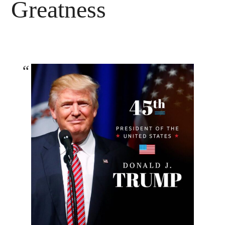
Greatness