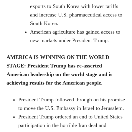
exports to South Korea with lower tariffs
and increase U.S. pharmaceutical access to
South Korea.
American agriculture has gained access to
new markets under President Trump.
AMERICA IS WINNING ON THE WORLD
STAGE: President Trump has re-asserted
American leadership on the world stage and is
achieving results for the American people.
President Trump followed through on his promise
to move the U.S. Embassy in Israel to Jerusalem.
President Trump ordered an end to United States
participation in the horrible Iran deal and