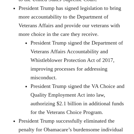
President Trump has signed legislation to bring
more accountability to the Department of
Veterans Affairs and provide our veterans with
more choice in the care they receive.
President Trump signed the Department of
Veterans Affairs Accountability and
Whistleblower Protection Act of 2017,
improving processes for addressing
misconduct.
President Trump signed the VA Choice and
Quality Employment Act into law,
authorizing $2.1 billion in additional funds
for the Veterans Choice Program.
President Trump successfully eliminated the
penalty for Obamacare’s burdensome individual