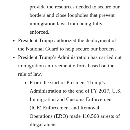
provide the resources needed to secure our
borders and close loopholes that prevent
immigration laws from being fully
enforced.
President Trump authorized the deployment of
the National Guard to help secure our borders.
President Trump’s Administration has carried out
immigration enforcement efforts based on the
rule of law.
From the start of President Trump’s
Administration to the end of FY 2017, U.S.
Immigration and Customs Enforcement
(ICE) Enforcement and Removal
Operations (ERO) made 110,568 arrests of
illegal aliens.