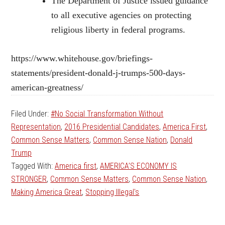
The Department of Justice issued guidance
to all executive agencies on protecting
religious liberty in federal programs.
https://www.whitehouse.gov/briefings-
statements/president-donald-j-trumps-500-days-
american-greatness/
Filed Under:
#No Social Transformation Without
Representation
,
2016 Presidential Candidates
,
America First
,
Common Sense Matters
,
Common Sense Nation
,
Donald
Trump
Tagged With:
America first
,
AMERICA’S ECONOMY IS
STRONGER
,
Common Sense Matters
,
Common Sense Nation
,
Making America Great
,
Stopping Illegal's