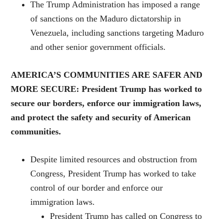
The Trump Administration has imposed a range
of sanctions on the Maduro dictatorship in
Venezuela, including sanctions targeting Maduro
and other senior government officials.
AMERICA’S COMMUNITIES ARE SAFER AND
MORE SECURE: President Trump has worked to
secure our borders, enforce our immigration laws,
and protect the safety and security of American
communities.
Despite limited resources and obstruction from
Congress, President Trump has worked to take
control of our border and enforce our
immigration laws.
President Trump has called on Congress to