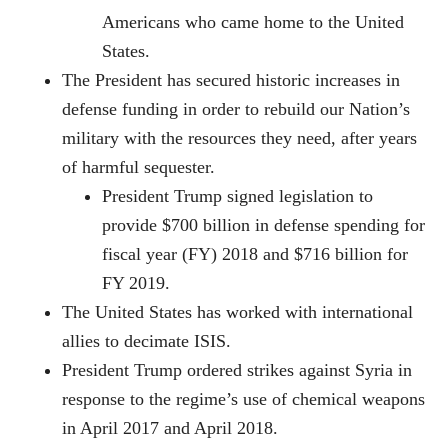
Americans who came home to the United
States.
The President has secured historic increases in
defense funding in order to rebuild our Nation’s
military with the resources they need, after years
of harmful sequester.
President Trump signed legislation to
provide $700 billion in defense spending for
fiscal year (FY) 2018 and $716 billion for
FY 2019.
The United States has worked with international
allies to decimate ISIS.
President Trump ordered strikes against Syria in
response to the regime’s use of chemical weapons
in April 2017 and April 2018.