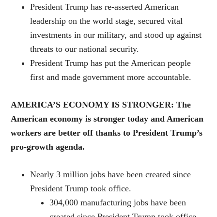
President Trump has re-asserted American
leadership on the world stage, secured vital
investments in our military, and stood up against
threats to our national security.
President Trump has put the American people
first and made government more accountable.
AMERICA’S ECONOMY IS STRONGER: The
American economy is stronger today and American
workers are better off thanks to President Trump’s
pro-growth agenda.
Nearly 3 million jobs have been created since
President Trump took office.
304,000 manufacturing jobs have been
created since President Trump took office,