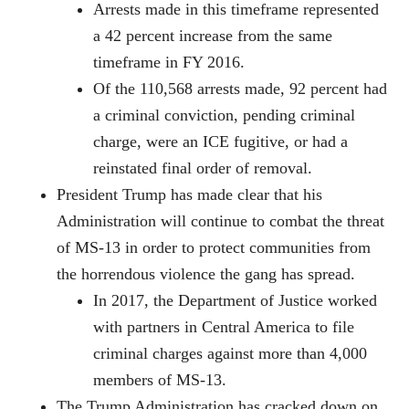
Arrests made in this timeframe represented
a 42 percent increase from the same
timeframe in FY 2016.
Of the 110,568 arrests made, 92 percent had
a criminal conviction, pending criminal
charge, were an ICE fugitive, or had a
reinstated final order of removal.
President Trump has made clear that his
Administration will continue to combat the threat
of MS-13 in order to protect communities from
the horrendous violence the gang has spread.
In 2017, the Department of Justice worked
with partners in Central America to file
criminal charges against more than 4,000
members of MS-13.
The Trump Administration has cracked down on