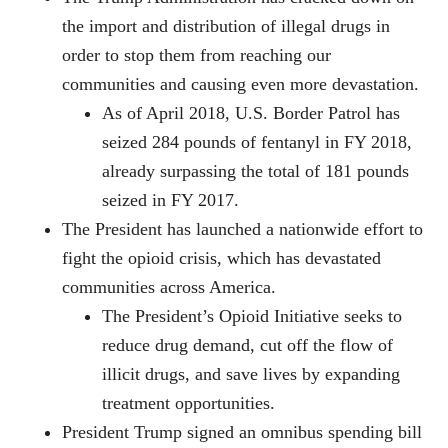
the import and distribution of illegal drugs in
order to stop them from reaching our
communities and causing even more devastation.
As of April 2018, U.S. Border Patrol has
seized 284 pounds of fentanyl in FY 2018,
already surpassing the total of 181 pounds
seized in FY 2017.
The President has launched a nationwide effort to
fight the opioid crisis, which has devastated
communities across America.
The President’s Opioid Initiative seeks to
reduce drug demand, cut off the flow of
illicit drugs, and save lives by expanding
treatment opportunities.
President Trump signed an omnibus spending bill