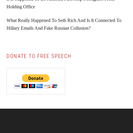
Holding Office
What Really Happened To Seth Rich And Is It Connected To
Hillary Emails And Fake Russian Collusion?
DONATE TO FREE SPEECH
Footer