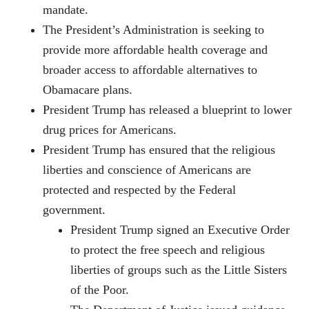
mandate.
The President’s Administration is seeking to
provide more affordable health coverage and
broader access to affordable alternatives to
Obamacare plans.
President Trump has released a blueprint to lower
drug prices for Americans.
President Trump has ensured that the religious
liberties and conscience of Americans are
protected and respected by the Federal
government.
President Trump signed an Executive Order
to protect the free speech and religious
liberties of groups such as the Little Sisters
of the Poor.