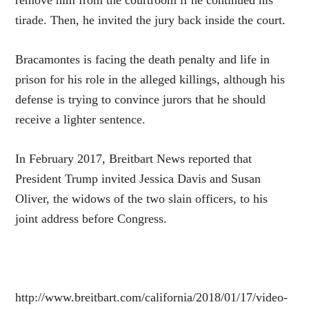
remove him from the courtroom if he continued his
tirade. Then, he invited the jury back inside the court.
Bracamontes is facing the death penalty and life in
prison for his role in the alleged killings, although his
defense is trying to convince jurors that he should
receive a lighter sentence.
In February 2017, Breitbart News reported that
President Trump invited Jessica Davis and Susan
Oliver, the widows of the two slain officers, to his
joint address before Congress.
http://www.breitbart.com/california/2018/01/17/video-