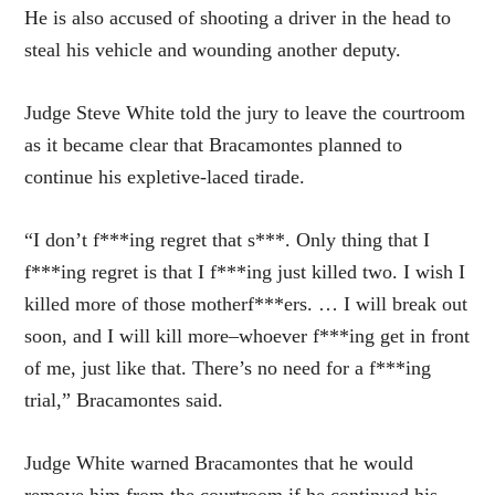
He is also accused of shooting a driver in the head to
steal his vehicle and wounding another deputy.
Judge Steve White told the jury to leave the courtroom
as it became clear that Bracamontes planned to
continue his expletive-laced tirade.
“I don’t f***ing regret that s***. Only thing that I
f***ing regret is that I f***ing just killed two. I wish I
killed more of those motherf***ers. … I will break out
soon, and I will kill more–whoever f***ing get in front
of me, just like that. There’s no need for a f***ing
trial,” Bracamontes said.
Judge White warned Bracamontes that he would