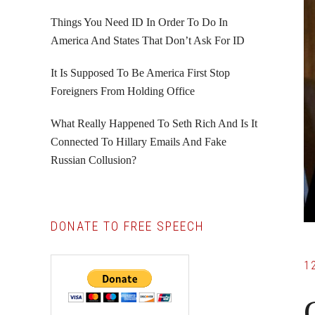
Things You Need ID In Order To Do In
America And States That Don’t Ask For ID
It Is Supposed To Be America First Stop
Foreigners From Holding Office
What Really Happened To Seth Rich And Is It
Connected To Hillary Emails And Fake
Russian Collusion?
DONATE TO FREE SPEECH
1