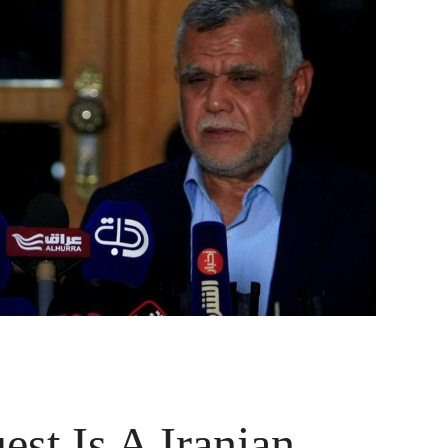
t Is A Iranian