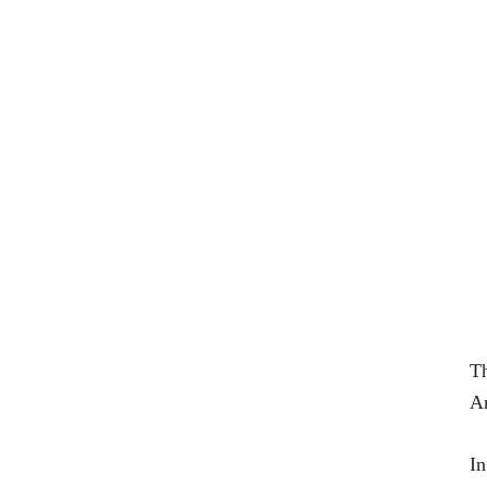
T
Am
In