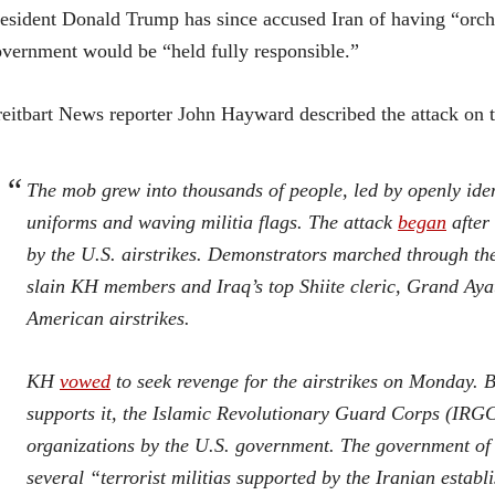
esident Donald Trump has since accused Iran of having “orche
vernment would be “held fully responsible.”
eitbart News reporter John Hayward described the attack on 
The mob grew into thousands of people, led by openly ide
uniforms and waving militia flags. The attack
began
after 
by the U.S. airstrikes. Demonstrators marched through the
slain KH members and Iraq’s top Shiite cleric, Grand Aya
American airstrikes.
KH
vowed
to seek revenge for the airstrikes on Monday. B
supports it, the Islamic Revolutionary Guard Corps (IRGC)
organizations by the U.S. government. The government of
several “terrorist militias supported by the Iranian estab