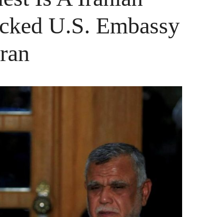
tacked U.S. Embassy
Iran