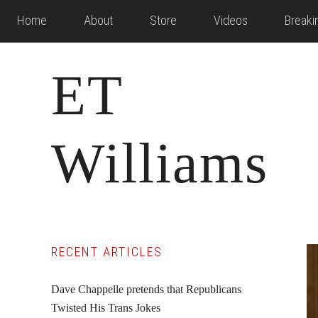
Skip
Skip
Skip
Home
About
Store
Videos
Break
to
to
to
main
primary
footer
ET
content
sidebar
Williams
Primary
RECENT ARTICLES
Sidebar
Dave Chappelle pretends that Republicans
Twisted His Trans Jokes