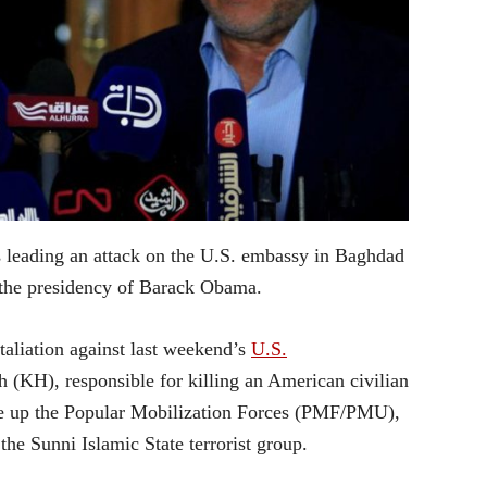
 as leading an attack on the U.S. embassy in Baghdad
 the presidency of Barack Obama.
taliation against last weekend’s
U.S.
h (KH), responsible for killing an American civilian
ake up the Popular Mobilization Forces (PMF/PMU),
the Sunni Islamic State terrorist group.