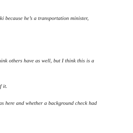
i because he’s a transportation minister,
nk others have as well, but I think this is a
 it.
was here and whether a background check had