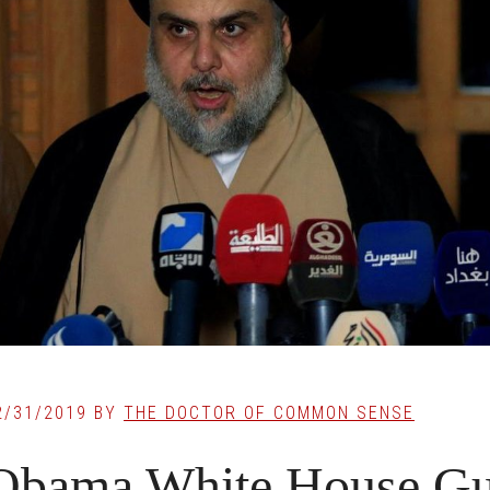
2/31/2019
BY
THE DOCTOR OF COMMON SENSE
Obama White House Gues