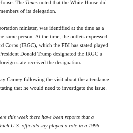
e House. The
Times
noted that the White House did
 members of its delegation.
rtation minister, was identified at the time as a
he same person. At the time, the outlets expressed
ard Corps (IRGC), which the FBI has stated played
n. President Donald Trump designated the IRGC a
 foreign state received the designation.
y Carney following the visit about the attendance
ating that he would need to investigate the issue.
 this week there have been reports that a
ch U.S. officials say played a role in a 1996