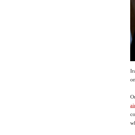
Ir
on
O
ai
co
wh