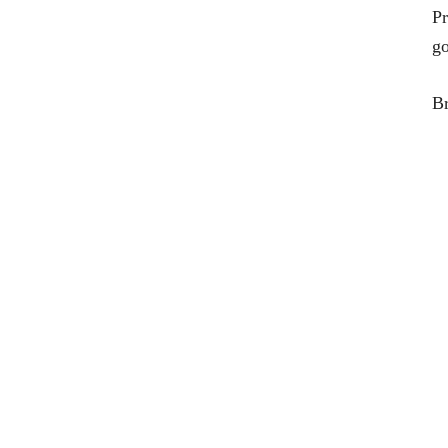
Pr
go
Br