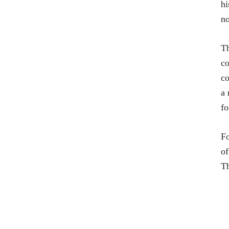
hi
no
Th
co
co
a 
fo
Fo
of
T