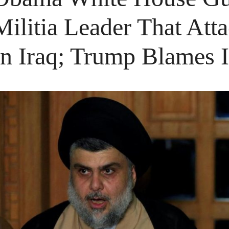
Militia Leader That At
In Iraq; Trump Blames 