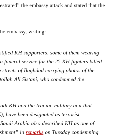
strated” the embassy attack and stated that the
the embassy, writing:
ntified KH supporters, some of them wearing
a funeral service for the 25 KH fighters killed
 streets of Baghdad carrying photos of the
tollah Ali Sistani, who condemned the
oth KH and the Iranian military unit that
, have been designated as terrorist
 Saudi Arabia also described KH as one of
lishment” in
remarks
on Tuesday condemning