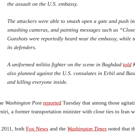
the assault on the U.S. embassy.
The attackers were able to smash open a gate and push in
smashing cameras, and painting messages such as “Closed
Gunshots were reportedly heard near the embassy, while 
its defenders.
A uniformed militia fighter on the scene in Baghdad
told
K
also planned against the U.S. consulates in Erbil and Basr
and killing everyone inside.
he
Washington Post
reported
Tuesday that among those agitati
iri, a former transportation minister with close ties to Iran
 2011, both
Fox News
and the
Washington Times
noted that t