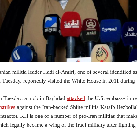
anian militia leader Hadi al-Amiri, one of several identified
 Tuesday, reportedly visited the White House in 2011 during
n Tuesday, a mob in Baghdad
attacked
the U.S. embassy in re
rstrikes
against the Iran-backed Shiite militia Kataib Hezbolla
ntractor. KH is one of a number of pro-Iran militias that m
ich legally became a wing of the Iraqi military after fighting 