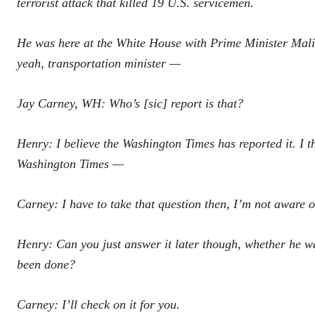
terrorist attack that killed 19 U.S. servicemen.
He was here at the White House with Prime Minister Malik
yeah, transportation minister —
Jay Carney, WH: Who’s [sic] report is that?
Henry: I believe the Washington Times has reported it. I thi
Washington Times —
Carney: I have to take that question then, I’m not aware of
Henry: Can you just answer it later though, whether he 
been done?
Carney: I’ll check on it for you.