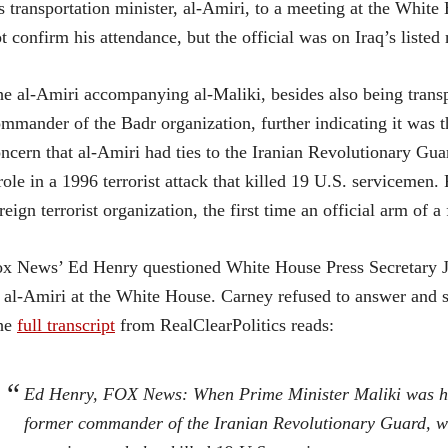
s transportation minister, al-Amiri, to a meeting at the Whit
t confirm his attendance, but the official was on Iraq’s listed
e al-Amiri accompanying al-Maliki, besides also being transpo
mmander of the Badr organization, further indicating it was t
ncern that al-Amiri had ties to the Iranian Revolutionary Gu
role in a 1996 terrorist attack that killed 19 U.S. serviceme
reign terrorist organization, the first time an official arm of a
x News’ Ed Henry questioned White House Press Secretary Ja
 al-Amiri at the White House. Carney refused to answer and st
he
full transcript
from RealClearPolitics reads:
Ed Henry, FOX News: When Prime Minister Maliki was here
former commander of the Iranian Revolutionary Guard, whi