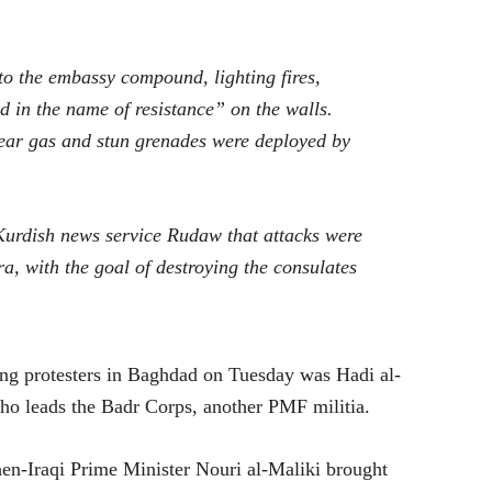
to the embassy compound, lighting fires,
 in the name of resistance” on the walls.
tear gas and stun grenades were deployed by
urdish news service Rudaw that attacks were
a, with the goal of destroying the consulates
ng protesters in Baghdad on Tuesday was Hadi al-
 who leads the Badr Corps, another PMF militia.
hen-Iraqi Prime Minister Nouri al-Maliki brought