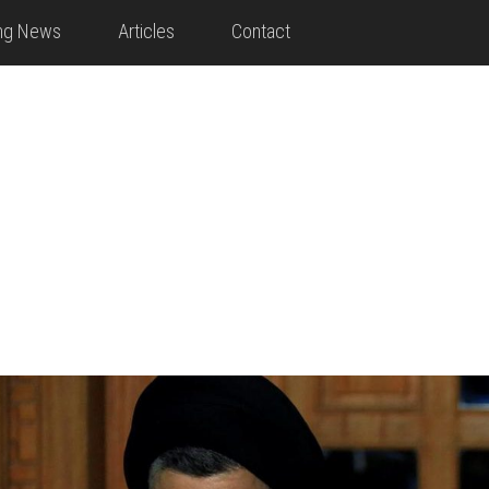
ing News
Articles
Contact