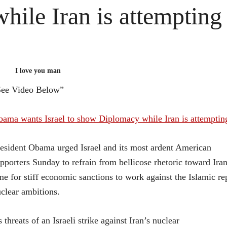
while Iran is attempting 
I love you man
See Video Below”
ama wants Israel to show Diplomacy while Iran is attempting
esident Obama urged Israel and its most ardent American
pporters Sunday to refrain from bellicose rhetoric toward Ira
me for stiff economic sanctions to work against the Islamic re
clear ambitions.
 threats of an Israeli strike against Iran’s nuclear