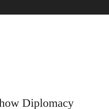
 show Diplomacy