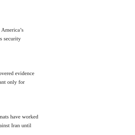
, America’s
ts security
covered evidence
ant only for
omats have worked
inst Iran until