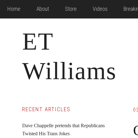
Skip
Skip
Skip
Home
About
Store
Videos
Break
to
to
to
main
primary
footer
ET
content
sidebar
Williams
Primary
RECENT ARTICLES
0
Sidebar
Dave Chappelle pretends that Republicans
Twisted His Trans Jokes