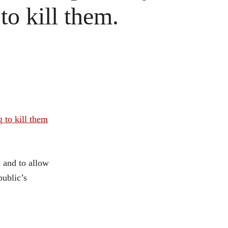
to kill them.
 to kill them
n and to allow
public’s