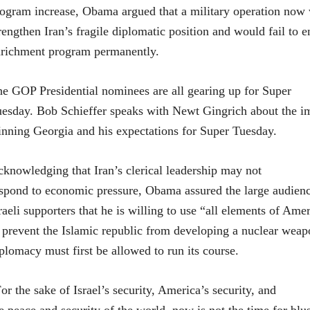
ogram increase, Obama argued that a military operation now
rengthen Iran’s fragile diplomatic position and would fail to 
richment program permanently.
e GOP Presidential nominees are all gearing up for Super
esday. Bob Schieffer speaks with Newt Gingrich about the i
nning Georgia and his expectations for Super Tuesday.
knowledging that Iran’s clerical leadership may not
spond to economic pressure, Obama assured the large audien
raeli supporters that he is willing to use “all elements of Am
 prevent the Islamic republic from developing a nuclear weapo
plomacy must first be allowed to run its course.
or the sake of Israel’s security, America’s security, and