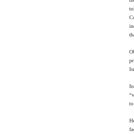
th
to
Co
in
th
Ob
pr
Is
In
“v
to
He
fa