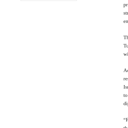
pr
st
en
Th
Tu
wi
Ac
re
Is
to
di
“F