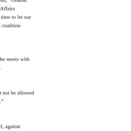
uster,” Obama
 Affairs
ime to let our
 coalition
 he meets with
.
t not be allowed
.”
lf, against