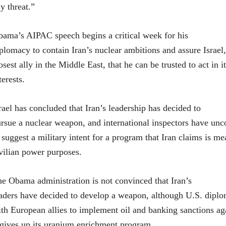
y threat.”
ama’s AIPAC speech begins a critical week for his
plomacy to contain Iran’s nuclear ambitions and assure Israel
osest ally in the Middle East, that he can be trusted to act in i
terests.
rael has concluded that Iran’s leadership has decided to
rsue a nuclear weapon, and international inspectors have un
 suggest a military intent for a program that Iran claims is me
vilian power purposes.
e Obama administration is not convinced that Iran’s
aders have decided to develop a weapon, although U.S. dipl
th European allies to implement oil and banking sanctions aga
 gives up its uranium enrichment program.