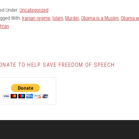
led Under:
Uncategorized
gged With:
Iranian regime
,
Islam
,
Murder
,
Obama is a Muslim
,
Obama wa
hran
ONATE TO HELP SAVE FREEDOM OF SPEECH