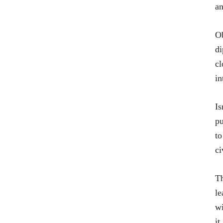
an
Ob
di
cl
in
Is
pu
to
ci
Th
le
wi
it