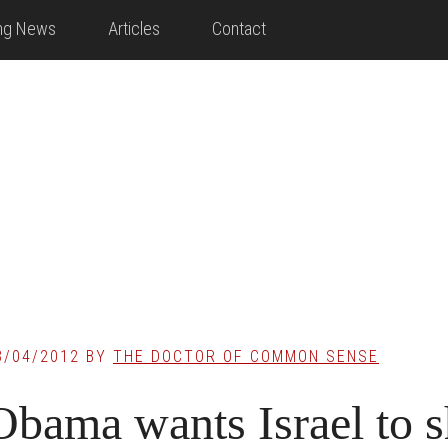
ing News
Articles
Contact
3/04/2012
BY
THE DOCTOR OF COMMON SENSE
Obama wants Israel to