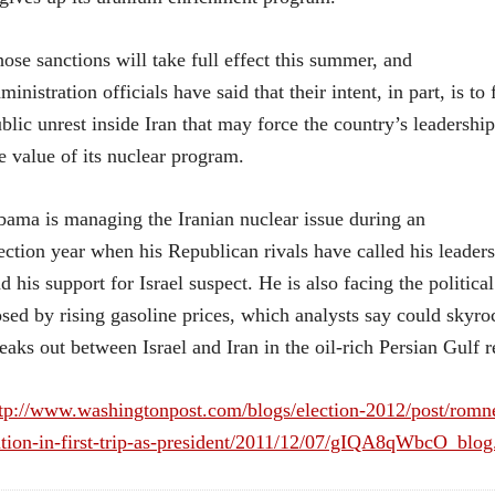
ose sanctions will take full effect this summer, and
ministration officials have said that their intent, in part, is to
blic unrest inside Iran that may force the country’s leadership
e value of its nuclear program.
ama is managing the Iranian nuclear issue during an
ection year when his Republican rivals have called his leade
d his support for Israel suspect. He is also facing the political
sed by rising gasoline prices, which analysts say could skyro
eaks out between Israel and Iran in the oil-rich Persian Gulf r
tp://www.washingtonpost.com/blogs/election-2012/post/romne
tion-in-first-trip-as-president/2011/12/07/gIQA8qWbcO_blog