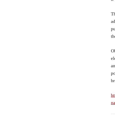
Th
ad
pu
th
Ob
el
an
po
br
ht
na