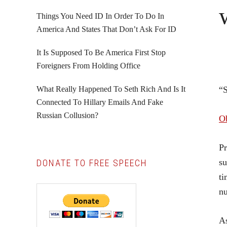
Things You Need ID In Order To Do In
America And States That Don’t Ask For ID
It Is Supposed To Be America First Stop
Foreigners From Holding Office
What Really Happened To Seth Rich And Is It
“
Connected To Hillary Emails And Fake
Russian Collusion?
Ob
Pr
su
DONATE TO FREE SPEECH
ti
nu
As