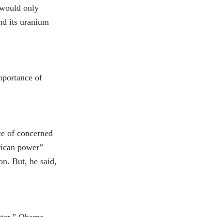
 would only
end its uranium
mportance of
ce of concerned
erican power”
n. But, he said,