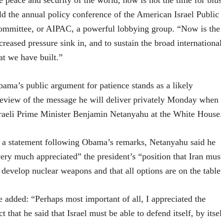
e peace and security of the world, now is not the time for bl
ld the annual policy conference of the American Israel Public
mmittee, or AIPAC, a powerful lobbying group. “Now is the t
creased pressure sink in, and to sustain the broad international
at we have built.”
ama’s public argument for patience stands as a likely
eview of the message he will deliver privately Monday when
raeli Prime Minister Benjamin Netanyahu at the White House
 a statement following Obama’s remarks, Netanyahu said he
ery much appreciated” the president’s “position that Iran mus
 develop nuclear weapons and that all options are on the table
 added: “Perhaps most important of all, I appreciated the
ct that he said that Israel must be able to defend itself, by itse