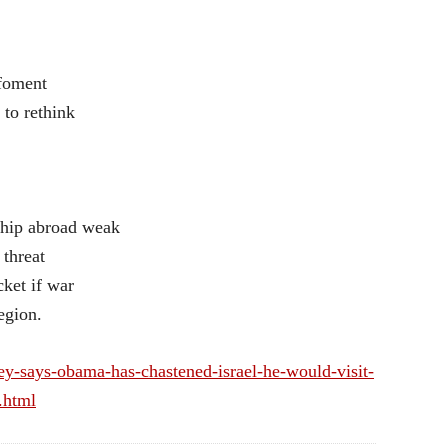
 foment
 to rethink
rship abroad weak
 threat
cket if war
egion.
y-says-obama-has-chastened-israel-he-would-visit-
.html