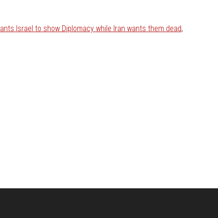
nts Israel to show Diplomacy while Iran wants them dead
,