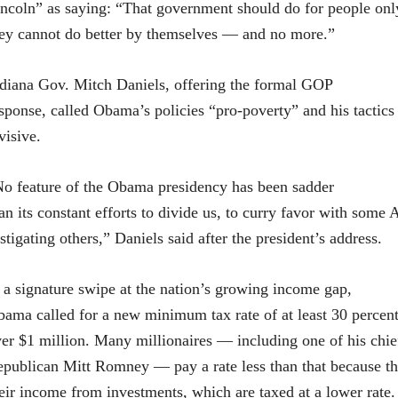
ncoln” as saying: “That government should do for people on
ey cannot do better by themselves — and no more.”
diana Gov. Mitch Daniels, offering the formal GOP
sponse, called Obama’s policies “pro-poverty” and his tactics
visive.
o feature of the Obama presidency has been sadder
an its constant efforts to divide us, to curry favor with some
stigating others,” Daniels said after the president’s address.
 a signature swipe at the nation’s growing income gap,
ama called for a new minimum tax rate of at least 30 perce
er $1 million. Many millionaires — including one of his chief
publican Mitt Romney — pay a rate less than that because th
eir income from investments, which are taxed at a lower rate.