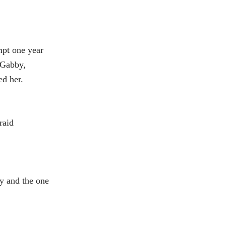
empt one year
“Gabby,
d her.
raid
y and the one