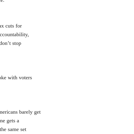
le.
x cuts for
ccountability,
 don’t stop
oke with voters
ericans barely get
ne gets a
 the same set