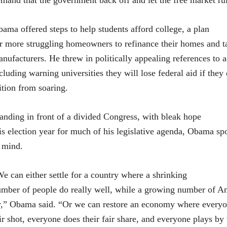
mand that the government back off and let the free market ru
ama offered steps to help students afford college, a plan
r more struggling homeowners to refinance their homes and ta
nufacturers. He threw in politically appealing references to a
cluding warning universities they will lose federal aid if they
ition from soaring.
anding in front of a divided Congress, with bleak hope
is election year for much of his legislative agenda, Obama sp
 mind.
e can either settle for a country where a shrinking
mber of people do really well, while a growing number of Am
,” Obama said. “Or we can restore an economy where everyo
ir shot, everyone does their fair share, and everyone plays by