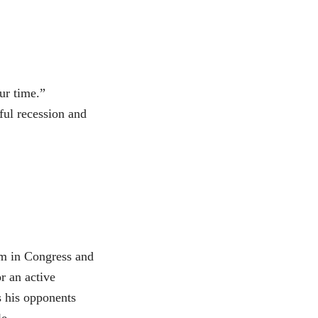
our time.”
ful recession and
im in Congress and
r an active
s his opponents