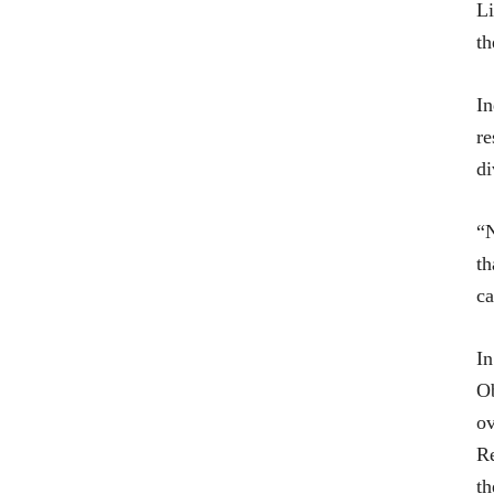
Li
th
In
re
di
“N
th
ca
In
Ob
ov
Re
th