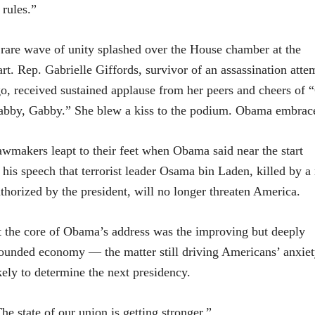
 rules.”
rare wave of unity splashed over the House chamber at the
art. Rep. Gabrielle Giffords, survivor of an assassination att
o, received sustained applause from her peers and cheers of 
bby, Gabby.” She blew a kiss to the podium. Obama embrace
wmakers leapt to their feet when Obama said near the start
 his speech that terrorist leader Osama bin Laden, killed by a 
thorized by the president, will no longer threaten America.
 the core of Obama’s address was the improving but deeply
unded economy — the matter still driving Americans’ anxiet
kely to determine the next presidency.
he state of our union is getting stronger,”