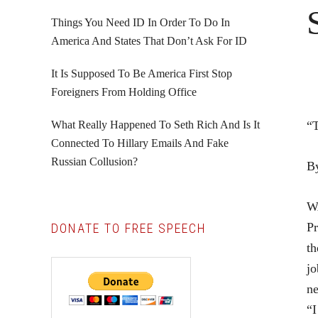
Things You Need ID In Order To Do In
America And States That Don’t Ask For ID
It Is Supposed To Be America First Stop
Foreigners From Holding Office
What Really Happened To Seth Rich And Is It
“T
Connected To Hillary Emails And Fake
Russian Collusion?
B
W
Pr
DONATE TO FREE SPEECH
th
jo
ne
“I