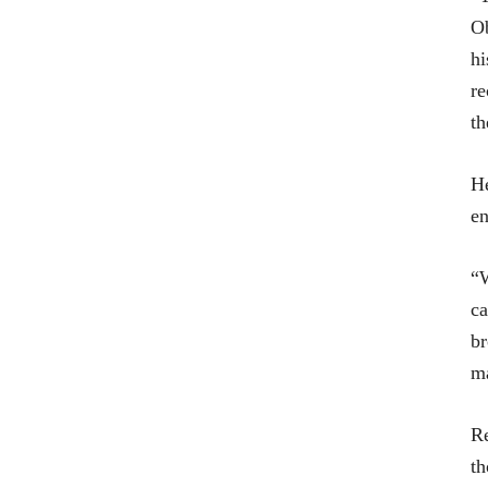
Ob
hi
re
th
He
en
“W
ca
br
ma
Re
th