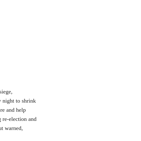
iege,
 night to shrink
re and help
 re-election and
but warned,