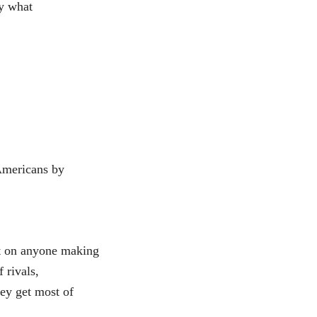
ly what
 Americans by
nt on anyone making
 rivals,
ey get most of