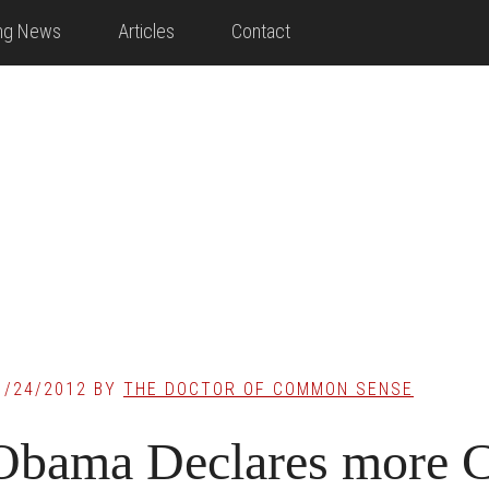
ing News
Articles
Contact
1/24/2012
BY
THE DOCTOR OF COMMON SENSE
Obama Declares more 