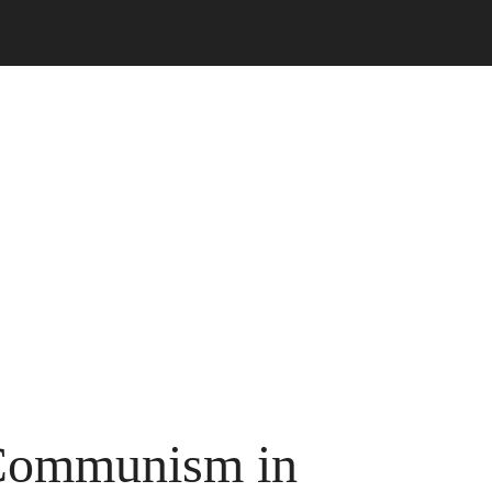
Communism in