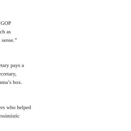
e GOP
uch as
 sense.”
etary pays a
cretary,
bama’s box.
ters who helped
essimistic