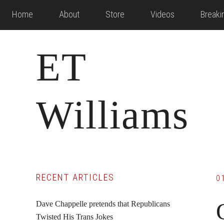
Skip
Skip
Skip
Home
About
Store
Videos
Break
to
to
to
main
primary
footer
ET
content
sidebar
Williams
Primary
RECENT ARTICLES
0
Sidebar
Dave Chappelle pretends that Republicans
Twisted His Trans Jokes