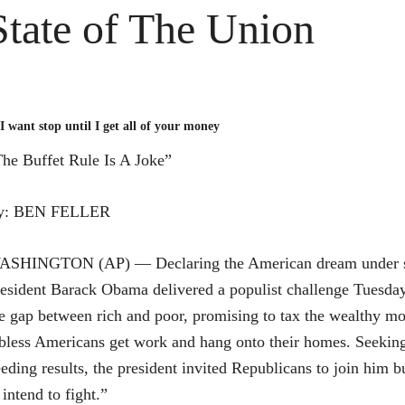
State of The Union
I want stop until I get all of your money
he Buffet Rule Is A Joke”
y: BEN FELLER
ASHINGTON (AP) — Declaring the American dream under s
esident Barack Obama delivered a populist challenge Tuesday
e gap between rich and poor, promising to tax the wealthy mo
bless Americans get work and hang onto their homes. Seeking
eding results, the president invited Republicans to join him 
 intend to fight.”