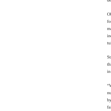
de
Ob
fo
ma
in
tu
St
th
in
“W
nu
by
fa