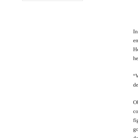
In
en
He
he
“W
de
Ob
co
fi
go