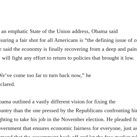
 an emphatic State of the Union address, Obama said
suring a fair shot for all Americans is “the defining issue of 
 said the economy is finally recovering from a deep and pain
 will fight any effort to return to policies that brought it low.
e’ve come too far to turn back now,” he
clared.
ama outlined a vastly different vision for fixing the
untry than the one pressed by the Republicans confronting h
ghting to take his job in the November election. He pleaded fo
vernment that ensures economic fairness for everyone, just a