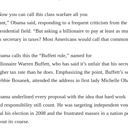
ow you can call this class warfare all you
nt,” Obama said, responding to a frequent criticism from th
esidential field. “But asking a billionaire to pay at least as m
s secretary in taxes? Most Americans would call that common
ama calls this the “Buffett rule,” named for
llionaire Warren Buffett, who has said it’s unfair that his secr
gher tax rate than he does. Emphasizing the point, Buffett’s se
bbie Bosanek, attended the address in first lady Michelle O
ama underlined every proposal with the idea that hard work
d responsibility still count. He was targeting independent vo
al his election in 2008 and the frustrated masses in a nation p
out its course.