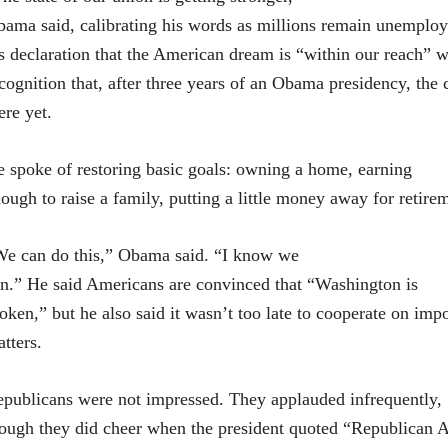
ama said, calibrating his words as millions remain unemploye
s declaration that the American dream is “within our reach” w
cognition that, after three years of an Obama presidency, the 
ere yet.
 spoke of restoring basic goals: owning a home, earning
ough to raise a family, putting a little money away for retire
e can do this,” Obama said. “I know we
n.” He said Americans are convinced that “Washington is
oken,” but he also said it wasn’t too late to cooperate on imp
tters.
publicans were not impressed. They applauded infrequently,
ough they did cheer when the president quoted “Republican