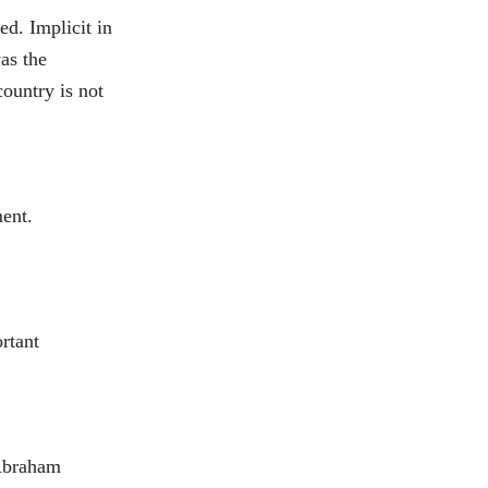
d. Implicit in
as the
country is not
ment.
ortant
 Abraham