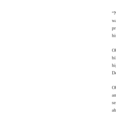
“N
wa
pr
hi
Ob
bi
hi
De
Ob
an
se
ab