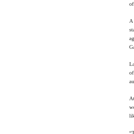
of
A 
st
ag
Ga
La
of
au
At
wo
li
“T