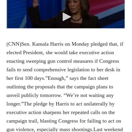
(CNN)Sen. Kamala Harris on Monday pledged that, if
elected President, she would take executive action
enacting sweeping gun control measures if Congress
fails to send comprehensive legislation to her desk in
her first 100 days.”Enough,” says the fact sheet
outlining the proposals that the campaign plans to
unveil publicly tomorrow. “We’re not waiting any
longer.”The pledge by Harris to act unilaterally by
executive action sharpens her repeated calls on the
campaign trail, blasting Congress for failing to act on
gun violence, especially mass shootings.Last weekend