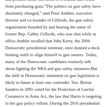
from purchasing guns.”The politics on gun safety have
absolutely changed,” said Peter Ambler, executive
director and co-founder of Giffords, the gun safety
organization founded by and bearing the name of
former Rep. Gabby Giffords, who was shot while in
office.Ambler recalled that John Kerry, the 2004
Democratic presidential nominee, once donned a duck
hunting outfit to align himself to gun owners. Today,
many of the Democratic candidates routinely talk
about fighting the NRA and gun safety measures.But
the shift in Democratic sentiment on gun legislation is
likely to haunt at least one contender. Sen. Bernie
Sanders in 2005 voted for the Protection of Lawful
Commerce in Arms Act, the law that Harris is targeting
in her gun policy rollout. During the 2016 presidential