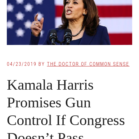
04/23/2019
BY
THE DOCTOR OF COMMON SENSE
Kamala Harris
Promises Gun
Control If Congress
Doesn’t Pass