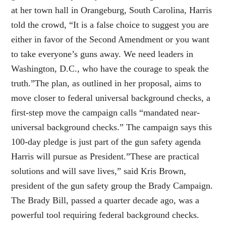
at her town hall in Orangeburg, South Carolina, Harris
told the crowd, “It is a false choice to suggest you are
either in favor of the Second Amendment or you want
to take everyone’s guns away. We need leaders in
Washington, D.C., who have the courage to speak the
truth.”The plan, as outlined in her proposal, aims to
move closer to federal universal background checks, a
first-step move the campaign calls “mandated near-
universal background checks.” The campaign says this
100-day pledge is just part of the gun safety agenda
Harris will pursue as President.”These are practical
solutions and will save lives,” said Kris Brown,
president of the gun safety group the Brady Campaign.
The Brady Bill, passed a quarter decade ago, was a
powerful tool requiring federal background checks.