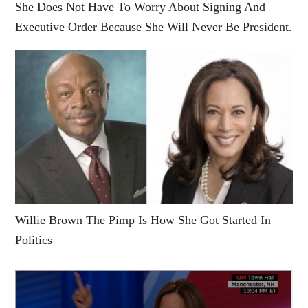
She Does Not Have To Worry About Signing And
Executive Order Because She Will Never Be President.
Willie Brown The Pimp Is How She Got Started In
Politics