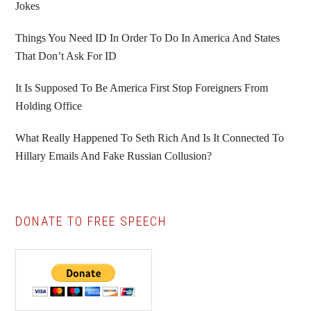
Jokes
Things You Need ID In Order To Do In America And States
That Don’t Ask For ID
It Is Supposed To Be America First Stop Foreigners From
Holding Office
What Really Happened To Seth Rich And Is It Connected To
Hillary Emails And Fake Russian Collusion?
DONATE TO FREE SPEECH