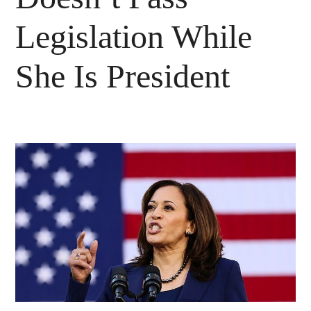
Legislation While
She Is President