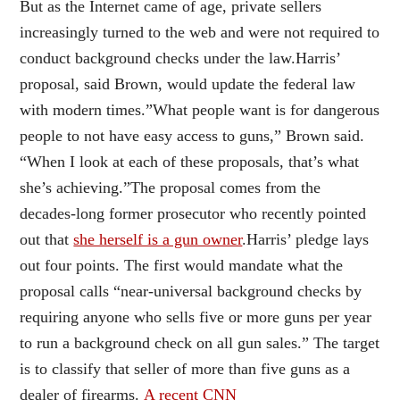
But as the Internet came of age, private sellers
increasingly turned to the web and were not required to
conduct background checks under the law.Harris’
proposal, said Brown, would update the federal law
with modern times.”What people want is for dangerous
people to not have easy access to guns,” Brown said.
“When I look at each of these proposals, that’s what
she’s achieving.”The proposal comes from the
decades-long former prosecutor who recently pointed
out that
she herself is a gun owner
.Harris’ pledge lays
out four points. The first would mandate what the
proposal calls “near-universal background checks by
requiring anyone who sells five or more guns per year
to run a background check on all gun sales.” The target
is to classify that seller of more than five guns as a
dealer of firearms.
A recent CNN