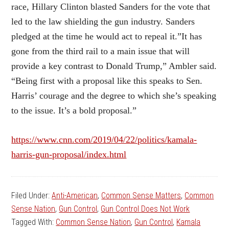
race, Hillary Clinton blasted Sanders for the vote that
led to the law shielding the gun industry. Sanders
pledged at the time he would act to repeal it.”It has
gone from the third rail to a main issue that will
provide a key contrast to Donald Trump,” Ambler said.
“Being first with a proposal like this speaks to Sen.
Harris’ courage and the degree to which she’s speaking
to the issue. It’s a bold proposal.”
https://www.cnn.com/2019/04/22/politics/kamala-
harris-gun-proposal/index.html
Filed Under:
Anti-American
,
Common Sense Matters
,
Common
Sense Nation
,
Gun Control
,
Gun Control Does Not Work
Tagged With:
Common Sense Nation
,
Gun Control
,
Kamala