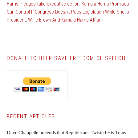
Harris Pledges take executive action
,
Kamala Harris Promises
Gun Control If Congress Doesn't Pass Legislation While She Is
President
,
Willie Brown And Kamala Harris Affiar
DONATE TO HELP SAVE FREEDOM OF SPEECH
Primary
RECENT ARTICLES
Sidebar
Dave Chappelle pretends that Republicans Twisted His Trans