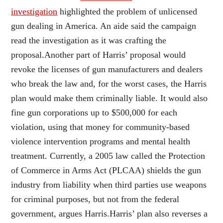
investigation
highlighted the problem of unlicensed
gun dealing in America. An aide said the campaign
read the investigation as it was crafting the
proposal.Another part of Harris’ proposal would
revoke the licenses of gun manufacturers and dealers
who break the law and, for the worst cases, the Harris
plan would make them criminally liable. It would also
fine gun corporations up to $500,000 for each
violation, using that money for community-based
violence intervention programs and mental health
treatment. Currently, a 2005 law called the Protection
of Commerce in Arms Act (PLCAA) shields the gun
industry from liability when third parties use weapons
for criminal purposes, but not from the federal
government, argues Harris.Harris’ plan also reverses a