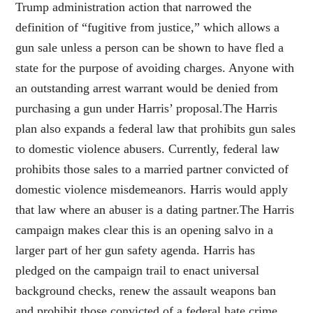
Trump administration action that narrowed the
definition of “fugitive from justice,” which allows a
gun sale unless a person can be shown to have fled a
state for the purpose of avoiding charges. Anyone with
an outstanding arrest warrant would be denied from
purchasing a gun under Harris’ proposal.The Harris
plan also expands a federal law that prohibits gun sales
to domestic violence abusers. Currently, federal law
prohibits those sales to a married partner convicted of
domestic violence misdemeanors. Harris would apply
that law where an abuser is a dating partner.The Harris
campaign makes clear this is an opening salvo in a
larger part of her gun safety agenda. Harris has
pledged on the campaign trail to enact universal
background checks, renew the assault weapons ban
and prohibit those convicted of a federal hate crime