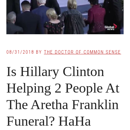
08/31/2018
BY
THE DOCTOR OF COMMON SENSE
Is Hillary Clinton
Helping 2 People At
The Aretha Franklin
Funeral? HaHa