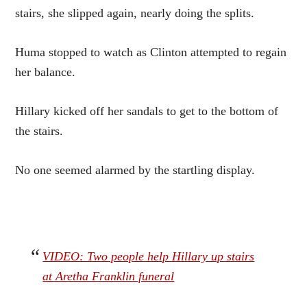
stairs, she slipped again, nearly doing the splits.
Huma stopped to watch as Clinton attempted to regain
her balance.
Hillary kicked off her sandals to get to the bottom of
the stairs.
No one seemed alarmed by the startling display.
VIDEO: Two people help Hillary up stairs
at Aretha Franklin funeral