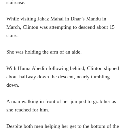
staircase.
While visiting Jahaz Mahal in Dhar’s Mandu in
March, Clinton was attempting to descend about 15
stairs.
She was holding the arm of an aide.
With Huma Abedin following behind, Clinton slipped
about halfway down the descent, nearly tumbling
down.
A man walking in front of her jumped to grab her as
she reached for him.
Despite both men helping her get to the bottom of the