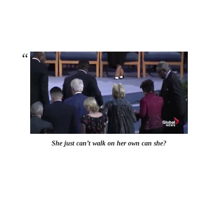
She just can’t walk on her own can she?