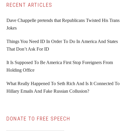
Primary
RECENT ARTICLES
Sidebar
Dave Chappelle pretends that Republicans Twisted His Trans
Jokes
Things You Need ID In Order To Do In America And States
That Don’t Ask For ID
It Is Supposed To Be America First Stop Foreigners From
Holding Office
What Really Happened To Seth Rich And Is It Connected To
Hillary Emails And Fake Russian Collusion?
DONATE TO FREE SPEECH