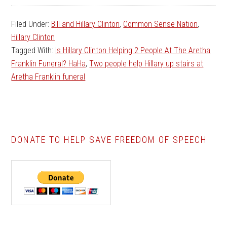
Filed Under:
Bill and Hillary Clinton
,
Common Sense Nation
,
Hillary Clinton
Tagged With:
Is Hillary Clinton Helping 2 People At The Aretha
Franklin Funeral? HaHa
,
Two people help Hillary up stairs at
Aretha Franklin funeral
DONATE TO HELP SAVE FREEDOM OF SPEECH