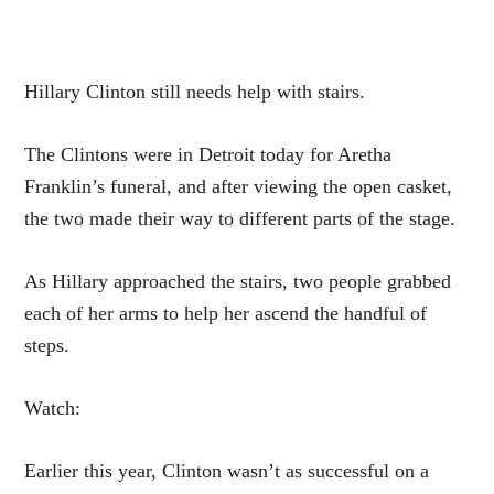
Hillary Clinton still needs help with stairs.
The Clintons were in Detroit today for Aretha
Franklin’s funeral, and after viewing the open casket,
the two made their way to different parts of the stage.
As Hillary approached the stairs, two people grabbed
each of her arms to help her ascend the handful of
steps.
Watch:
Earlier this year, Clinton wasn’t as successful on a