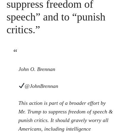
suppress freedom of
speech” and to “punish
critics.”
John O. Brennan
@JohnBrennan
This action is part of a broader effort by
Mr. Trump to suppress freedom of speech &
punish critics. It should gravely worry all
Americans, including intelligence