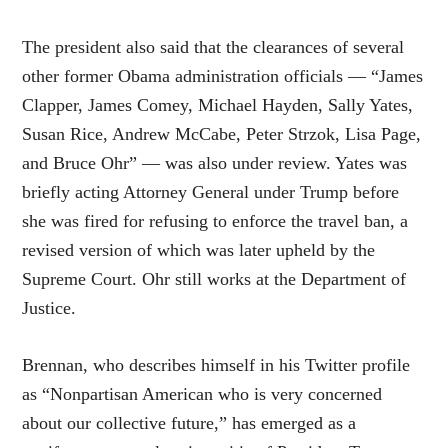
The president also said that the clearances of several
other former Obama administration officials — “James
Clapper, James Comey, Michael Hayden, Sally Yates,
Susan Rice, Andrew McCabe, Peter Strzok, Lisa Page,
and Bruce Ohr” — was also under review. Yates was
briefly acting Attorney General under Trump before
she was fired for refusing to enforce the travel ban, a
revised version of which was later upheld by the
Supreme Court. Ohr still works at the Department of
Justice.
Brennan, who describes himself in his Twitter profile
as “Nonpartisan American who is very concerned
about our collective future,” has emerged as a