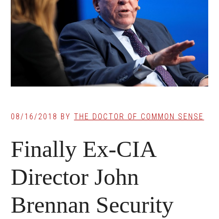
08/16/2018
BY
THE DOCTOR OF COMMON SENSE
Finally Ex-CIA
Director John
Brennan Security