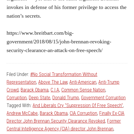
invokes in defense of his former privilege to access the
nation’s secrets.
https://www.breitbart.com/big-
government/2018/08/15/john-brennan-revoking-
security-clearance-an-attack-on-free-speech/
Filed Under:
#No Social Transformation Without
Representation
,
Above The Law
,
Anti-American
,
Anti-Trump
Crowd
,
Barack Obama
,
C.I.A
,
Common Sense Nation
,
Corruption
,
Deep State
,
Donald Trump
,
Government Corruption
Tagged With:
And Liberals Cry "Suppression Of Free Speech"
,
Andrew McCabe
,
Barack Obama
,
CIA Corruption
,
Finally Ex-CIA
Director John Brennan Security Clearance Revoked
,
Former
Central Intelligence Agency (CIA) director John Brennan
,