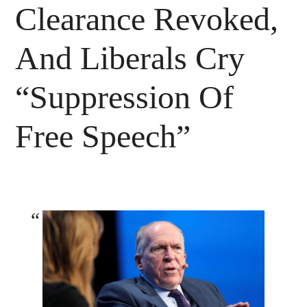
Clearance Revoked,
And Liberals Cry
“Suppression Of
Free Speech”