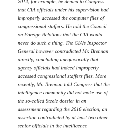
2014, for example, he denied to Congress
that CIA officials under his supervision had
improperly accessed the computer files of
congressional staffers. He told the Council
on Foreign Relations that the CIA would
never do such a thing. The CIA’s Inspector
General however contradicted Mr. Brennan
directly, concluding unequivocally that
agency officials had indeed improperly
accessed congressional staffers files. More
recently, Mr. Brennan told Congress that the
intelligence community did not make use of
the so-called Steele dossier in an
assessment regarding the 2016 election, an
assertion contradicted by at least two other
senior officials in the intelligence