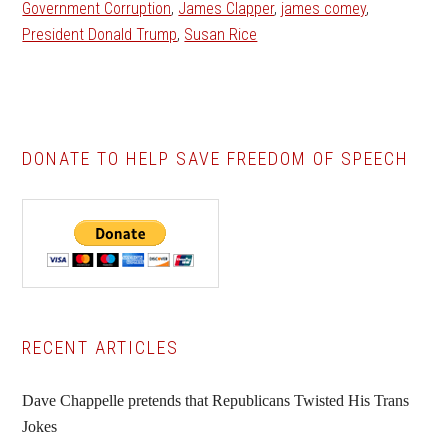
Government Corruption
,
James Clapper
,
james comey
,
President Donald Trump
,
Susan Rice
DONATE TO HELP SAVE FREEDOM OF SPEECH
Primary
RECENT ARTICLES
Sidebar
Dave Chappelle pretends that Republicans Twisted His Trans
Jokes