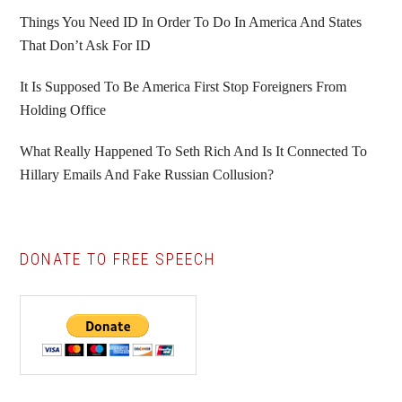
Things You Need ID In Order To Do In America And States
That Don’t Ask For ID
It Is Supposed To Be America First Stop Foreigners From
Holding Office
What Really Happened To Seth Rich And Is It Connected To
Hillary Emails And Fake Russian Collusion?
DONATE TO FREE SPEECH