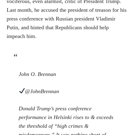
vociferous, even alarmist, critic of President Trump.
Last month, he accused the president of treason for his
press conference with Russian president Vladimir
Putin, and hinted that Republicans should help
impeach him.
John O. Brennan
@JohnBrennan
Donald Trump’s press conference
performance in Helsinki rises to & exceeds
the threshold of “high crimes &
misdemeanors.” It was nothing short of