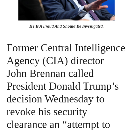
He Is A Fraud And Should Be Investigated.
Former Central Intelligence
Agency (CIA) director
John Brennan called
President Donald Trump’s
decision Wednesday to
revoke his security
clearance an “attempt to