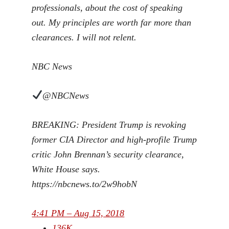
professionals, about the cost of speaking
out. My principles are worth far more than
clearances. I will not relent.
NBC News
@NBCNews
BREAKING: President Trump is revoking
former CIA Director and high-profile Trump
critic John Brennan’s security clearance,
White House says.
https://
nbcnews.to/2w9hobN
4:41 PM – Aug 15, 2018
136K