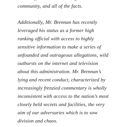
community, and all of the facts.
Additionally, Mr. Brennan has recently
leveraged his status as a former high
ranking official with access to highly
sensitive information to make a series of
unfounded and outrageous allegations, wild
outbursts on the internet and television
about this administration. Mr. Brennan’s
lying and recent conduct, characterized by
increasingly frenzied commentary is wholly
inconsistent with access to the nation’s most
closely held secrets and facilities, the very
aim of our adversaries which is to sow
division and chaos.