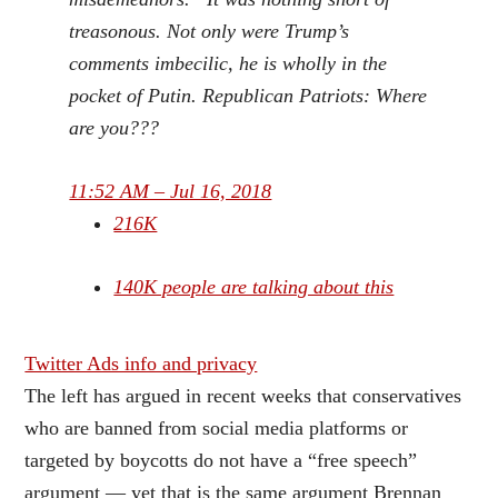
treasonous. Not only were Trump’s
comments imbecilic, he is wholly in the
pocket of Putin. Republican Patriots: Where
are you???
11:52 AM – Jul 16, 2018
216K
140K people are talking about this
Twitter Ads info and privacy
The left has argued in recent weeks that conservatives
who are banned from social media platforms or
targeted by boycotts do not have a “free speech”
argument — yet that is the same argument Brennan