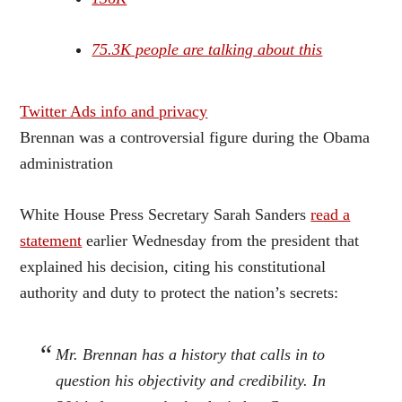
75.3K people are talking about this
Twitter Ads info and privacy
Brennan was a controversial figure during the Obama
administration
White House Press Secretary Sarah Sanders
read a
statement
earlier Wednesday from the president that
explained his decision, citing his constitutional
authority and duty to protect the nation’s secrets:
Mr. Brennan has a history that calls in to
question his objectivity and credibility. In