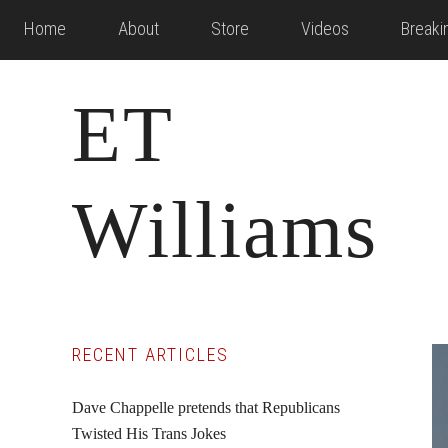
Skip
Skip
Skip
Home
About
Store
Videos
Break
to
to
to
main
primary
footer
ET
content
sidebar
Williams
Primary
RECENT ARTICLES
Sidebar
Dave Chappelle pretends that Republicans
Twisted His Trans Jokes