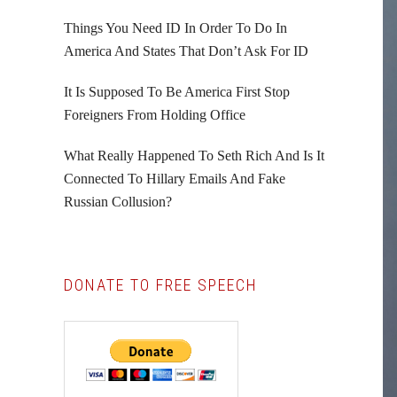
Things You Need ID In Order To Do In
America And States That Don’t Ask For ID
It Is Supposed To Be America First Stop
Foreigners From Holding Office
What Really Happened To Seth Rich And Is It
Connected To Hillary Emails And Fake
Russian Collusion?
DONATE TO FREE SPEECH