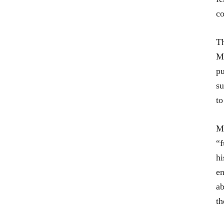
co
Th
M
pu
su
to
Ma
“f
hi
en
ab
th