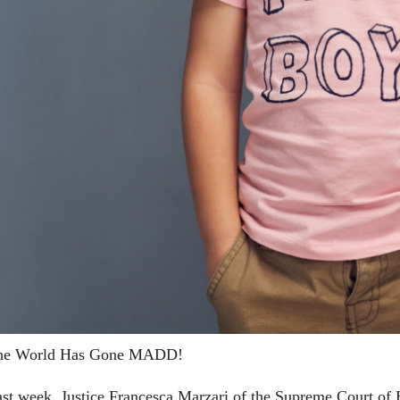
he World Has Gone MADD!
st week, Justice Francesca Marzari of the Supreme Court of B