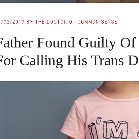
5/02/2019
BY
THE DOCTOR OF COMMON SENSE
Father Found Guilty Of
For Calling His Trans 