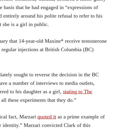
le basis that he had engaged in “expressions of
entirely around his polite refusal to refer to his
 she is a girl in public.
ary that 14-year-old Maxine* receive testosterone
regular injections at British Columbia (BC)
iately sought to reverse the decision in the BC
ave a number of interviews to media outlets,
rred to his daughter as a girl,
stating to The
all these experiments that they do.”
ical fact, Marzari
quoted it
as a prime example of
 identity.” Marzari convicted Clark of this