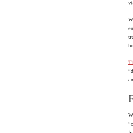
vi
Wh
en
tr
hi
T
“d
an
F
Wh
“c
fe