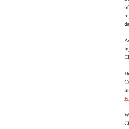
of
re
da
A
in
Ch
He
Co
in
Fe
Wh
Cl