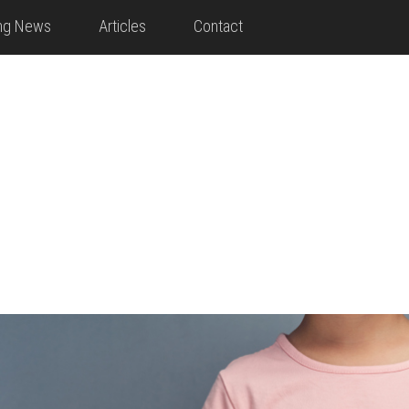
ing News
Articles
Contact