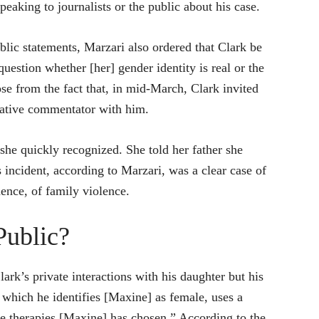
eaking to journalists or the public about his case.
blic statements, Marzari also ordered that Clark be
estion whether [her] gender identity is real or the
rose from the fact that, in mid-March, Clark invited
vative commentator with him.
she quickly recognized. She told her father she
 incident, according to Marzari, was a clear case of
ence, of family violence.
Public?
rk’s private interactions with his daughter but his
 which he identifies [Maxine] as female, uses a
e therapies [Maxine] has chosen.” According to the