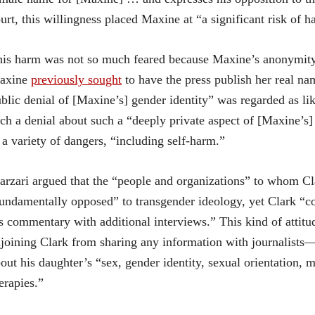
urt, this willingness placed Maxine at “a significant risk of h
is harm was not so much feared because Maxine’s anonymity m
axine
previously sought
to have the press publish her real na
blic denial of [Maxine’s] gender identity” was regarded as li
ch a denial about such a “deeply private aspect of [Maxine’s]
 a variety of dangers, “including self-harm.”
rzari argued that the “people and organizations” to whom C
undamentally opposed” to transgender ideology, yet Clark “co
s commentary with additional interviews.” This kind of attitud
joining Clark from sharing any information with journalists—
out his daughter’s “sex, gender identity, sexual orientation, m
erapies.”