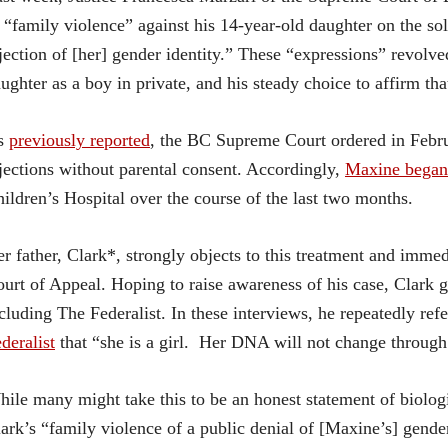
 “family violence” against his 14-year-old daughter on the so
jection of [her] gender identity.” These “expressions” revolved 
ughter as a boy in private, and his steady choice to affirm that
s
previously reported
, the BC Supreme Court ordered in Febru
jections without parental consent. Accordingly,
Maxine began
ildren’s Hospital over the course of the last two months.
r father, Clark*, strongly objects to this treatment and immed
urt of Appeal. Hoping to raise awareness of his case, Clark g
cluding The Federalist. In these interviews, he repeatedly refe
deralist
that “she is a girl. Her DNA will not change through 
ile many might take this to be an honest statement of biolog
ark’s “family violence of a public denial of [Maxine’s] gender