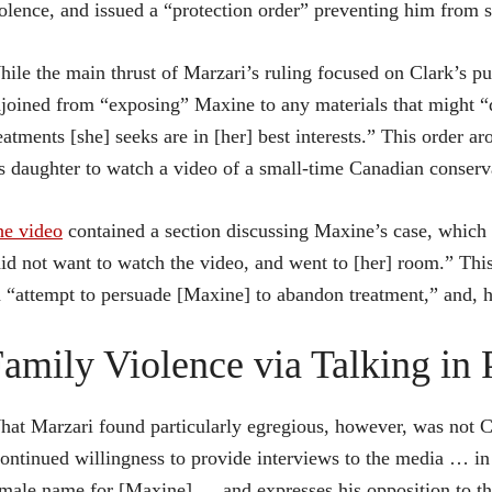
olence, and issued a “protection order” preventing him from sp
ile the main thrust of Marzari’s ruling focused on Clark’s pu
joined from “exposing” Maxine to any materials that might “qu
eatments [she] seeks are in [her] best interests.” This order a
s daughter to watch a video of a small-time Canadian conser
he video
contained a section discussing Maxine’s case, which 
id not want to watch the video, and went to [her] room.” This
 “attempt to persuade [Maxine] to abandon treatment,” and, h
amily Violence via Talking in 
at Marzari found particularly egregious, however, was not Cla
ontinued willingness to provide interviews to the media … in
male name for [Maxine] … and expresses his opposition to th