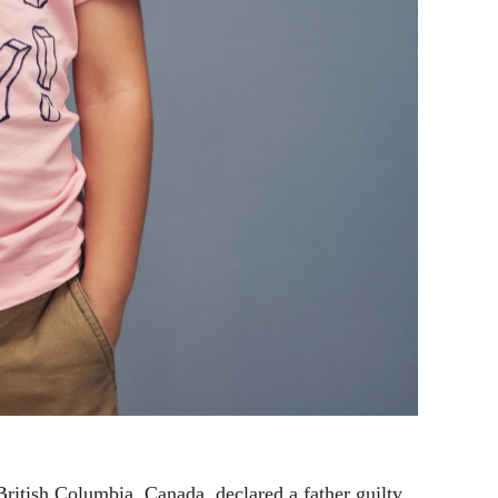
ritish Columbia, Canada, declared a father guilty