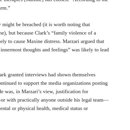
arm.”
ight be breached (it is worth noting that
me), but because Clark’s “family violence of a
kely to cause Maxine distress. Marzari argued that
 innermost thoughts and feelings” was likely to lead
lark granted interviews had shown themselves
ntinued to support the media organizations posting
e was, in Marzari’s view, justification for
or with practically anyone outside his legal team—
ental or physical health, medical status or