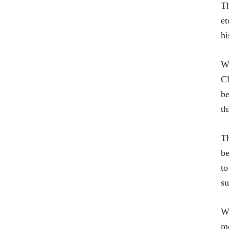
Th
et
hi
Wh
Cl
be
th
Th
be
to
su
Wh
mo