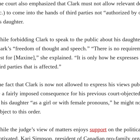
e court also emphasized that Clark must not allow relevant doc
c.) to come into the hands of third parties not “authorized by 
s daughter.
ile forbidding Clark to speak to the public about his daughte
ark’s “freedom of thought and speech.” “There is no requirem
st for [Maxine],” she explained. “It is only how he expresses
ird parties that is affected.”
e fact that Clark is now not allowed to express his views publ
 a fairly imposed consequence for his previous court-objected
 his daughter “as a girl or with female pronouns,” he might n
bject to this order.
ile the judge’s view of matters enjoys
support
on the politica
tivated. Kari Simpson, president of Canadian pro-family or