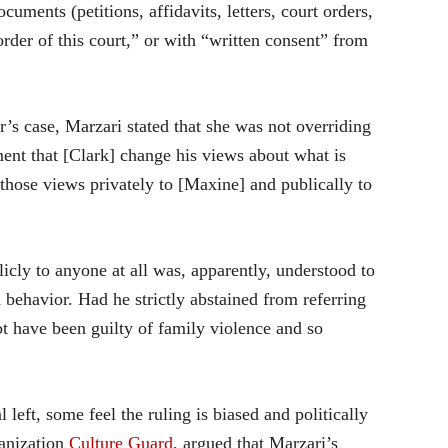
uments (petitions, affidavits, letters, court orders,
order of this court,” or with “written consent” from
r’s case, Marzari stated that she was not overriding
ent that [Clark] change his views about what is
 those views privately to [Maxine] and publically to
icly to anyone at all was, apparently, understood to
 behavior. Had he strictly abstained from referring
ot have been guilty of family violence and so
l left, some feel the ruling is biased and politically
ganization
Culture Guard
, argued that Marzari’s