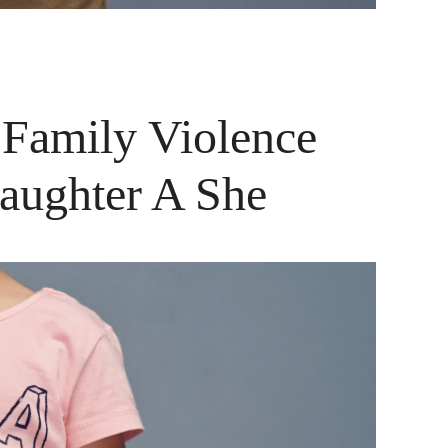
 Family Violence
Daughter A She