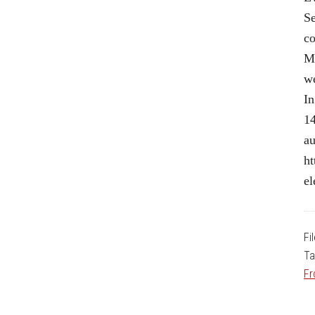
Se
co
Me
we
In
14
au
ht
el
Fi
Ta
Fr