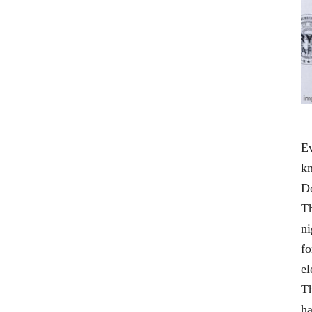
Ev
kn
D
Th
ni
fo
el
Th
ha