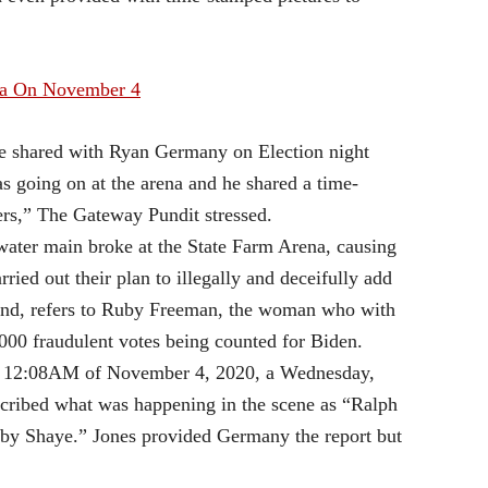
ia On November 4
e he shared with Ryan Germany on Election night
s going on at the arena and he shared a time-
rs,” The Gateway Pundit stressed.
water main broke at the State Farm Arena, causing
ied out their plan to illegally and deceifully add
and, refers to Ruby Freeman, the woman who with
,000 fraudulent votes being counted for Biden.
on 12:08AM of November 4, 2020, a Wednesday,
escribed what was happening in the scene as “Ralph
 by Shaye.” Jones provided Germany the report but