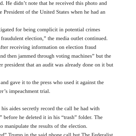
d. He didn’t note that he received this photo and
he President of the United States when he had an
igated for being complicit in potential crimes
 fraudulent election,” the media outlet continued.
ter receiving information on election fraud
 and then jammed through voting machines” but the
r president that an audit was already done on it but
and gave it to the press who used it against the
er’s impeachment trial.
his aides secretly record the call he had with
 before he deleted it in his “trash” folder. The
 manipulate the results of the election.
ed” Trump in the said phone call but The Federalist