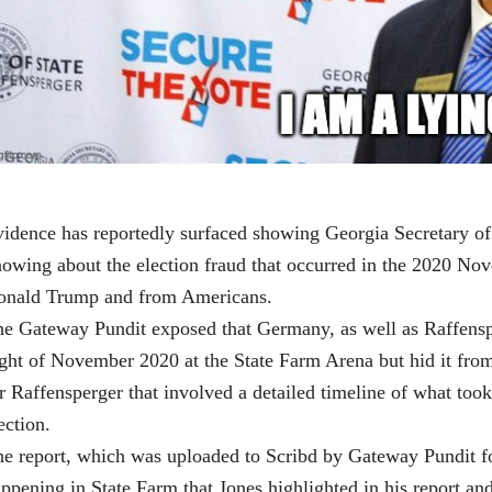
idence has reportedly surfaced showing Georgia Secretary o
owing about the election fraud that occurred in the 2020 Nov
onald Trump and from Americans.
e Gateway Pundit exposed that Germany, as well as Raffensp
ght of November 2020 at the State Farm Arena but hid it from
r Raffensperger that involved a detailed timeline of what took
ection.
e report, which was uploaded to Scribd by Gateway Pundit fo
ppening in State Farm that Jones highlighted in his report an