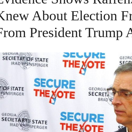
Knew About Election Fr
From President Trump 