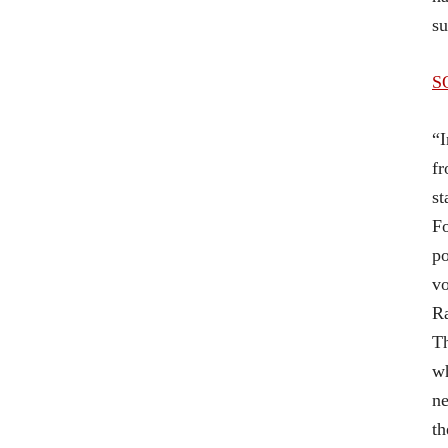
su
S
“I
fr
st
Fo
po
vo
Ra
Th
wh
ne
th