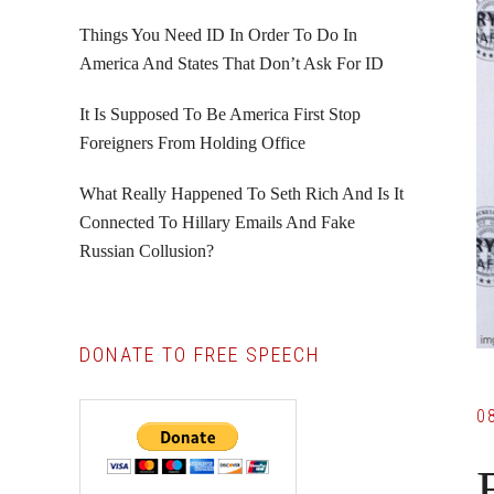
Things You Need ID In Order To Do In
America And States That Don’t Ask For ID
It Is Supposed To Be America First Stop
Foreigners From Holding Office
What Really Happened To Seth Rich And Is It
Connected To Hillary Emails And Fake
Russian Collusion?
DONATE TO FREE SPEECH
0