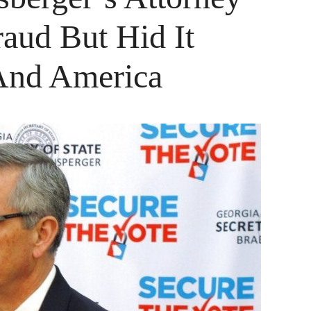
aud But Hid It
And America