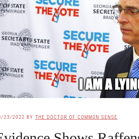
8/23/2022
BY
THE DOCTOR OF COMMON SENSE
Evidence Shows Raffens