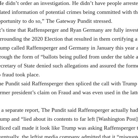
e didn’t order an investigation. He didn’t have people arreste
lated information of potential crimes being committed with t
portunity to do so,” The Gateway Pundit stressed.
t’s time that Raffensperger and Ryan Germany are fully invest
rrounding the 2020 Election that resulted in them certifying a
ump called Raffensperger and Germany in January this year af
rough the form of “ballots being pulled from under the table
cretary of State denied such allegations and assured the forme
 fraud took place.
e Pundit said Raffensperger then spliced the call with Trump 
rmer president’s claim on Fraud and was even used in the latt
 a separate report, The Pundit said Raffensperger actually had 
ump and “lied about its contents to far left [Washington Post]”
liced call made it look like Trump was asking Raffensperger to
entually, the leftist media company admitted that it “misquot