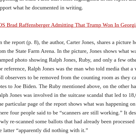
pport what he documented in writing.
OS Brad Raffensberger Admitting That Trump Won In Georg
n the report (p. 8), the author, Carter Jones, shares a pictur
om the State Farm Arena. In the picture, Jones shows what wa
amped photo showing Ralph Jones, Ruby, and only a few othe
r reference, Ralph Jones was the man who told media that a 
ll observers to be removed from the counting room as they carr
tes to Joe Biden. The Ruby mentioned above, on the other h
lph Jones was involved in the suitcase scandal that led to 18
e particular page of the report shows what was happening 
ere four people said to be “scanners are still working.” It d
wly re-scanned some ballots that had already been processed
e latter “apparently did nothing with it.”