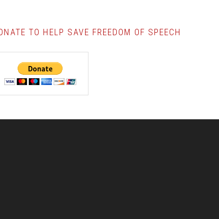
ONATE TO HELP SAVE FREEDOM OF SPEECH