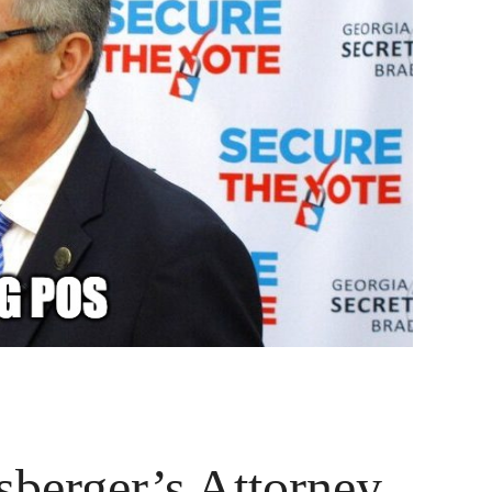
berger’s Attorney