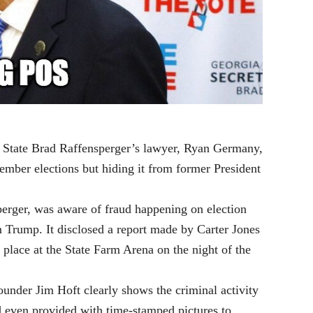
f State Brad Raffensperger’s lawyer, Ryan Germany,
ember elections but hiding it from former President
erger, was aware of fraud happening on election
 Trump. It disclosed a report made by Carter Jones
 place at the State Farm Arena on the night of the
under Jim Hoft clearly shows the criminal activity
d even provided with time-stamped pictures to