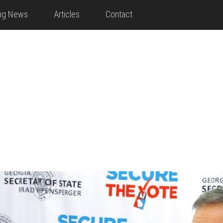
ing News
Articles
Contact