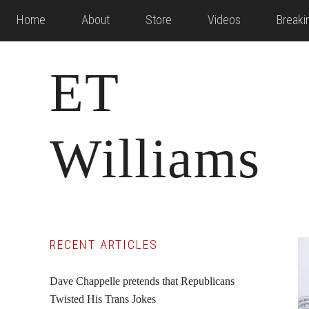
Skip
Skip
Skip
Home
About
Store
Videos
Break
to
to
to
main
primary
footer
ET
content
sidebar
Williams
Primary
RECENT ARTICLES
Sidebar
Dave Chappelle pretends that Republicans
Twisted His Trans Jokes