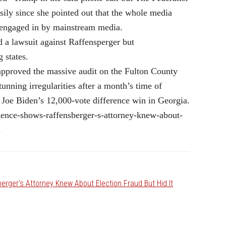
ily since she pointed out that the whole media
e engaged in by mainstream media.
a lawsuit against Raffensperger but
 states.
pproved the massive audit on the Fulton County
unning irregularities after a month’s time of
nt Joe Biden’s 12,000-vote difference win in Georgia.
dence-shows-raffensberger-s-attorney-knew-about-
m
rger’s Attorney Knew About Election Fraud But Hid It