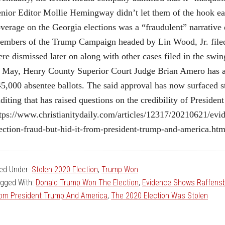
nior Editor Mollie Hemingway didn’t let them of the hook eas
verage on the Georgia elections was a “fraudulent” narrativ
mbers of the Trump Campaign headed by Lin Wood, Jr. filed 
re dismissed later on along with other cases filed in the swing
 May, Henry County Superior Court Judge Brian Amero has a
5,000 absentee ballots. The said approval has now surfaced st
diting that has raised questions on the credibility of Preside
tps://www.christianitydaily.com/articles/12317/20210621/evi
ection-fraud-but-hid-it-from-president-trump-and-america.ht
led Under:
Stolen 2020 Election
,
Trump Won
gged With:
Donald Trump Won The Election
,
Evidence Shows Raffensbe
om President Trump And America
,
The 2020 Election Was Stolen