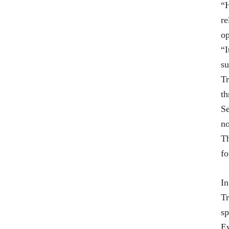
“H
re
op
“I
su
Tr
th
Se
no
Th
fo
In
Tr
sp
Ev