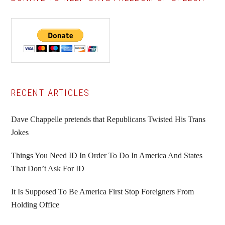
Primary
RECENT ARTICLES
Sidebar
Dave Chappelle pretends that Republicans Twisted His Trans
Jokes
Things You Need ID In Order To Do In America And States
That Don’t Ask For ID
It Is Supposed To Be America First Stop Foreigners From
Holding Office