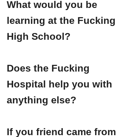
What would you be
learning at the
Fucking
High School?
Does the
Fucking
Hospital help you with
anything else?
If you friend came from