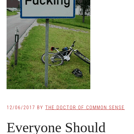
12/06/2017
BY
THE DOCTOR OF COMMON SENSE
Everyone Should