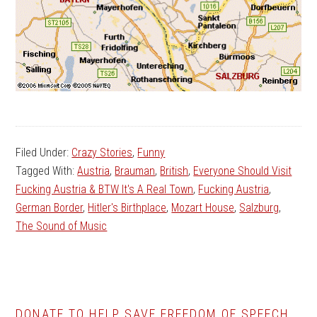
Filed Under:
Crazy Stories
,
Funny
Tagged With:
Austria
,
Brauman
,
British
,
Everyone Should Visit
Fucking Austria & BTW It's A Real Town
,
Fucking Austria
,
German Border
,
Hitler's Birthplace
,
Mozart House
,
Salzburg
,
The Sound of Music
DONATE TO HELP SAVE FREEDOM OF SPEECH