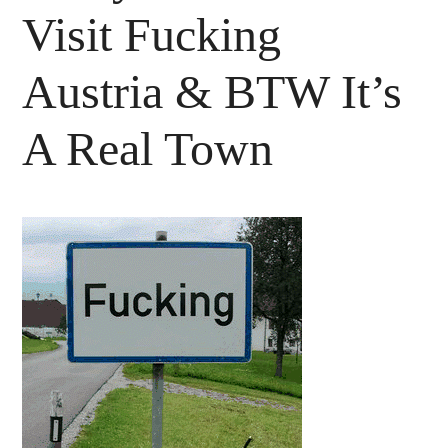
Visit Fucking
Austria & BTW It’s
A Real Town