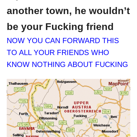
another town, he wouldn’t
be your
Fucking
friend
NOW YOU CAN FORWARD THIS
TO ALL YOUR FRIENDS WHO
KNOW NOTHING ABOUT
FUCKING