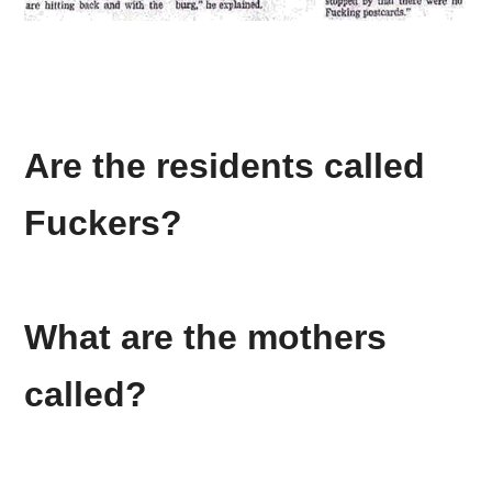
Are the residents called
Fuckers
?
What are the mothers
called?