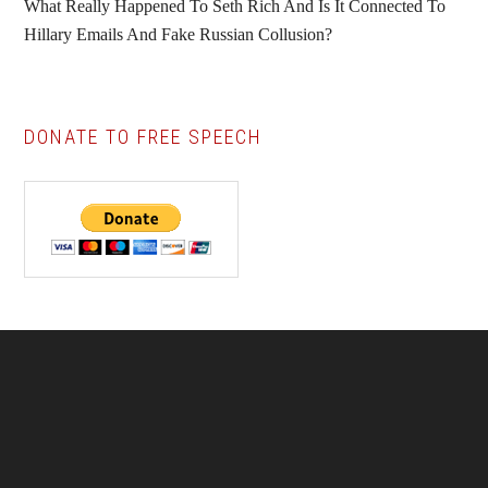
What Really Happened To Seth Rich And Is It Connected To
Hillary Emails And Fake Russian Collusion?
DONATE TO FREE SPEECH
Footer