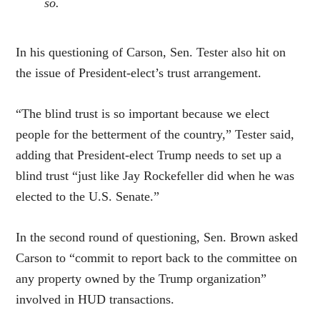
so.
In his questioning of Carson, Sen. Tester also hit on
the issue of President-elect’s trust arrangement.
“The blind trust is so important because we elect
people for the betterment of the country,” Tester said,
adding that President-elect Trump needs to set up a
blind trust “just like Jay Rockefeller did when he was
elected to the U.S. Senate.”
In the second round of questioning, Sen. Brown asked
Carson to “commit to report back to the committee on
any property owned by the Trump organization”
involved in HUD transactions.