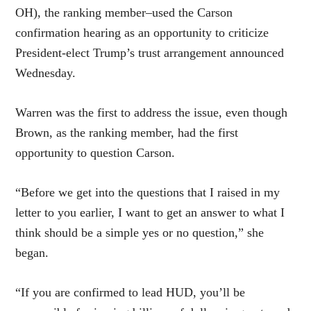
OH), the ranking member–used the Carson
confirmation hearing as an opportunity to criticize
President-elect Trump’s trust arrangement announced
Wednesday.
Warren was the first to address the issue, even though
Brown, as the ranking member, had the first
opportunity to question Carson.
“Before we get into the questions that I raised in my
letter to you earlier, I want to get an answer to what I
think should be a simple yes or no question,” she
began.
“If you are confirmed to lead HUD, you’ll be