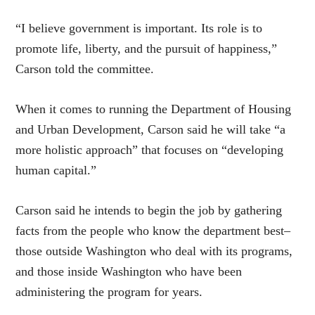
“I believe government is important. Its role is to
promote life, liberty, and the pursuit of happiness,”
Carson told the committee.
When it comes to running the Department of Housing
and Urban Development, Carson said he will take “a
more holistic approach” that focuses on “developing
human capital.”
Carson said he intends to begin the job by gathering
facts from the people who know the department best–
those outside Washington who deal with its programs,
and those inside Washington who have been
administering the program for years.