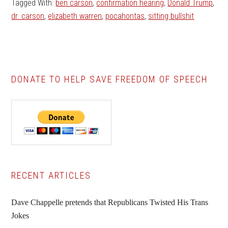
Tagged With:
ben carson
,
confirmation hearing
,
Donald Trump
,
dr. carson
,
elizabeth warren
,
pocahontas
,
sitting bullshit
DONATE TO HELP SAVE FREEDOM OF SPEECH
Primary
RECENT ARTICLES
Sidebar
Dave Chappelle pretends that Republicans Twisted His Trans
Jokes