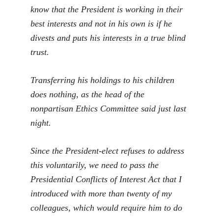
know that the President is working in their
best interests and not in his own is if he
divests and puts his interests in a true blind
trust.
Transferring his holdings to his children
does nothing, as the head of the
nonpartisan Ethics Committee said just last
night.
Since the President-elect refuses to address
this voluntarily, we need to pass the
Presidential Conflicts of Interest Act that I
introduced with more than twenty of my
colleagues, which would require him to do