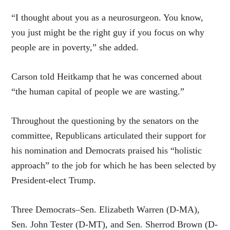
“I thought about you as a neurosurgeon. You know,
you just might be the right guy if you focus on why
people are in poverty,” she added.
Carson told Heitkamp that he was concerned about
“the human capital of people we are wasting.”
Throughout the questioning by the senators on the
committee, Republicans articulated their support for
his nomination and Democrats praised his “holistic
approach” to the job for which he has been selected by
President-elect Trump.
Three Democrats–Sen. Elizabeth Warren (D-MA),
Sen. John Tester (D-MT), and Sen. Sherrod Brown (D-