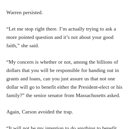
Warren persisted.
“Let me stop right there. I’m actually trying to ask a
more pointed question and it’s not about your good
faith,” she said.
“My concern is whether or not, among the billions of
dollars that you will be responsible for handing out in
grants and loans, can you just assure us that not one
dollar will go to benefit either the President-elect or his
family?” the senior senator from Massachusetts asked.
Again, Carson avoided the trap.
“It will not be my intention to do anything to benefit