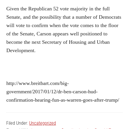
Given the Republican 52 vote majority in the full
Senate, and the possibility that a number of Democrats
will vote to confirm when the vote comes to the floor
of the Senate, Carson appears well positioned to
become the next Secretary of Housing and Urban
Development.
http://www.breitbart.com/big-
government/2017/01/12/dr-ben-carson-hud-
confirmation-hearing-fun-as-warren-goes-after-trump/
Filed Under:
Uncategorized