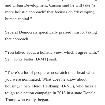
and Urban Development, Carson said he will take “a
more holistic approach” that focuses on “developing
human capital.”
Several Democrats specifically praised him for taking
that approach.
“You talked about a holistic view, which I agree with,”
Sen. John Tester (D-MT) said.
“There’s a lot of people who scratch their head when
you were nominated. What does he know about
housing?” Sen. Heidi Heitkamp (D-ND), who faces a
tough re-election campaign in 2018 in a state Donald
Trump won easily, began.