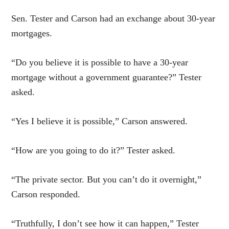
Sen. Tester and Carson had an exchange about 30-year
mortgages.
“Do you believe it is possible to have a 30-year
mortgage without a government guarantee?” Tester
asked.
“Yes I believe it is possible,” Carson answered.
“How are you going to do it?” Tester asked.
“The private sector. But you can’t do it overnight,”
Carson responded.
“Truthfully, I don’t see how it can happen,” Tester