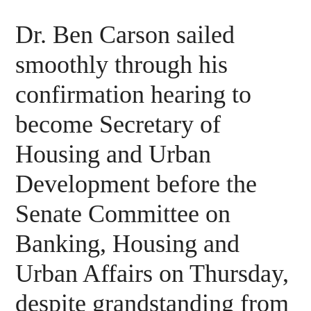
Dr. Ben Carson sailed
smoothly through his
confirmation hearing to
become Secretary of
Housing and Urban
Development before the
Senate Committee on
Banking, Housing and
Urban Affairs on Thursday,
despite grandstanding from