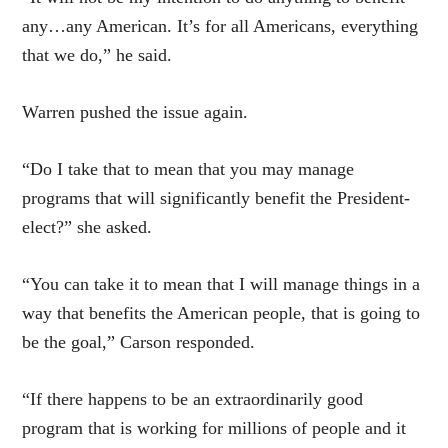
any…any American. It’s for all Americans, everything
that we do,” he said.
Warren pushed the issue again.
“Do I take that to mean that you may manage
programs that will significantly benefit the President-
elect?” she asked.
“You can take it to mean that I will manage things in a
way that benefits the American people, that is going to
be the goal,” Carson responded.
“If there happens to be an extraordinarily good
program that is working for millions of people and it