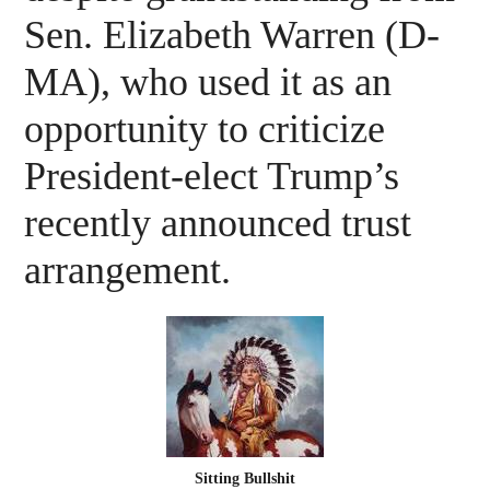
Sen. Elizabeth Warren (D-
MA), who used it as an
opportunity to criticize
President-elect Trump’s
recently announced trust
arrangement.
Sitting Bullshit