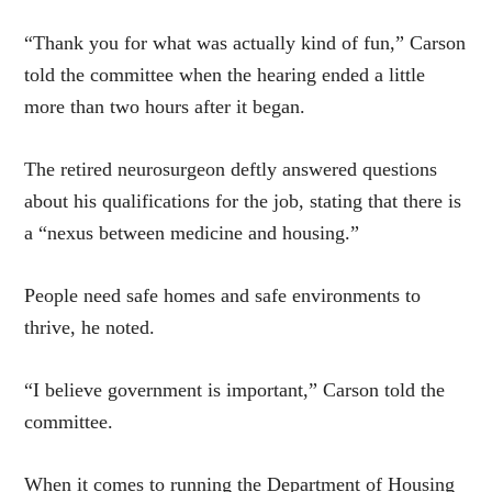
“Thank you for what was actually kind of fun,” Carson
told the committee when the hearing ended a little
more than two hours after it began.
The retired neurosurgeon deftly answered questions
about his qualifications for the job, stating that there is
a “nexus between medicine and housing.”
People need safe homes and safe environments to
thrive, he noted.
“I believe government is important,” Carson told the
committee.
When it comes to running the Department of Housing