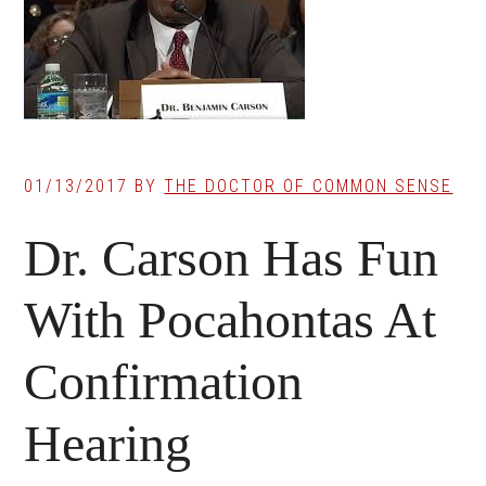
01/13/2017
BY
THE DOCTOR OF COMMON SENSE
Dr. Carson Has Fun
With Pocahontas At
Confirmation
Hearing