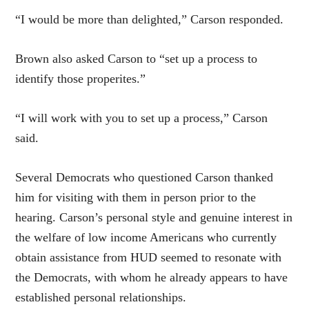
“I would be more than delighted,” Carson responded.
Brown also asked Carson to “set up a process to
identify those properites.”
“I will work with you to set up a process,” Carson
said.
Several Democrats who questioned Carson thanked
him for visiting with them in person prior to the
hearing. Carson’s personal style and genuine interest in
the welfare of low income Americans who currently
obtain assistance from HUD seemed to resonate with
the Democrats, with whom he already appears to have
established personal relationships.