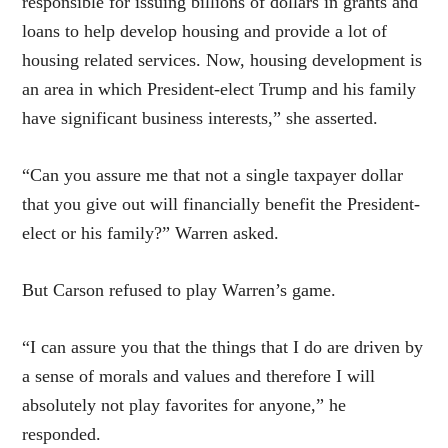
responsible for issuing billions of dollars in grants and
loans to help develop housing and provide a lot of
housing related services. Now, housing development is
an area in which President-elect Trump and his family
have significant business interests,” she asserted.
“Can you assure me that not a single taxpayer dollar
that you give out will financially benefit the President-
elect or his family?” Warren asked.
But Carson refused to play Warren’s game.
“I can assure you that the things that I do are driven by
a sense of morals and values and therefore I will
absolutely not play favorites for anyone,” he
responded.