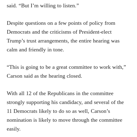
said. “But I’m willing to listen.”
Despite questions on a few points of policy from
Democrats and the criticisms of President-elect
Trump’s trust arrangements, the entire hearing was
calm and friendly in tone.
“This is going to be a great committee to work with,”
Carson said as the hearing closed.
With all 12 of the Republicans in the committee
strongly supporting his candidacy, and several of the
11 Democrats likely to do so as well, Carson’s
nomination is likely to move through the committee
easily.