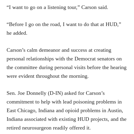
“I want to go on a listening tour,” Carson said.
“Before I go on the road, I want to do that at HUD,”
he added.
Carson’s calm demeanor and success at creating
personal relationships with the Democrat senators on
the committee during personal visits before the hearing
were evident throughout the morning.
Sen. Joe Donnelly (D-IN) asked for Carson’s
commitment to help with lead poisoning problems in
East Chicago, Indiana and opioid problems in Austin,
Indiana associated with existing HUD projects, and the
retired neurosurgeon readily offered it.