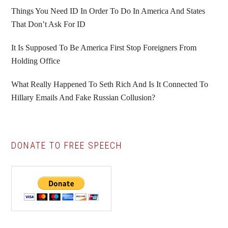
Things You Need ID In Order To Do In America And States
That Don’t Ask For ID
It Is Supposed To Be America First Stop Foreigners From
Holding Office
What Really Happened To Seth Rich And Is It Connected To
Hillary Emails And Fake Russian Collusion?
DONATE TO FREE SPEECH