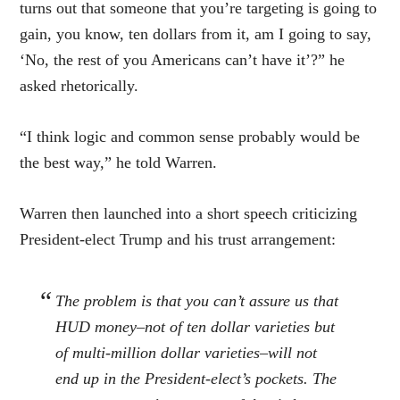
turns out that someone that you’re targeting is going to
gain, you know, ten dollars from it, am I going to say,
‘No, the rest of you Americans can’t have it’?” he
asked rhetorically.
“I think logic and common sense probably would be
the best way,” he told Warren.
Warren then launched into a short speech criticizing
President-elect Trump and his trust arrangement:
The problem is that you can’t assure us that
HUD money–not of ten dollar varieties but
of multi-million dollar varieties–will not
end up in the President-elect’s pockets. The