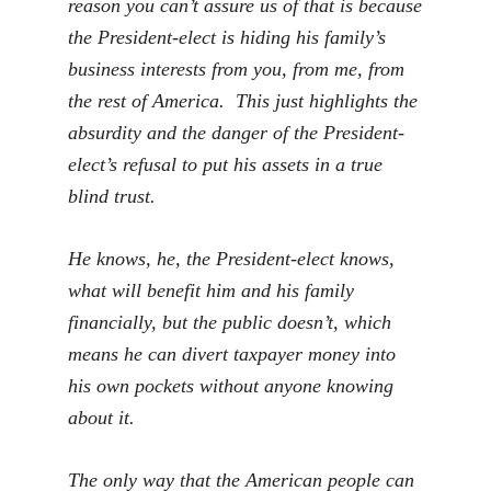
reason you can’t assure us of that is because
the President-elect is hiding his family’s
business interests from you, from me, from
the rest of America. This just highlights the
absurdity and the danger of the President-
elect’s refusal to put his assets in a true
blind trust.
He knows, he, the President-elect knows,
what will benefit him and his family
financially, but the public doesn’t, which
means he can divert taxpayer money into
his own pockets without anyone knowing
about it.
The only way that the American people can