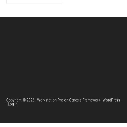
Footer
Copyright © 2026 ·
Workstation Pro
on
Genesis Framework
·
WordPress
·
Log in