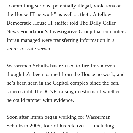
“committing serious, potentially illegal, violations on
the House IT network” as well as theft. A fellow
Democratic House IT staffer told The Daily Caller
News Foundation’s Investigative Group that computers
Imran managed were transferring information in a
secret off-site server.
Wasserman Schultz has refused to fire Imran even
though he’s been banned from the House network, and
he’s been seen in the Capitol complex since the ban,
sources told TheDCNF, raising questions of whether
he could tamper with evidence.
Soon after Imran began working for Wasserman
Schultz in 2005, four of his relatives — including