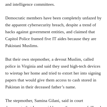
and intelligence committees.
Democratic members have been completely unfazed by
the apparent cybersecurity breach, despite a trend of
hacks against government entities, and claimed that
Capitol Police framed five IT aides because they are
Pakistani Muslims.
But their own stepmother, a devout Muslim, called
police in Virginia and said they used high-tech devices
to wiretap her home and tried to extort her into signing
papers that would give them access to cash stored in
Pakistan in their deceased father’s name.
The stepmother, Samina Gilani, said in court