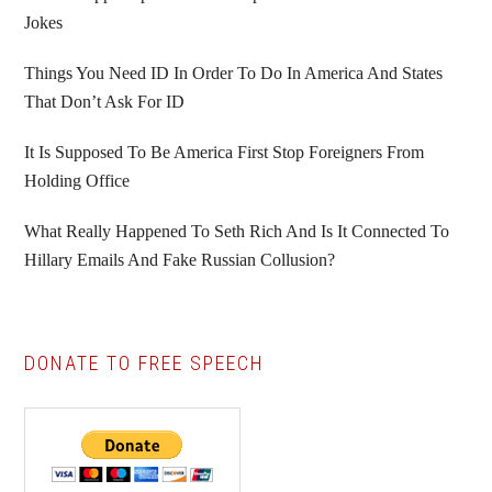
Jokes
Things You Need ID In Order To Do In America And States
That Don’t Ask For ID
It Is Supposed To Be America First Stop Foreigners From
Holding Office
What Really Happened To Seth Rich And Is It Connected To
Hillary Emails And Fake Russian Collusion?
DONATE TO FREE SPEECH