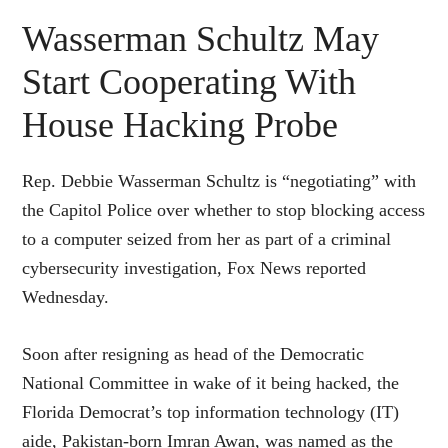
Wasserman Schultz May
Start Cooperating With
House Hacking Probe
Rep. Debbie Wasserman Schultz is “negotiating” with
the Capitol Police over whether to stop blocking access
to a computer seized from her as part of a criminal
cybersecurity investigation, Fox News reported
Wednesday.
Soon after resigning as head of the Democratic
National Committee in wake of it being hacked, the
Florida Democrat’s top information technology (IT)
aide, Pakistan-born Imran Awan, was named as the