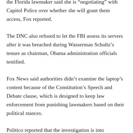
the Florida lawmaker said she is “negotiating” with
Capitol Police over whether she will grant them
access, Fox reported.
The DNC also refused to let the FBI assess its servers
after it was breached during Wasserman Schultz’s
tenure as chairman, Obama administration officials
testified.
Fox News said authorities didn’t examine the laptop’s
content because of the Constitution’s Speech and
Debate clause, which is designed to keep law
enforcement from punishing lawmakers based on their
political stances.
Politico reported that the investigation is into