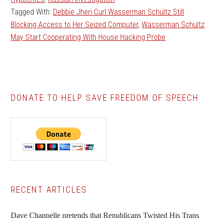
Tagged With:
Debbie Jheri Curl Wasserman Schultz Still
Blocking Access to Her Seized Computer
,
Wasserman Schultz
May Start Cooperating With House Hacking Probe
DONATE TO HELP SAVE FREEDOM OF SPEECH
Primary
RECENT ARTICLES
Sidebar
Dave Chappelle pretends that Republicans Twisted His Trans