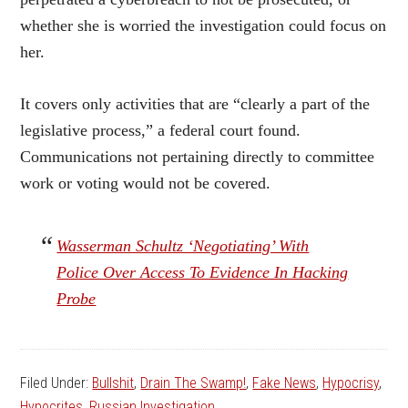
whether she is worried the investigation could focus on
her.
It covers only activities that are “clearly a part of the
legislative process,” a federal court found.
Communications not pertaining directly to committee
work or voting would not be covered.
Wasserman Schultz ‘Negotiating’ With
Police Over Access To Evidence In Hacking
Probe
Filed Under:
Bullshit
,
Drain The Swamp!
,
Fake News
,
Hypocrisy
,
Hypocrites
,
Russian Investigation