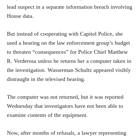
lead suspect in a separate information breach involving
House data.
But instead of cooperating with Capitol Police, she
used a hearing on the law enforcement group’s budget
to threaten “consequences” for Police Chief Matthew
R. Verderosa unless he returns her a computer taken in
the investigation. Wasserman Schultz appeared visibly
distraught in the televised hearing.
The computer was not returned, but it was reported
Wednesday that investigators have not been able to
examine contents of the equipment.
Now, after months of refusals, a lawyer representing