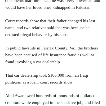
documents that Imran said he was “very powerful” and
would have her loved ones kidnapped in Pakistan.
Court records show that their father changed his last
name, and two relatives said that was because he
detested illegal behavior by his sons.
In public lawsuits in Fairfax County, Va., the brothers
have been accused of life insurance fraud as well as
fraud involving a car dealership.
That car dealership took $100,000 from an Iraqi
politician as a loan, court records show.
Abid Awan owed hundreds of thousands of dollars to
creditors while employed in the sensitive job, and filed