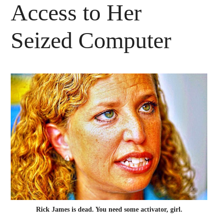
Access to Her
Seized Computer
Rick James is dead. You need some activator, girl.