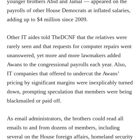
younger brothers Abid and Jamal — appeared on the
payrolls of other House Democrats at inflated salaries,
adding up to $4 million since 2009.
Other IT aides told TheDCNF that the relatives were
rarely seen and that requests for computer repairs went
unanswered, yet more and more lawmakers added
Awans to the congressional payrolls each year. Also,
IT companies that offered to undercut the Awans’
pricing by significant margins were inexplicably turned
down, prompting speculation that members were being
blackmailed or paid off.
As email administrators, the brothers could read all
emails to and from dozens of members, including
several on the House foreign affairs, homeland security