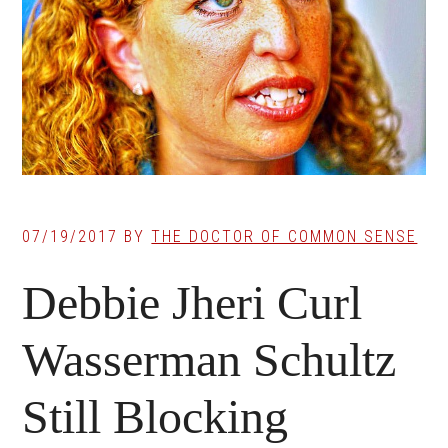
07/19/2017
BY
THE DOCTOR OF COMMON SENSE
Debbie Jheri Curl
Wasserman Schultz
Still Blocking