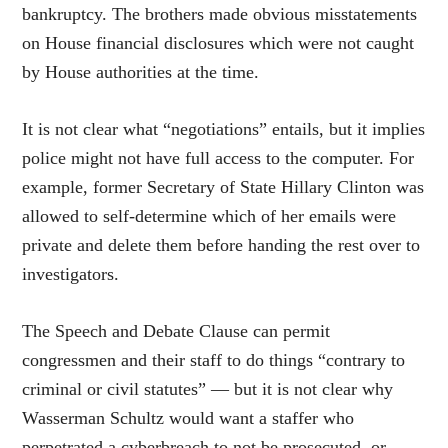
bankruptcy. The brothers made obvious misstatements
on House financial disclosures which were not caught
by House authorities at the time.
It is not clear what “negotiations” entails, but it implies
police might not have full access to the computer. For
example, former Secretary of State Hillary Clinton was
allowed to self-determine which of her emails were
private and delete them before handing the rest over to
investigators.
The Speech and Debate Clause can permit
congressmen and their staff to do things “contrary to
criminal or civil statutes” — but it is not clear why
Wasserman Schultz would want a staffer who
perpetrated a cyberbreach to not be prosecuted, or