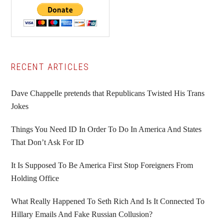
Primary
RECENT ARTICLES
Sidebar
Dave Chappelle pretends that Republicans Twisted His Trans
Jokes
Things You Need ID In Order To Do In America And States
That Don’t Ask For ID
It Is Supposed To Be America First Stop Foreigners From
Holding Office
What Really Happened To Seth Rich And Is It Connected To
Hillary Emails And Fake Russian Collusion?