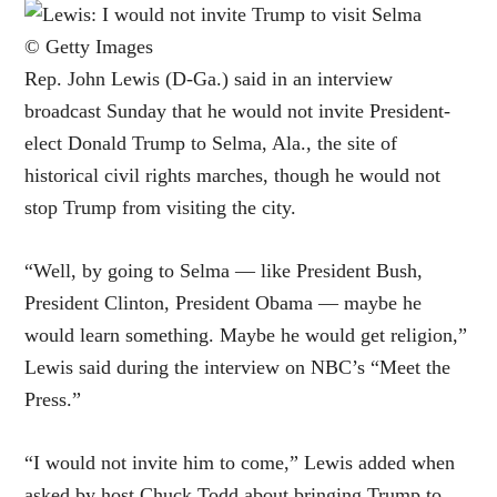
© Getty Images
Rep. John Lewis (D-Ga.) said in an interview
broadcast Sunday that he would not invite President-
elect
Donald Trump
to Selma, Ala., the site of
historical civil rights marches, though he would not
stop Trump from visiting the city.
“Well, by going to Selma — like President Bush,
President Clinton, President Obama — maybe he
would learn something. Maybe he would get religion,”
Lewis said during the interview on NBC’s “Meet the
Press.”
“I would not invite him to come,” Lewis added when
asked by host Chuck Todd about bringing Trump to