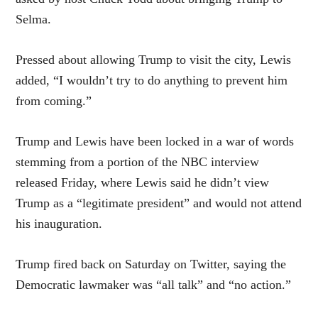
Selma.
Pressed about allowing Trump to visit the city, Lewis
added, “I wouldn’t try to do anything to prevent him
from coming.”
Trump and Lewis have been locked in a war of words
stemming from a portion of the NBC interview
released Friday, where Lewis said he didn’t view
Trump as a “legitimate president” and would not attend
his inauguration.
Trump fired back on Saturday on Twitter, saying the
Democratic lawmaker was “all talk” and “no action.”