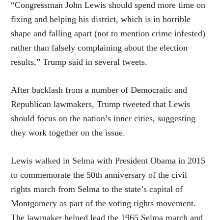
“Congressman John Lewis should spend more time on
fixing and helping his district, which is in horrible
shape and falling apart (not to mention crime infested)
rather than falsely complaining about the election
results,” Trump said in several tweets.
After backlash from a number of Democratic and
Republican lawmakers, Trump tweeted that Lewis
should focus on the nation’s inner cities, suggesting
they work together on the issue.
Lewis walked in Selma with President Obama in 2015
to commemorate the 50th anniversary of the civil
rights march from Selma to the state’s capital of
Montgomery as part of the voting rights movement.
The lawmaker helped lead the 1965 Selma march and