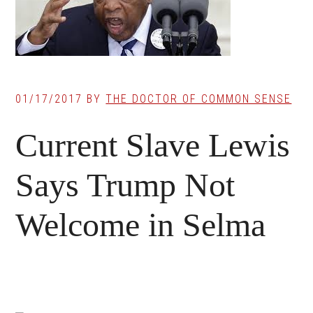
01/17/2017
BY
THE DOCTOR OF COMMON SENSE
Current Slave Lewis
Says Trump Not
Welcome in Selma