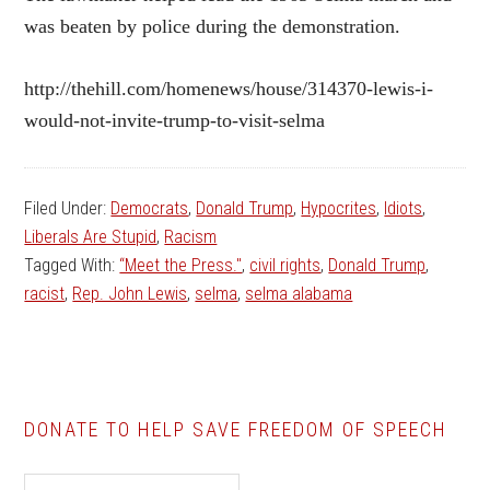
was beaten by police during the demonstration.
http://thehill.com/homenews/house/314370-lewis-i-
would-not-invite-trump-to-visit-selma
Filed Under:
Democrats
,
Donald Trump
,
Hypocrites
,
Idiots
,
Liberals Are Stupid
,
Racism
Tagged With:
“Meet the Press."
,
civil rights
,
Donald Trump
,
racist
,
Rep. John Lewis
,
selma
,
selma alabama
DONATE TO HELP SAVE FREEDOM OF SPEECH