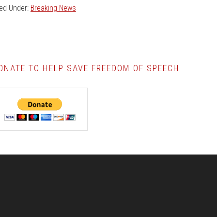
led Under:
Breaking News
ONATE TO HELP SAVE FREEDOM OF SPEECH