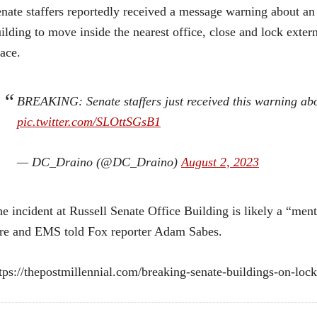
nate staffers reportedly received a message warning about an “i
ilding to move inside the nearest office, close and lock exter
ace.
BREAKING: Senate staffers just received this warning abo
pic.twitter.com/SLOttSGsB1
— DC_Draino (@DC_Draino)
August 2, 2023
e incident at Russell Senate Office Building is likely a “ment
re and EMS told Fox reporter Adam Sabes.
tps://thepostmillennial.com/breaking-senate-buildings-on-loc