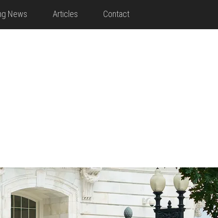
ing News
Articles
Contact