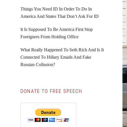
Things You Need ID In Order To Do In
America And States That Don’t Ask For ID
It Is Supposed To Be America First Stop
Foreigners From Holding Office
What Really Happened To Seth Rich And Is It
Connected To Hillary Emails And Fake
Russian Collusion?
DONATE TO FREE SPEECH