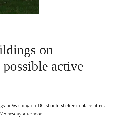
ldings on
 possible active
ngs in Washington DC should shelter in place after a
 Wednesday afternoon.