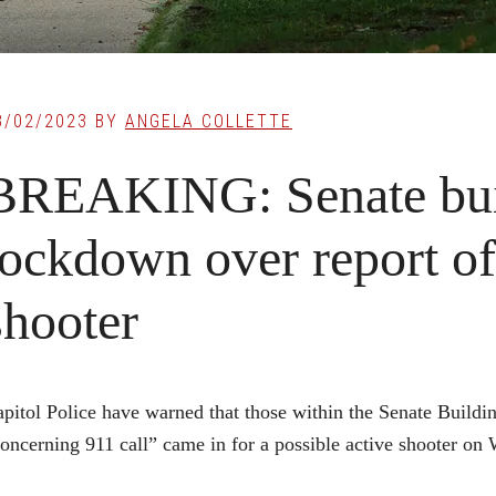
8/02/2023
BY
ANGELA COLLETTE
BREAKING: Senate bui
lockdown over report of
shooter
pitol Police have warned that those within the Senate Buildi
oncerning 911 call” came in for a possible active shooter on