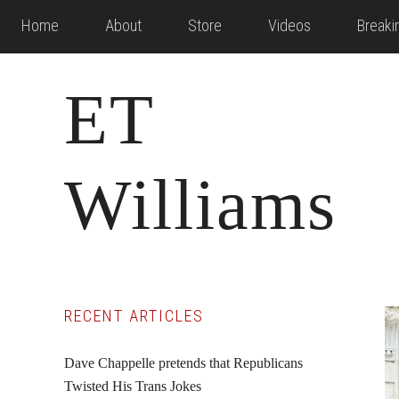
Skip
Skip
Skip
Home
About
Store
Videos
Break
to
to
to
main
primary
footer
ET
content
sidebar
Williams
Primary
RECENT ARTICLES
Sidebar
Dave Chappelle pretends that Republicans
Twisted His Trans Jokes