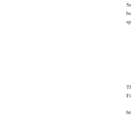
Se
bu
sp
Th
Fi
ht