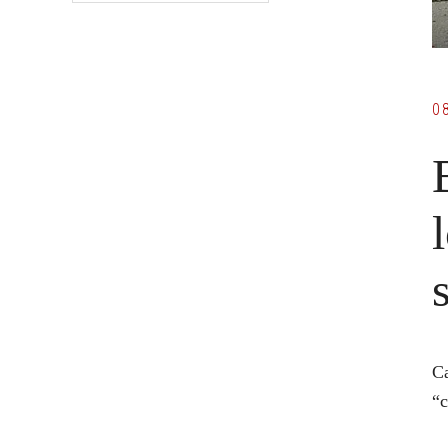
0
Ca
“c