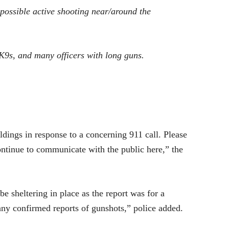
possible active shooting near/around the
K9s, and many officers with long guns.
ldings in response to a concerning 911 call. Please
continue to communicate with the public here,” the
be sheltering in place as the report was for a
 any confirmed reports of gunshots,” police added.