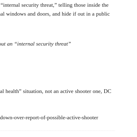
nternal security threat,” telling those inside the
nal windows and doors, and hide if out in a public
ut an “internal security threat”
al health” situation, not an active shooter one, DC
kdown-over-report-of-possible-active-shooter