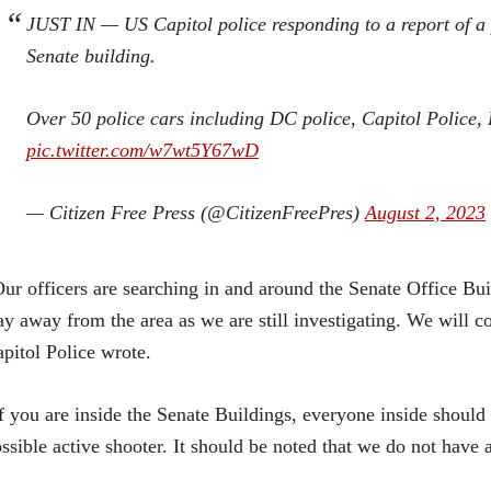
JUST IN — US Capitol police responding to a report of a 
Senate building.
Over 50 police cars including DC police, Capitol Police, 
pic.twitter.com/w7wt5Y67wD
— Citizen Free Press (@CitizenFreePres)
August 2, 2023
ur officers are searching in and around the Senate Office Bui
ay away from the area as we are still investigating. We will 
pitol Police wrote.
f you are inside the Senate Buildings, everyone inside should 
ssible active shooter. It should be noted that we do not have