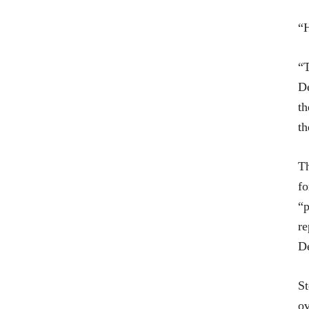
“H
“T
De
th
th
T
f
“p
re
De
St
ov