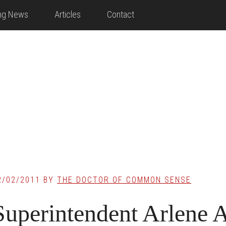
ing News
Articles
Contact
2/02/2011
BY
THE DOCTOR OF COMMON SENSE
Superintendent Arlene 