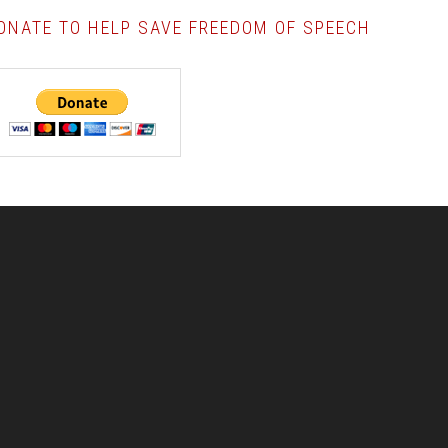
ONATE TO HELP SAVE FREEDOM OF SPEECH