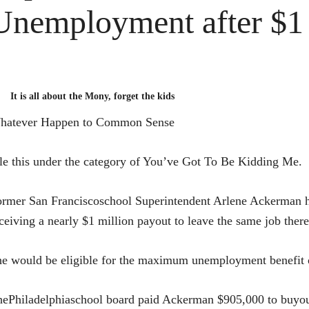
Unemployment after $1 
It is all about the Mony, forget the kids
hatever Happen to Common Sense
le this under the category of You’ve Got To Be Kidding Me.
rmer San Franciscoschool Superintendent Arlene Ackerman ha
ceiving a nearly $1 million payout to leave the same job ther
e would be eligible for the maximum unemployment benefit o
ePhiladelphiaschool board paid Ackerman $905,000 to buyout 