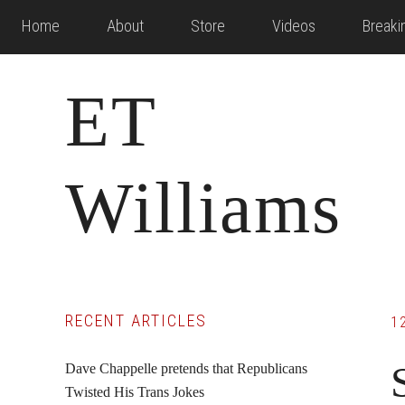
Skip
Skip
Skip
Home
About
Store
Videos
Break
to
to
to
main
primary
footer
ET
content
sidebar
Williams
Primary
RECENT ARTICLES
1
Sidebar
Dave Chappelle pretends that Republicans
Twisted His Trans Jokes