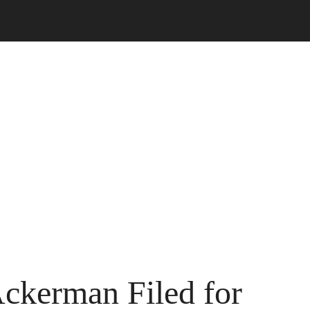
Ackerman Filed for