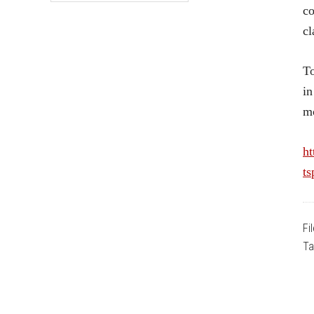
co
cl
To
in
mo
ht
ts
Fi
Ta