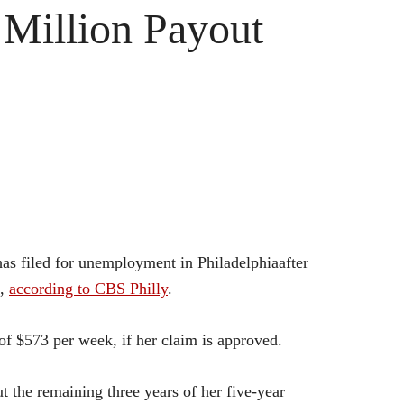
Million Payout
s filed for unemployment in Philadelphiaafter
e,
according to CBS Philly
.
f $573 per week, if her claim is approved.
the remaining three years of her five-year