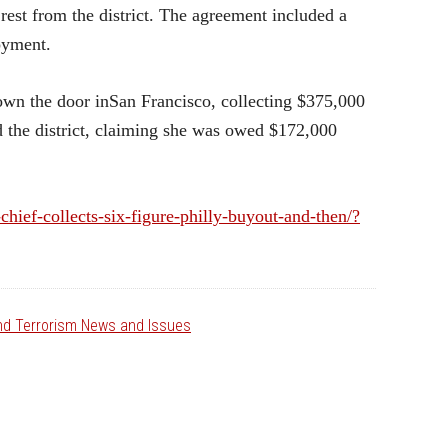
rest from the district. The agreement included a
loyment.
wn the door inSan Francisco, collecting $375,000
ed the district, claiming she was owed $172,000
chief-collects-six-figure-philly-buyout-and-then/?
and Terrorism News and Issues