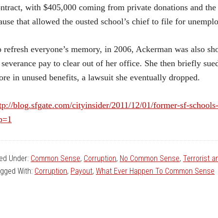
ntract, with $405,000 coming from private donations and the 
ause that allowed the ousted school’s chief to file for unemp
 refresh everyone’s memory, in 2006, Ackerman was also sho
 severance pay to clear out of her office. She then briefly su
re in unused benefits, a lawsuit she eventually dropped.
tp://blog.sfgate.com/cityinsider/2011/12/01/former-sf-schools-
p=1
led Under:
Common Sense
,
Corruption
,
No Common Sense
,
Terrorist 
gged With:
Corruption
,
Payout
,
What Ever Happen To Common Sense