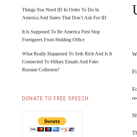
Things You Need ID In Order To Do In
America And States That Don’t Ask For ID
It Is Supposed To Be America First Stop
Foreigners From Holding Office
What Really Happened To Seth Rich And Is It
W
Connected To Hillary Emails And Fake
Russian Collusion?
Fi
Fo
re
DONATE TO FREE SPEECH
Sh
Th