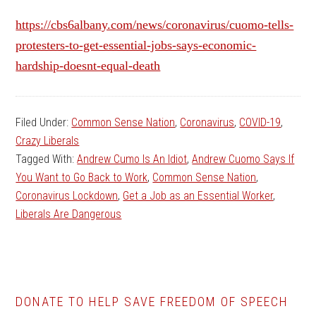
https://cbs6albany.com/news/coronavirus/cuomo-tells-
protesters-to-get-essential-jobs-says-economic-
hardship-doesnt-equal-death
Filed Under:
Common Sense Nation
,
Coronavirus
,
COVID-19
,
Crazy Liberals
Tagged With:
Andrew Cumo Is An Idiot
,
Andrew Cuomo Says If
You Want to Go Back to Work
,
Common Sense Nation
,
Coronavirus Lockdown
,
Get a Job as an Essential Worker
,
Liberals Are Dangerous
DONATE TO HELP SAVE FREEDOM OF SPEECH