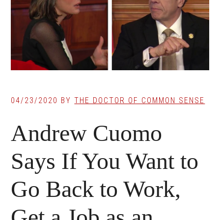
04/23/2020
BY
THE DOCTOR OF COMMON SENSE
Andrew Cuomo
Says If You Want to
Go Back to Work,
Get a Job as an