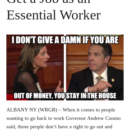
Essential Worker
ALBANY NY (WRGB) – When it comes to people
wanting to go back to work Governor Andrew Cuomo
said, those people don’t have a right to go out and