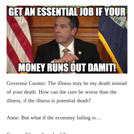
Governor Cuomo: The illness may be my death instead
of your death. How can the cure be worse than the
illness, if the illness is potential death?
Anne: But what if the economy failing is…