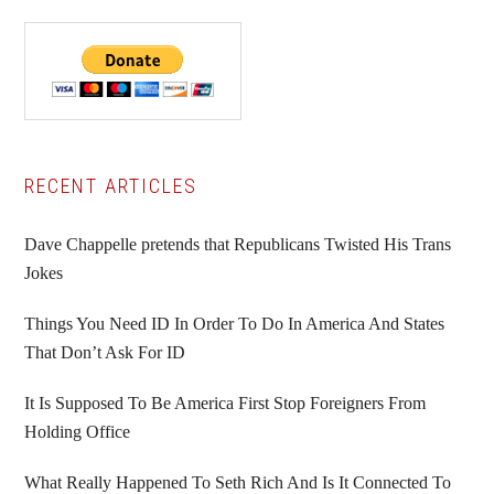
Primary
RECENT ARTICLES
Sidebar
Dave Chappelle pretends that Republicans Twisted His Trans
Jokes
Things You Need ID In Order To Do In America And States
That Don’t Ask For ID
It Is Supposed To Be America First Stop Foreigners From
Holding Office
What Really Happened To Seth Rich And Is It Connected To