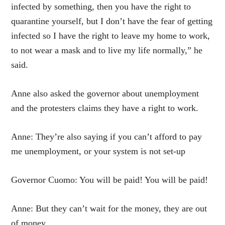
infected by something, then you have the right to
quarantine yourself, but I don’t have the fear of getting
infected so I have the right to leave my home to work,
to not wear a mask and to live my life normally,” he
said.
Anne also asked the governor about unemployment
and the protesters claims they have a right to work.
Anne: They’re also saying if you can’t afford to pay
me unemployment, or your system is not set-up
Governor Cuomo: You will be paid! You will be paid!
Anne: But they can’t wait for the money, they are out
of money.