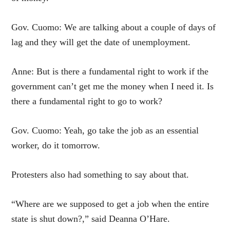
Gov. Cuomo: We are talking about a couple of days of
lag and they will get the date of unemployment.
Anne: But is there a fundamental right to work if the
government can’t get me the money when I need it. Is
there a fundamental right to go to work?
Gov. Cuomo: Yeah, go take the job as an essential
worker, do it tomorrow.
Protesters also had something to say about that.
“Where are we supposed to get a job when the entire
state is shut down?,” said Deanna O’Hare.