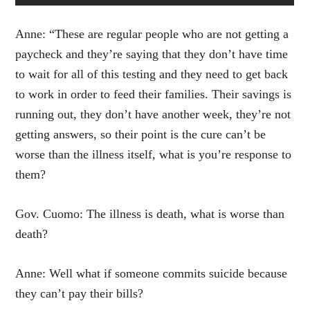
Anne: “These are regular people who are not getting a
paycheck and they’re saying that they don’t have time
to wait for all of this testing and they need to get back
to work in order to feed their families. Their savings is
running out, they don’t have another week, they’re not
getting answers, so their point is the cure can’t be
worse than the illness itself, what is you’re response to
them?
Gov. Cuomo: The illness is death, what is worse than
death?
Anne: Well what if someone commits suicide because
they can’t pay their bills?