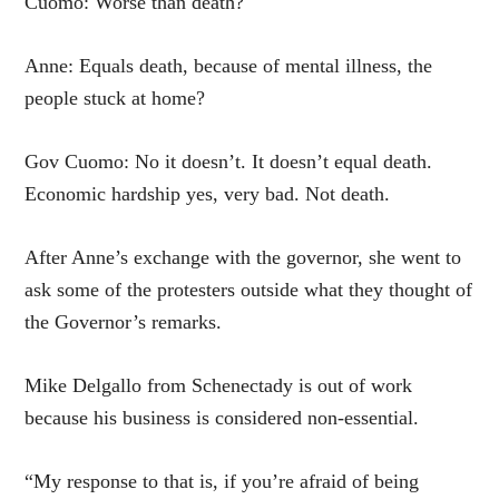
Cuomo: Worse than death?
Anne: Equals death, because of mental illness, the
people stuck at home?
Gov Cuomo: No it doesn’t. It doesn’t equal death.
Economic hardship yes, very bad. Not death.
After Anne’s exchange with the governor, she went to
ask some of the protesters outside what they thought of
the Governor’s remarks.
Mike Delgallo from Schenectady is out of work
because his business is considered non-essential.
“My response to that is, if you’re afraid of being