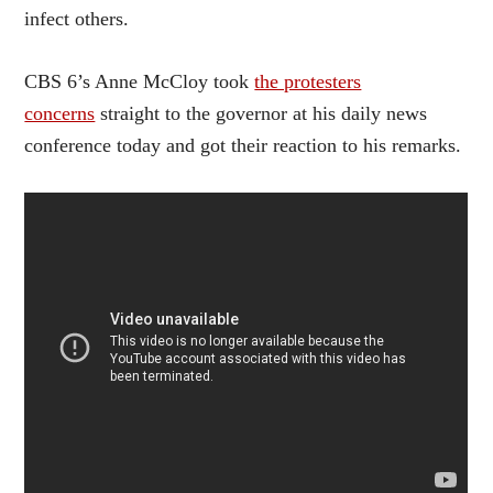
infect others.
CBS 6’s Anne McCloy took
the protesters
concerns
straight to the governor at his daily news
conference today and got their reaction to his remarks.