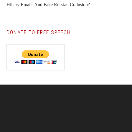
Hillary Emails And Fake Russian Collusion?
DONATE TO FREE SPEECH
Footer