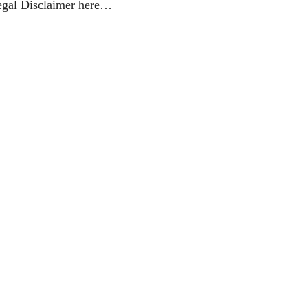
egal Disclaimer here…