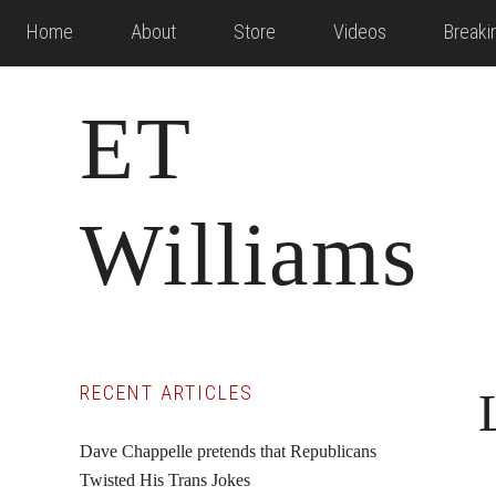
Skip
Skip
Skip
Home
About
Store
Videos
Break
to
to
to
main
primary
footer
ET
content
sidebar
Williams
Primary
RECENT ARTICLES
Sidebar
Dave Chappelle pretends that Republicans
Twisted His Trans Jokes