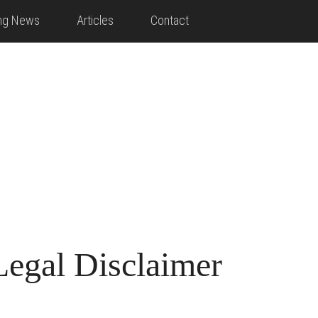
ing News
Articles
Contact
Legal Disclaimer