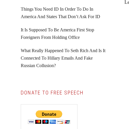
L
Things You Need ID In Order To Do In
America And States That Don’t Ask For ID
It Is Supposed To Be America First Stop
Foreigners From Holding Office
What Really Happened To Seth Rich And Is It
Connected To Hillary Emails And Fake
Russian Collusion?
DONATE TO FREE SPEECH